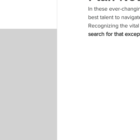
In these ever-changin
best talent to naviga
Recognizing the vital
search for that except