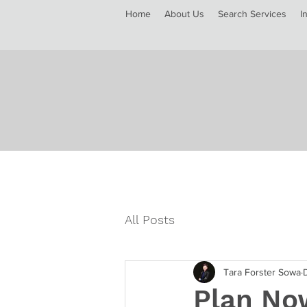
Home
About Us
Search Services
I
All Posts
Tara Forster Sowa
Plan Now