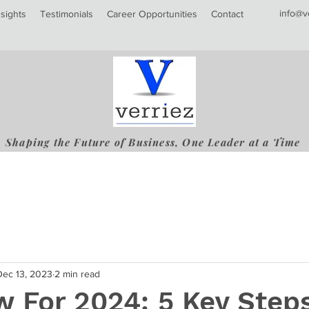
info@v
nsights
Testimonials
Career Opportunities
Contact
Shaping the Future of Business, One Leader at a Time
Dec 13, 2023
2 min read
 For 2024: 5 Key Step