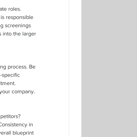
te roles. 
is responsible 
ng screenings 
 into the larger 
ing process. Be 
-specific 
itment. 
f your company.
etitors? 
onsistency in 
rall blueprint 