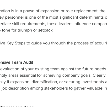
tion is in a phase of expansion or role replacement, the 
y personnel is one of the most significant determinants o
ediate skill requirements, these leaders influence compan
e tone for triumph or setback.
ve Key Steps to guide you through the process of acquirin
nsive Team Audit
evaluation of your existing team against the future needs 
ntify areas essential for achieving company goals. Clearly
lly if expansion, diversification, or securing investments 
e job description among stakeholders to gather valuable i