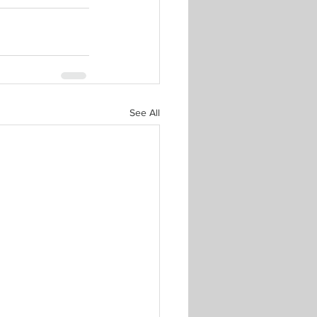
See All