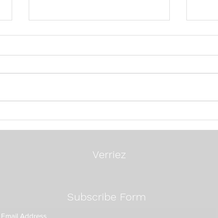
24 Questions To Ask A
Mos
Search Firm
Exec
Way:
Fixe
Verriez
Subscribe Form