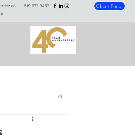
Client Portal
erriez.co
519-673-3463
m
s