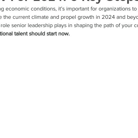
g economic conditions, it’s important for organizations to
te the current climate and propel growth in 2024 and bey
 role senior leadership plays in shaping the path of your 
ional talent should start now.