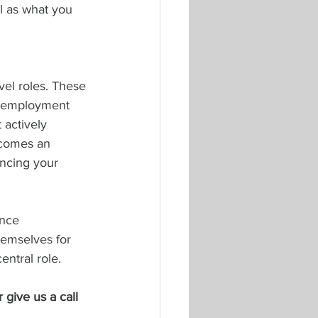
l as what you 
vel roles. These 
n employment 
 actively 
ecomes an 
ancing your 
ance 
emselves for 
entral role.
r give us a call 