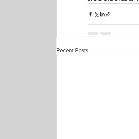
Recent Posts