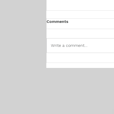
Comments
Write a comment...
Canadian Hiring Trends