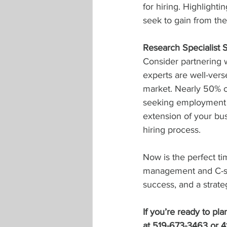
for hiring. Highlight
seek to gain from th
Research Specialist 
Consider partnering w
experts are well-ver
market. Nearly 50% of
seeking employment t
extension of your bus
hiring process.
Now is the perfect ti
management and C-sui
success, and a strateg
If you’re ready to pl
at 519-673-3463 or 