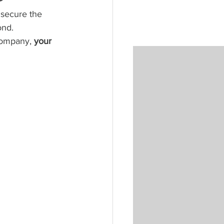
 secure the 
ond. 
company, 
your 