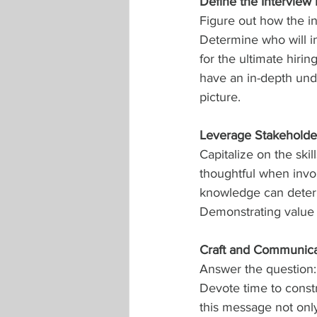
Define the Interview
Figure out how the in
Determine who will i
for the ultimate hiri
have an in-depth under
picture.
Leverage Stakeholder
Capitalize on the ski
thoughtful when invol
knowledge can deter 
Demonstrating value f
Craft and Communic
Answer the question
Devote time to const
this message not only