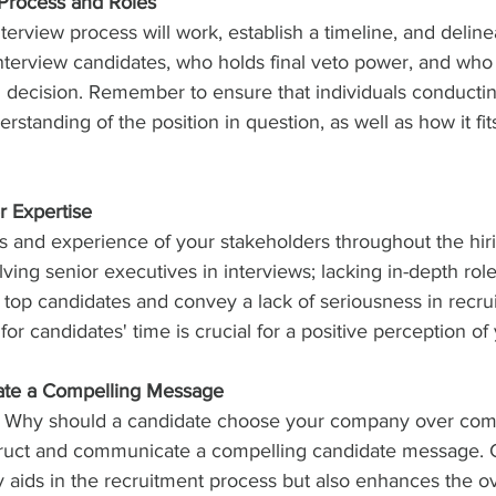
 Process and Roles
terview process will work, establish a timeline, and delinea
nterview candidates, who holds final veto power, and who 
ng decision. Remember to ensure that individuals conducti
standing of the position in question, as well as how it fits
 Expertise
lls and experience of your stakeholders throughout the hir
ving senior executives in interviews; lacking in-depth role
top candidates and convey a lack of seriousness in recru
or candidates' time is crucial for a positive perception o
ate a Compelling Message
: Why should a candidate choose your company over comp
ruct and communicate a compelling candidate message. C
 aids in the recruitment process but also enhances the ove