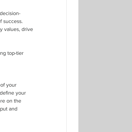
decision-
f success. 
y values, drive 
g top-tier 
of your 
 define your 
are on the 
nput and 