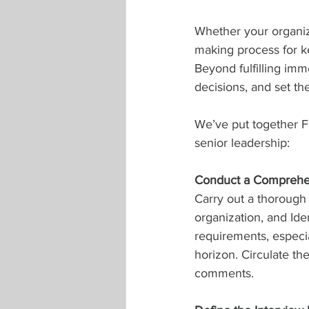
Whether your organiza
making process for ke
Beyond fulfilling imm
decisions, and set th
We’ve put together Fi
senior leadership:
Conduct a Comprehe
Carry out a thorough 
organization, and Ide
requirements, especia
horizon. Circulate th
comments.