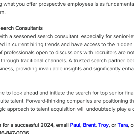
ing what you offer prospective employees is as fundamenta
em.
Search Consultants
ith a seasoned search consultant, especially for senior-le
sed in current hiring trends and have access to the hidde
 professionals open to discussions with recruiters are not
hrough traditional channels. A trusted search partner b
iness, providing invaluable insights and significantly enh
me to look ahead and initiate the search for top senior fin
te talent. Forward-thinking companies are positioning th
ic approach to talent acquisition will undoubtedly play a c
an for a successful 2024, email 
Paul
, 
Brent
, 
Troy
, or 
Tara
, o
416-847-0036.