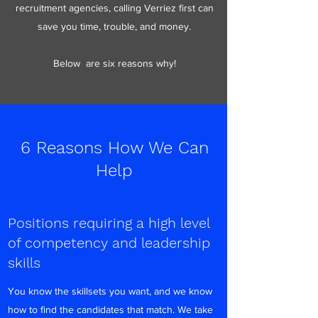
recruitment agencies, calling Verriez first can
save you time, trouble, and money.
Below are six reasons why!
6 Reasons How We Can
Help
Positions requiring a high level
of competency and leadership
skills
You know the skillsets you want, and we know
how to find the candidates that match. We take