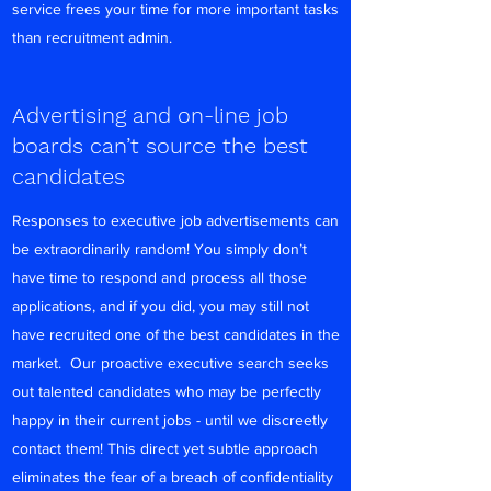
service frees your time for more important tasks
than recruitment admin.
Advertising and on-line job
boards can’t source the best
candidates
Responses to executive job advertisements can
be extraordinarily random! You simply don’t
have time to respond and process all those
applications, and if you did, you may still not
have recruited one of the best candidates in the
market. Our proactive executive search seeks
out talented candidates who may be perfectly
happy in their current jobs - until we discreetly
contact them! This direct yet subtle approach
eliminates the fear of a breach of confidentiality