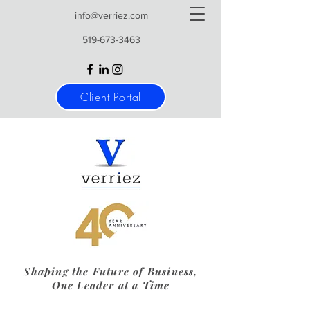
info@verriez.com
519-673-3463
Client Portal
Shaping the Future of Business,
One Leader at a Time