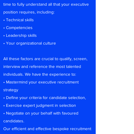
time to fully understand all that your executive
position requires, including:
• Technical skills
• Competencies
• Leadership skills
• Your organizational culture
All these factors are crucial to qualify, screen,
interview and reference the most talented
individuals. We have the experience to:
• Mastermind your executive recruitment
strategy
• Define your criteria for candidate selection,
• Exercise expert judgment in selection
• Negotiate on your behalf with favoured
candidates.
Our efficient and effective bespoke recruitment