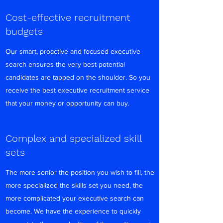
Cost-effective recruitment
budgets
Our smart, proactive and focused executive
search ensures the very best potential
candidates are tapped on the shoulder. So you
receive the best executive recruitment service
that your money or opportunity can buy.
Complex and specialized skill
sets
The more senior the position you wish to fill, the
more specialized the skills set you need, the
more complicated your executive search can
become. We have the experience to quickly