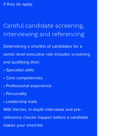
if they do apply.
Careful candidate screening,
interviewing and referencing
Determining a shortlist of candidates for a
senior level executive role includes screening
and qualifying their:
• Specialist skills
• Core competencies
• Professional experience
• Personality
• Leadership traits
With Verriez, in-depth interviews and pre-
reference checks happen before a candidate
makes your short-list.