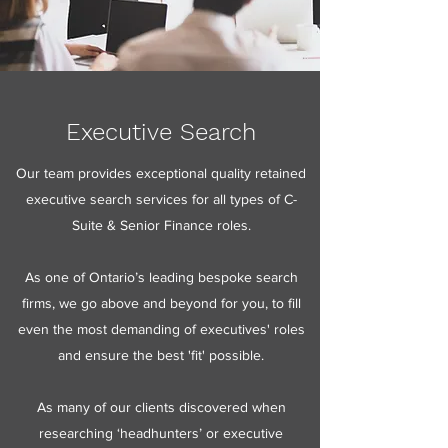
Executive Search
Our team provides exceptional quality retained
executive search services for all types of C-
Suite & Senior Finance roles.
As one of Ontario’s leading bespoke search
firms, we go above and beyond for you, to fill
even the most demanding of executives' roles
and ensure the best 'fit' possible.
As many of our clients discovered when
researching ‘headhunters’ or executive