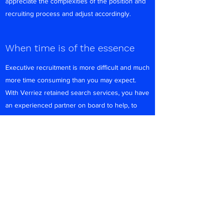
appreciate the complexities of the position and
recruiting process and adjust accordingly.
When time is of the essence
Executive recruitment is more difficult and much
more time consuming than you may expect.
With Verriez retained search services, you have
an experienced partner on board to help, to
free up key internal resources. We take care of
all screening and initial interviewing of
candidates, including documented reference
checks.
We Want to Hear From You