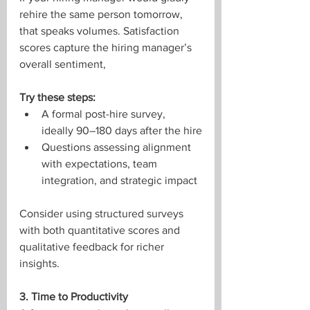
rehire the same person tomorrow, 
that speaks volumes. Satisfaction 
scores capture the hiring manager’s 
overall sentiment,
Try these steps:
A formal post-hire survey, 
ideally 90–180 days after the hire
Questions assessing alignment 
with expectations, team 
integration, and strategic impact
Consider using structured surveys 
with both quantitative scores and 
qualitative feedback for richer 
insights.
3. Time to Productivity