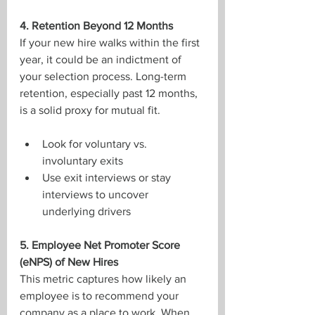
4. Retention Beyond 12 Months
If your new hire walks within the first 
year, it could be an indictment of 
your selection process. Long-term 
retention, especially past 12 months, 
is a solid proxy for mutual fit.
Look for voluntary vs. 
involuntary exits
Use exit interviews or stay 
interviews to uncover 
underlying drivers
5. Employee Net Promoter Score 
(eNPS) of New Hires
This metric captures how likely an 
employee is to recommend your 
company as a place to work. When 