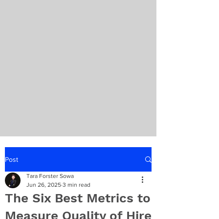
Post
Tara Forster Sowa
Jun 26, 2025
3 min read
The Six Best Metrics to
Measure Quality of Hire