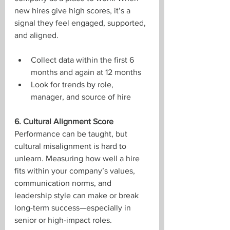
new hires give high scores, it’s a 
signal they feel engaged, supported, 
and aligned.
Collect data within the first 6 
months and again at 12 months
Look for trends by role, 
manager, and source of hire
6. Cultural Alignment Score
Performance can be taught, but 
cultural misalignment is hard to 
unlearn. Measuring how well a hire 
fits within your company’s values, 
communication norms, and 
leadership style can make or break 
long-term success—especially in 
senior or high-impact roles.