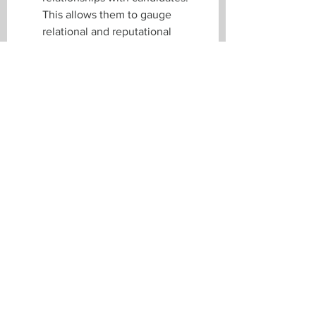
This allows them to gauge 
relational and reputational 
factors beyond what a resume or 
reference check can reveal.
Final Note
While this last metric can be more 
qualitative and nuanced than 
traditional KPIs, they often tell you 
why
 a hire succeeds or fails. And this 
is precisely where executive search 
firms shine: they focus on 
connecting you with candidates who 
align deeply with your company’s 
ideals and team dynamics. 
At Verriez, we check in with hiring 
managers and successful candidates 