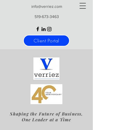
info@verriez.com
519-673-3463
Client Portal
Shaping the Future of Business,
One Leader at a Time