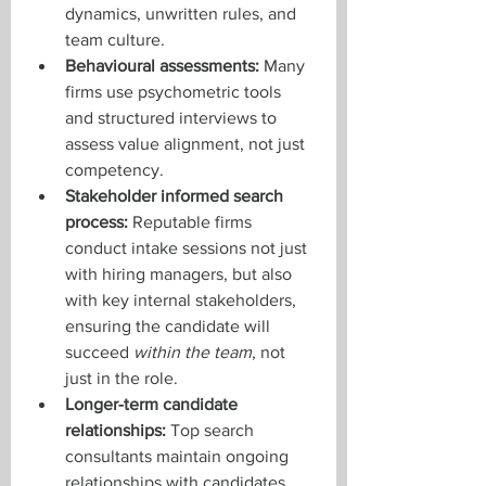
dynamics, unwritten rules, and 
team culture.
Behavioural assessments:
 Many 
firms use psychometric tools 
and structured interviews to 
assess value alignment, not just 
competency.
Stakeholder informed search 
process:
 Reputable firms 
conduct intake sessions not just 
with hiring managers, but also 
with key internal stakeholders, 
ensuring the candidate will 
succeed 
within the team
, not 
just in the role.
Longer-term candidate 
relationships:
 Top search 
consultants maintain ongoing 
relationships with candidates. 