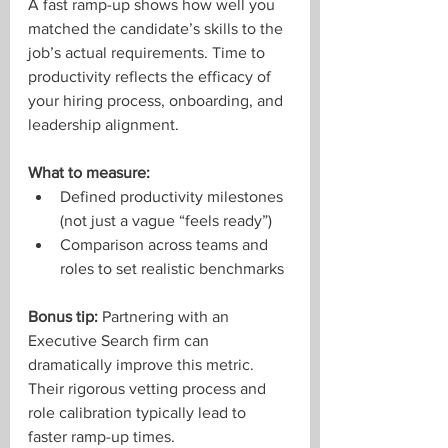
A fast ramp-up shows how well you 
matched the candidate’s skills to the 
job’s actual requirements. Time to 
productivity reflects the efficacy of 
your hiring process, onboarding, and 
leadership alignment.
What to measure:
Defined productivity milestones 
(not just a vague “feels ready”)
Comparison across teams and 
roles to set realistic benchmarks
Bonus tip:
 Partnering with an 
Executive Search firm can 
dramatically improve this metric. 
Their rigorous vetting process and 
role calibration typically lead to 
faster ramp-up times.