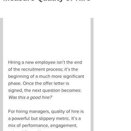
Hiring a new employee isn’t the end 
of the recruitment process; it’s the 
beginning of a much more significant 
phase. Once the offer letter is 
signed, the next question becomes: 
Was this a good hire?
For hiring managers, quality of hire is 
a powerful but slippery metric. It’s a 
mix of performance, engagement, 