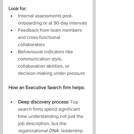
Look for:
Internal assessments post-
onboarding or at 90-day intervals
Feedback from team members 
and cross-functional 
collaborators
Behavioural indicators like 
communication style, 
collaboration abilities, or 
decision-making under pressure
How an Executive Search firm helps:
Deep discovery process:
 Top 
search firms spend significant 
time understanding not just the 
job description, but the 
organizational DNA: 
leadership 