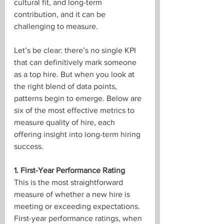
cultural fit, and long-term 
contribution, and it can be 
challenging to measure.
Let’s be clear: there’s no single KPI 
that can definitively mark someone 
as a top hire. But when you look at 
the right blend of data points, 
patterns begin to emerge. Below are 
six of the most effective metrics to 
measure quality of hire, each 
offering insight into long-term hiring 
success.
1. First-Year Performance Rating
This is the most straightforward 
measure of whether a new hire is 
meeting or exceeding expectations. 
First-year performance ratings, when 