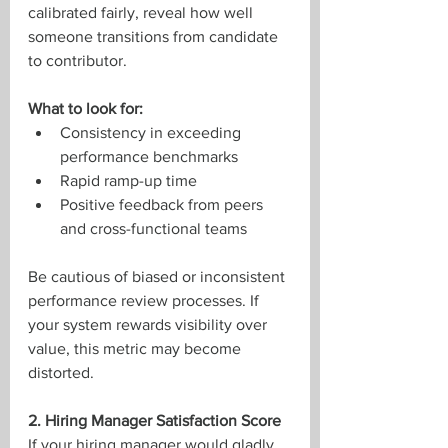
calibrated fairly, reveal how well 
someone transitions from candidate 
to contributor.
What to look for:
Consistency in exceeding 
performance benchmarks
Rapid ramp-up time
Positive feedback from peers 
and cross-functional teams
Be cautious of biased or inconsistent 
performance review processes. If 
your system rewards visibility over 
value, this metric may become 
distorted.
2. Hiring Manager Satisfaction Score
If your hiring manager would gladly 