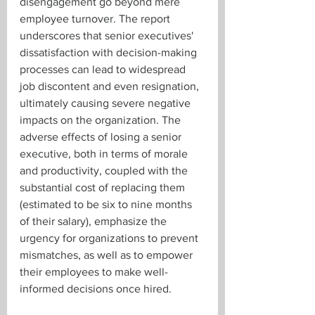
disengagement go beyond mere 
employee turnover. The report 
underscores that senior executives' 
dissatisfaction with decision-making 
processes can lead to widespread 
job discontent and even resignation, 
ultimately causing severe negative 
impacts on the organization. The 
adverse effects of losing a senior 
executive, both in terms of morale 
and productivity, coupled with the 
substantial cost of replacing them 
(estimated to be six to nine months 
of their salary), emphasize the 
urgency for organizations to prevent 
mismatches, as well as to empower 
their employees to make well-
informed decisions once hired.