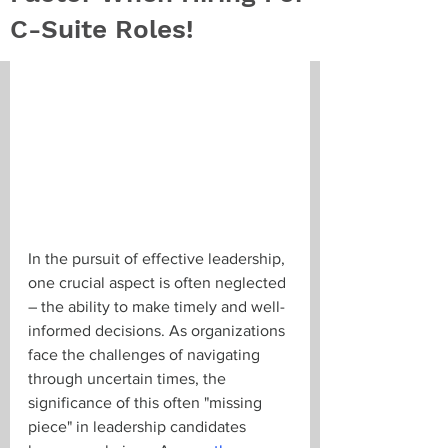
C-Suite Roles!
In the pursuit of effective leadership, 
one crucial aspect is often neglected 
– the ability to make timely and well-
informed decisions. As organizations 
face the challenges of navigating 
through uncertain times, the 
significance of this often "missing 
piece" in leadership candidates 