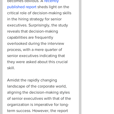
becomes obvious. A 
recently 
published report
 sheds light on the 
critical role of decision-making skills 
in the hiring strategy for senior 
executives. Surprisingly, the study 
reveals that decision-making 
capabilities are frequently 
overlooked during the interview 
process, with a mere quarter of 
senior executives indicating that 
they were asked about this crucial 
skill.
Amidst the rapidly changing 
landscape of the corporate world, 
aligning the decision-making styles 
of senior executives with that of the 
organization is imperative for long-
term success. However, the report 