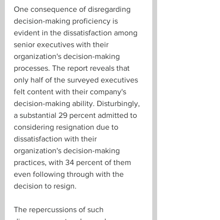
One consequence of disregarding 
decision-making proficiency is 
evident in the dissatisfaction among 
senior executives with their 
organization's decision-making 
processes. The report reveals that 
only half of the surveyed executives 
felt content with their company's 
decision-making ability. Disturbingly, 
a substantial 29 percent admitted to 
considering resignation due to 
dissatisfaction with their 
organization's decision-making 
practices, with 34 percent of them 
even following through with the 
decision to resign.
The repercussions of such 