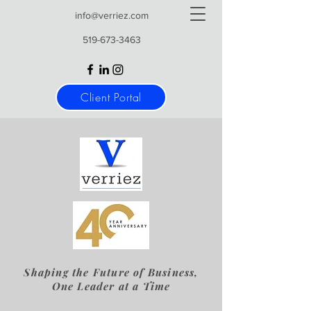
info@verriez.com
519-673-3463
Client Portal
Shaping the Future of Business,
One Leader at a Time