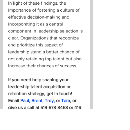
In light of these findings, the 
importance of fostering a culture of 
effective decision-making and 
incorporating it as a central 
component in leadership selection is 
clear. Organizations that recognize 
and prioritize this aspect of 
leadership stand a better chance of 
not only retaining top talent but also 
increase their chances of success. 
If you need help shaping your 
leadership talent acquisition or 
retention strategy, get in touch! 
Email 
Paul
, 
Brent
, 
Troy
, or 
Tara
, or 
give us a call at 519-673-3463 or 416-
847-0036.
To read more analysis of the report, 