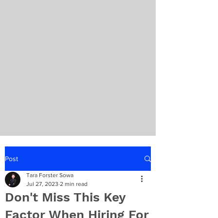
Post
Tara Forster Sowa
Jul 27, 2023
2 min read
Don't Miss This Key
Factor When Hiring For