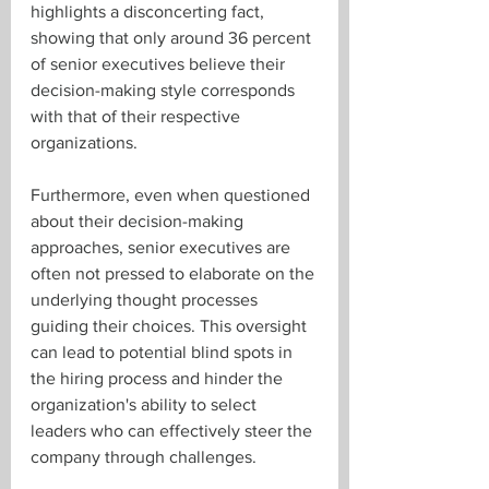
highlights a disconcerting fact, 
showing that only around 36 percent 
of senior executives believe their 
decision-making style corresponds 
with that of their respective 
organizations.
Furthermore, even when questioned 
about their decision-making 
approaches, senior executives are 
often not pressed to elaborate on the 
underlying thought processes 
guiding their choices. This oversight 
can lead to potential blind spots in 
the hiring process and hinder the 
organization's ability to select 
leaders who can effectively steer the 
company through challenges.