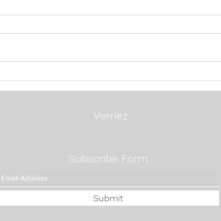
24 Questions To Ask A
Mos
Search Firm
Exec
Way:
Fixe
Verriez
Subscribe Form
Submit