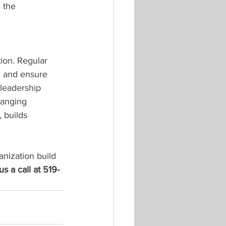
 the 
ion. Regular 
, and ensure 
 leadership 
hanging 
 builds 
anization build 
us a call at 519-