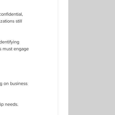
nfidential, 
ations still 
dentifying 
es must engage 
ing on business 
ip needs.