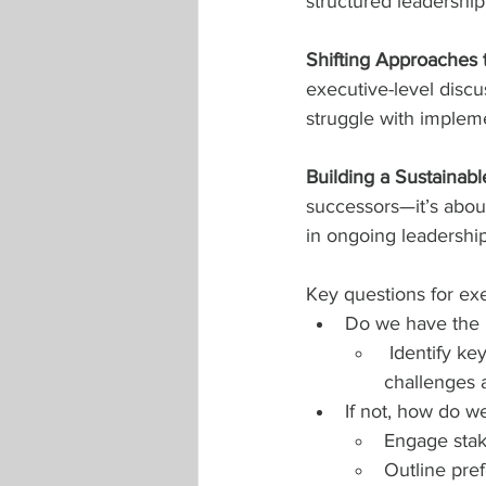
structured leadership 
Shifting Approaches 
executive-level discus
struggle with impleme
Building a Sustainabl
successors—it’s abou
in ongoing leadershi
Key questions for exe
Do we have the r
 Identify ke
challenges a
If not, how do w
Engage stak
Outline pref