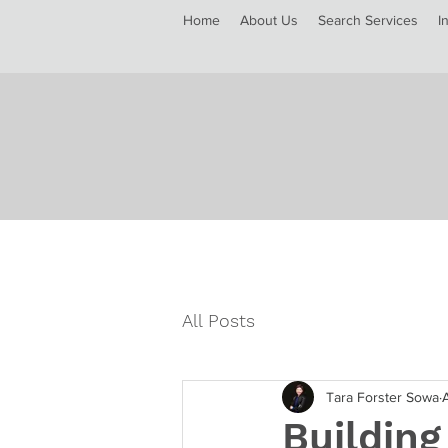
Home
About Us
Search Services
I
All Posts
Tara Forster Sowa
Building