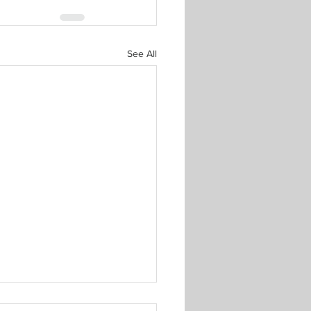
See All