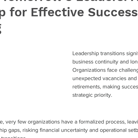
 for Effective Success
g
Leadership transitions signi
business continuity and lon
Organizations face challen
unexpected vacancies and
retirements, making succes
strategic priority. 
ce, very few organizations have a formalized process, lea
hip gaps, risking financial uncertainty and operational set