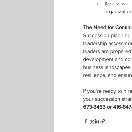
Assess whet
organization
The Need for Contin
Succession planning 
leadership assessmen
leaders are prepared f
development and cont
business landscapes. 
resilience, and ensur
If you're ready to hi
your succession strat
673-3463 or 416-847