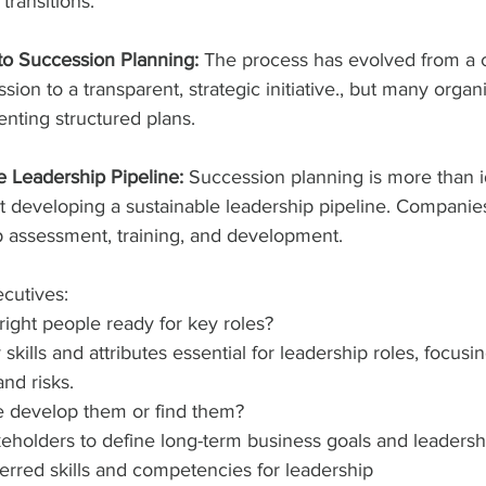
transitions.
to Succession Planning: 
The process has evolved from a co
sion to a transparent, strategic initiative., but many organiz
nting structured plans.
e Leadership Pipeline: 
Succession planning is more than i
t developing a sustainable leadership pipeline. Compani
p assessment, training, and development.
cutives:
ight people ready for key roles?
y skills and attributes essential for leadership roles, focus
nd risks.
e develop them or find them?
eholders to define long-term business goals and leadersh
erred skills and competencies for leadership