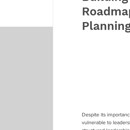
Roadmap
Plannin
Despite its importan
vulnerable to leaders