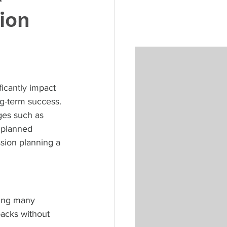
ion
ficantly impact 
g-term success. 
ges such as 
 planned 
sion planning a 
ving many 
backs without 