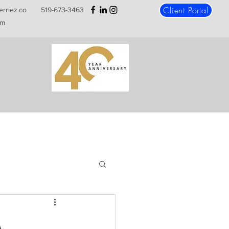
Client Portal
erriez.co
519-673-3463
m
A