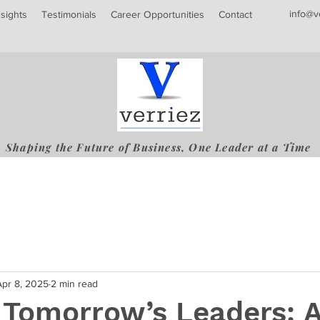
info@v
nsights
Testimonials
Career Opportunities
Contact
Shaping the Future of Business, One Leader at a Time
Apr 8, 2025
2 min read
 Tomorrow’s Leaders: 