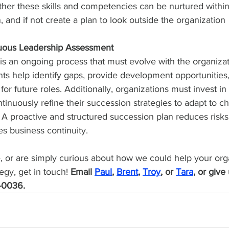
her these skills and competencies can be nurtured within
, and if not create a plan to look outside the organization
uous Leadership Assessment
is an ongoing process that must evolve with the organizat
ts help identify gaps, provide development opportunities
or future roles. Additionally, organizations must invest in
inuously refine their succession strategies to adapt to c
A proactive and structured succession plan reduces risks,
es business continuity.
re, or are simply curious about how we could help your org
egy, get in touch! 
Email 
Paul
, 
Brent
, 
Troy
, or 
Tara
, or give 
-0036.