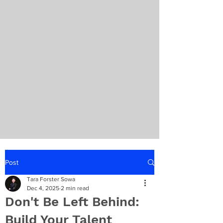
Post
Tara Forster Sowa
Dec 4, 2025
2 min read
Don't Be Left Behind:
Build Your Talent