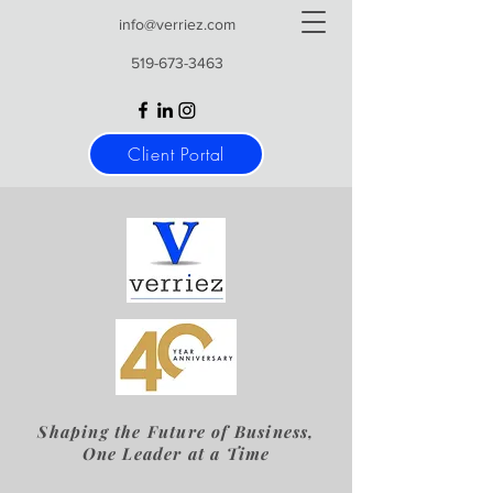
info@verriez.com
519-673-3463
Client Portal
Shaping the Future of Business,
One Leader at a Time