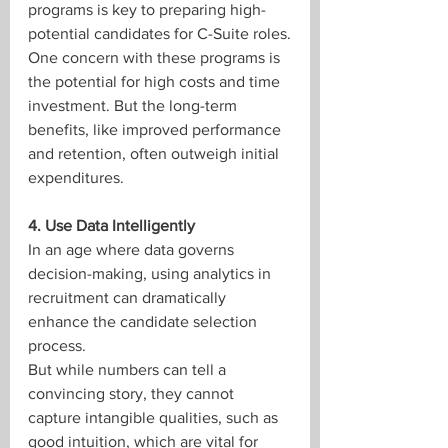
programs is key to preparing high-
potential candidates for C-Suite roles.
One concern with these programs is 
the potential for high costs and time 
investment. But the long-term 
benefits, like improved performance 
and retention, often outweigh initial 
expenditures.
4. Use Data Intelligently
In an age where data governs 
decision-making, using analytics in 
recruitment can dramatically 
enhance the candidate selection 
process.
But while numbers can tell a 
convincing story, they cannot 
capture intangible qualities, such as 
good intuition, which are vital for 