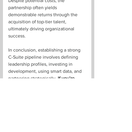
Despite potential costs, the 
partnership often yields 
demonstrable returns through the 
acquisition of top-tier talent, 
ultimately driving organizational 
success.
In conclusion, establishing a strong 
C-Suite pipeline involves defining 
leadership profiles, investing in 
development, using smart data, and 
partnering strategically. 
If you’re 
looking to secure your organization’s 
future, get in touch with us! Email 
Paul
, 
Brent
, 
Troy
, or 
Tara
, or give us a 
call at 519-673-3463.