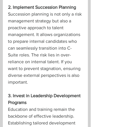
2. Implement Succession Planning
Succession planning is not only a risk 
management strategy but also a 
proactive approach to talent 
management. It allows organizations 
to prepare internal candidates who 
can seamlessly transition into C-
Suite roles. The risk lies in over-
reliance on internal talent. If you 
want to prevent stagnation, ensuring 
diverse external perspectives is also 
important.
3. Invest in Leadership Development 
Programs
Education and training remain the 
backbone of effective leadership. 
Establishing tailored development 