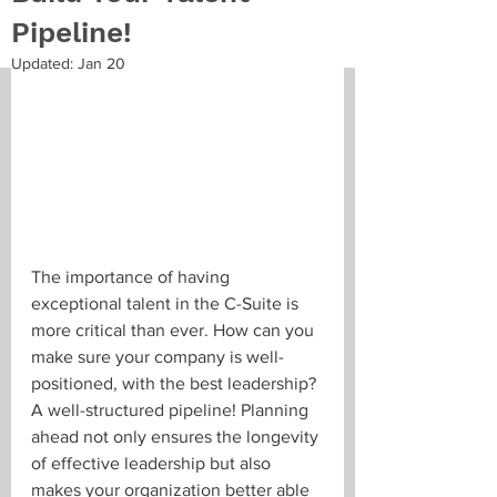
Pipeline!
Updated:
Jan 20
The importance of having 
exceptional talent in the C-Suite is 
more critical than ever. How can you 
make sure your company is well-
positioned, with the best leadership? 
A well-structured pipeline! Planning 
ahead not only ensures the longevity 
of effective leadership but also 
makes your organization better able 