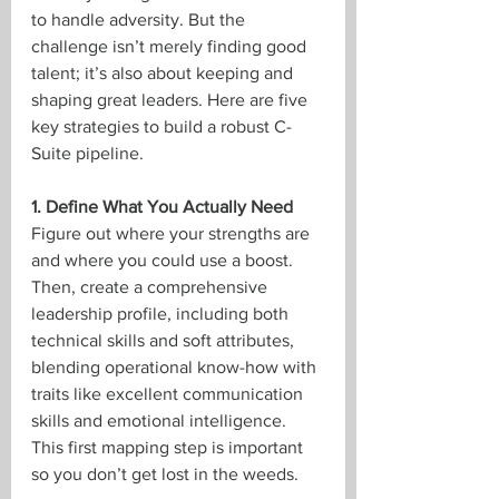
to handle adversity. But the 
challenge isn’t merely finding good 
talent; it’s also about keeping and 
shaping great leaders. Here are five 
key strategies to build a robust C-
Suite pipeline.
1. Define What You Actually Need
Figure out where your strengths are 
and where you could use a boost. 
Then, create a comprehensive 
leadership profile, including both 
technical skills and soft attributes, 
blending operational know-how with 
traits like excellent communication 
skills and emotional intelligence. 
This first mapping step is important 
so you don’t get lost in the weeds.