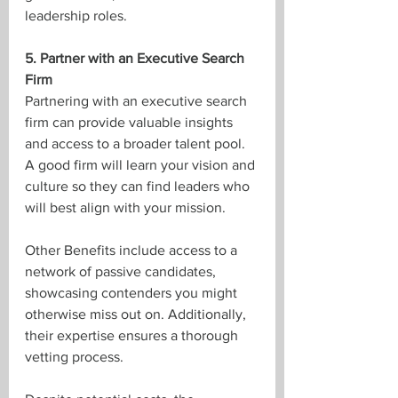
leadership roles.
5. Partner with an Executive Search 
Firm
Partnering with an executive search 
firm can provide valuable insights 
and access to a broader talent pool. 
A good firm will learn your vision and 
culture so they can find leaders who 
will best align with your mission.
Other Benefits include access to a 
network of passive candidates, 
showcasing contenders you might 
otherwise miss out on. Additionally, 
their expertise ensures a thorough 
vetting process.