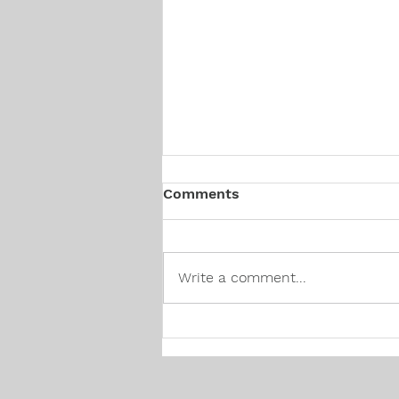
Comments
Write a comment...
Canadian Hiring Trends