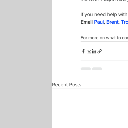
If you need help with 
Email 
Paul
, 
Brent
, 
Tr
For more on what to co
Recent Posts