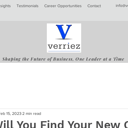
info@v
nsights
Testimonials
Career Opportunities
Contact
Shaping the Future of Business, One Leader at a Time
Feb 15, 2023
2 min read
ill You Find Your New