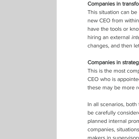
Companies in transfo
This situation can b
new CEO from within 
have the tools or kno
hiring an external 
int
changes, and then let
Companies in strateg
This is the most comp
CEO who is appointed 
these may be more re
In all scenarios, both
be carefully considere
planned internal prom
companies, situations
makers in supervisor