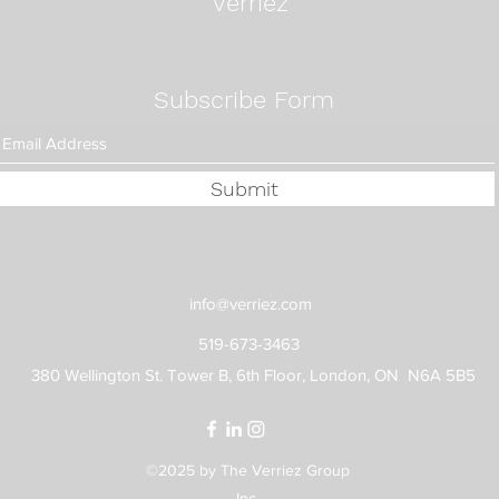
Verriez
Subscribe Form
Submit
info@verriez.com
519-673-3463
380 Wellington St. Tower B, 6th Floor, London, ON N6A 5B5
©2025 by The Verriez Group
Inc.