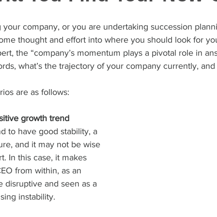
g your company, or you are undertaking succession plannin
 some thought and effort into where you should look for y
ert, the “company’s momentum plays a pivotal role in an
ords, what’s the trajectory of your company currently, and
ios are as follows:
itive growth trend
 to have good stability, a 
ure, and it may not be wise 
t. In this case, it makes 
EO from within, as an 
e disruptive and seen as a 
ing instability.