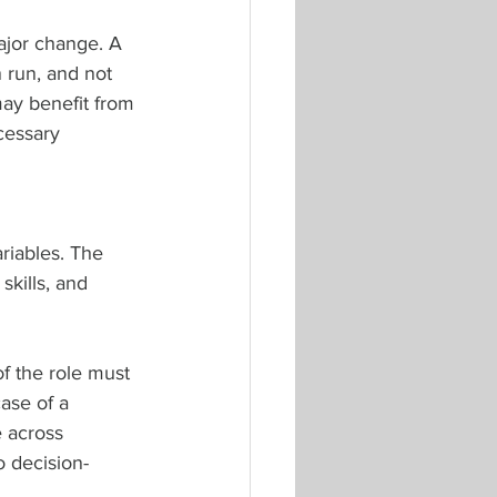
ajor change. A 
run, and not 
may benefit from 
cessary 
riables. The 
kills, and 
of the role must 
case of a 
 across 
o decision-