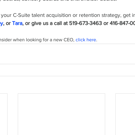
your C-Suite talent acquisition or retention strategy, get i
oy
, or 
Tara
, or give us a call at 519-673-3463 or 416-847-0
nsider when looking for a new CEO, 
click here
.