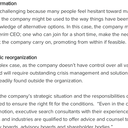
rmation
e challenging because many people feel hesitant toward m
the company might be used to the way things have been 
wledge of alternative options. In this case, the company 
erim
 CEO; one who can join for a short time, make the ne
 the company carry on, promoting from within if feasible. 
ic reorganization
lex case, as the company doesn’t have control over all va
will require outstanding crisis management and solution s
adily found outside the organization. 
 the company’s strategic situation and the responsibilities 
d to ensure the right fit for the conditions.  “Even in the 
otion, executive search consultants with their experience
 and industries are qualified to offer advice and counsel t
y boards, advisory boards and shareholder bodies.”