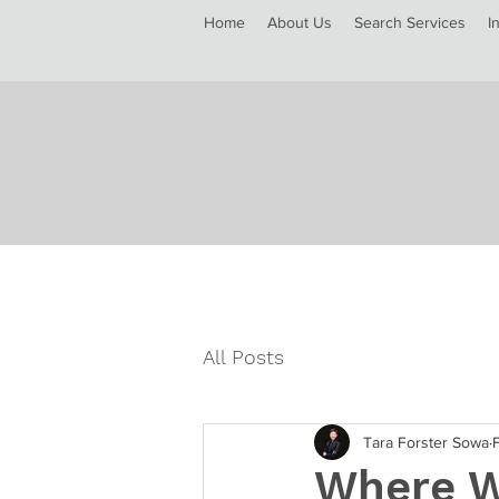
Home
About Us
Search Services
I
All Posts
Tara Forster Sowa
Where W