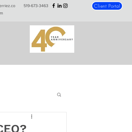
Client Portal
erriez.co
519-673-3463
m
 CEO?