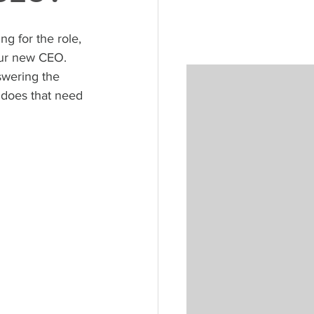
g for the role, 
our new CEO. 
swering the 
 does that need 