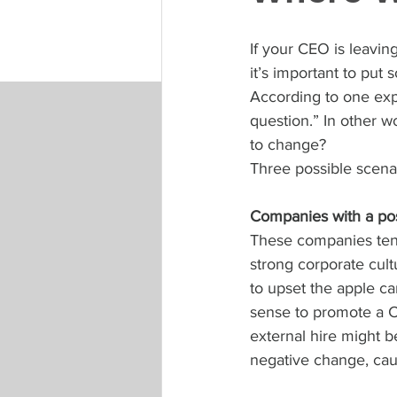
If your CEO is leavin
it’s important to put
According to one exp
question.” In other w
to change?
Three possible scenar
Companies with a pos
These companies tend
strong corporate cult
to upset the apple car
sense to promote a C
external hire might b
negative change, caus