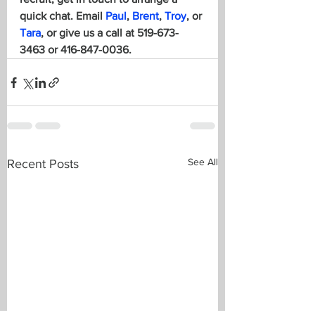
quick chat. 
Email 
Paul
, 
Brent
, 
Troy
, or 
Tara
, or give us a call at 519-673-
3463 or 416-847-0036.
See All
Recent Posts