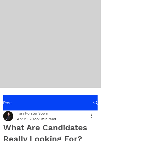
Post
Tara Forster Sowa
Apr 19, 2022
1 min read
What Are Candidates
Really Looking For?