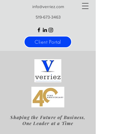
info@verriez.com
519-673-3463
Client Portal
Shaping the Future of Business,
One Leader at a Time