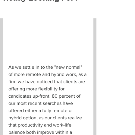
As we settle in to the "new normal" 
of more remote and hybrid work, as a 
firm we have noticed that clients are 
offering more flexibility for 
candidates up-front. 80 percent of 
our most recent searches have 
offered either a fully remote or 
hybrid option, as our clients realize 
that productivity and work-life 
balance both improve within a 