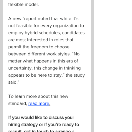
flexible model. 
A new "report noted that while it’s 
not feasible for every organization to 
employ hybrid schedules, candidates 
are most interested in roles that 
permit the freedom to choose 
between different work styles. “No 
matter what happens in this era of 
uncertainty, this change in thinking 
appears to be here to stay,” the study 
said."
To learn more about this new 
standard, 
read more
.
If you would like to discuss your 
hiring strategy or if you’re ready to 
recruit, get in touch to arrange a 