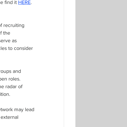
 find it 
HERE
. 
 recruiting 
f the 
erve as 
les to consider 
groups and 
en roles. 
e radar of 
tion.
network may lead 
 external 