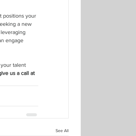
 positions your 
 seeking a new 
 leveraging 
can engage 
 your talent 
give us a call at 
See All