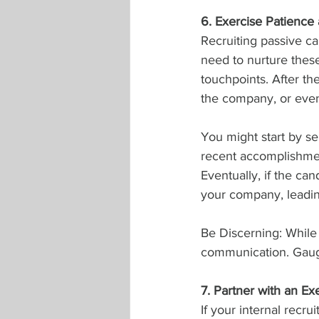
6. Exercise Patience 
Recruiting passive ca
need to nurture thes
touchpoints. After th
the company, or even 
You might start by se
recent accomplishmen
Eventually, if the ca
your company, leading
Be Discerning: While
communication. Gauge
7. Partner with an E
If your internal recru