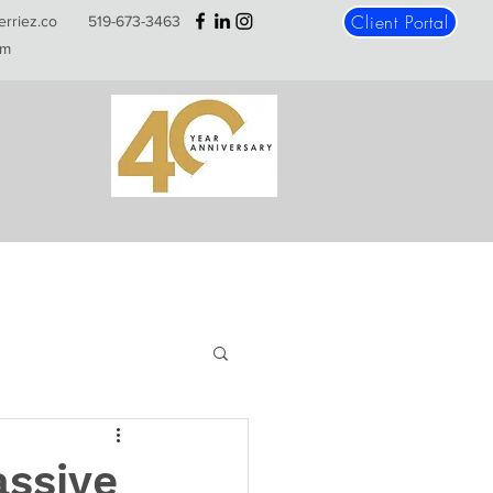
Client Portal
erriez.co
519-673-3463
m
assive