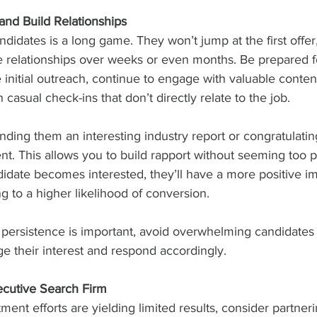
and Build Relationships
ndidates is a long game. They won’t jump at the first offe
e relationships over weeks or even months. Be prepared fo
e initial outreach, continue to engage with valuable conten
casual check-ins that don’t directly relate to the job.
nding them an interesting industry report or congratulati
t. This allows you to build rapport without seeming too p
ndidate becomes interested, they’ll have a more positive i
 to a higher likelihood of conversion.
 persistence is important, avoid overwhelming candidates
 their interest and respond accordingly.
xecutive Search Firm
itment efforts are yielding limited results, consider partneri