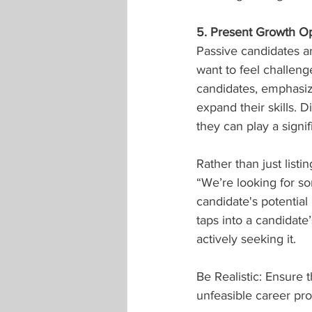
5. Present Growth Op
Passive candidates ar
want to feel challen
candidates, emphasize
expand their skills. 
they can play a signif
Rather than just list
“We’re looking for s
candidate's potential
taps into a candidate
actively seeking it.
Be Realistic: Ensure 
unfeasible career pro