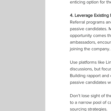
enticing option for th
4. Leverage Existing
Referral programs an
passive candidates. M
opportunity comes th
ambassadors, encourag
joining the company.
Use platforms like Li
discussions, but focu
Building rapport and 
passive candidates wi
Don’t lose sight of t
to a narrow pool of ca
sourcing strategies.