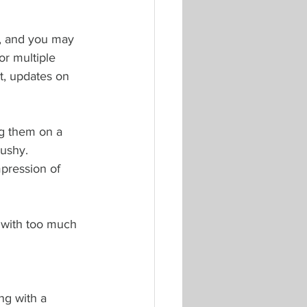
r, and you may 
r multiple 
t, updates on 
ng them on a 
ushy. 
mpression of 
 with too much 
ng with a 