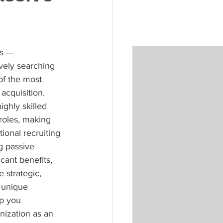
s — 
vely searching 
of the most 
acquisition. 
ghly skilled 
 roles, making 
ional recruiting 
 passive 
cant benefits, 
 strategic, 
 unique 
p you 
nization as an 