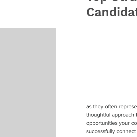
Candidat
as they often represen
thoughtful approach 
opportunities your c
successfully connect 