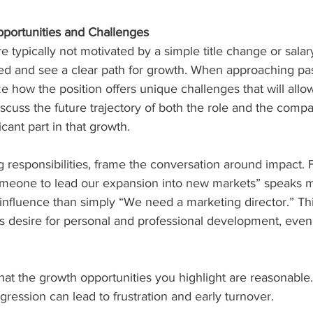
portunities and Challenges
e typically not motivated by a simple title change or salar
ged and see a clear path for growth. When approaching pa
 how the position offers unique challenges that will allo
Discuss the future trajectory of both the role and the com
icant part in that growth.
ing responsibilities, frame the conversation around impact.
omeone to lead our expansion into new markets” speaks m
 influence than simply “We need a marketing director.” Th
’s desire for personal and professional development, even i
that the growth opportunities you highlight are reasonable.
gression can lead to frustration and early turnover.