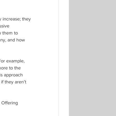
y increase; they 
ssive 
w them to 
pany, and how 
 For example, 
ore to the 
is approach 
f they aren’t 
 Offering 