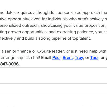
ndidates requires a thoughtful, personalized approach that
ive opportunity, even for individuals who aren't actively
ersonalized outreach, showcasing your value proposition,
ting growth opportunities, and exercising patience, you 
ectively and build a strong pipeline of top talent. 
e a senior finance or C-Suite leader, or just need help with
 arrange a quick chat! 
Email 
Paul
, 
Brent
, 
Troy
, or 
Tara
, or 
-847-0036.