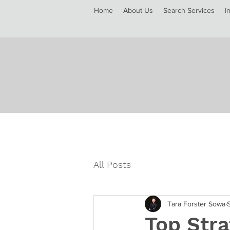
Home
About Us
Search Services
I
All Posts
Tara Forster Sowa
Top Stra