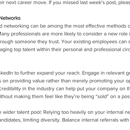
eir next career move. If you missed last week's post, please
 Networks
d networking can be among the most effective methods of
any professionals are more likely to consider a new role i
rough someone they trust. Your existing employees can s
ing top talent within their personal and professional circ
nkedIn to further expand your reach. Engage in relevant 
s on providing value rather than merely promoting your op
credibility in the industry can help put your company on th
thout making them feel like they’re being “sold” on a posi
he wider talent pool: Relying too heavily on your internal 
ndidates, limiting diversity. Balance internal referrals with