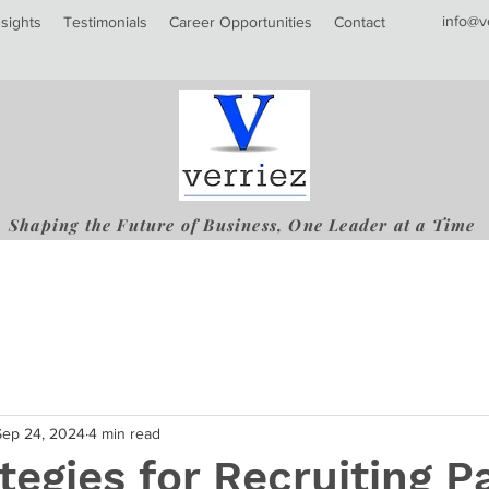
info@v
nsights
Testimonials
Career Opportunities
Contact
Shaping the Future of Business, One Leader at a Time
Sep 24, 2024
4 min read
tegies for Recruiting P