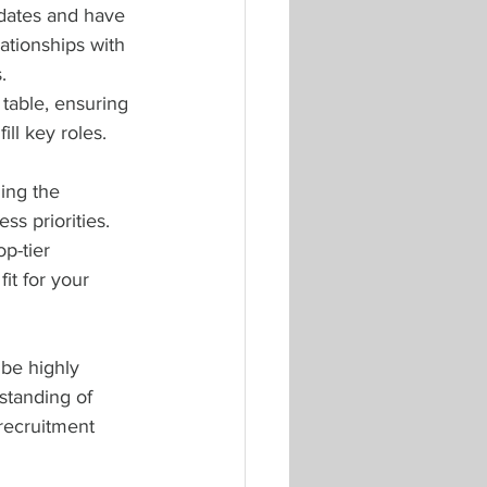
idates and have 
ationships with 
. 
 table, ensuring 
ll key roles.
ing the 
s priorities. 
p-tier 
it for your 
 be highly 
standing of 
 recruitment 