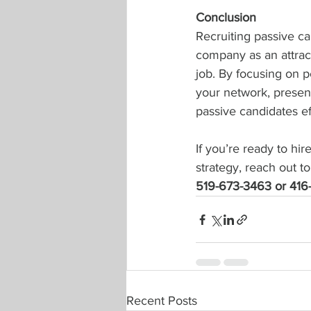
Conclusion
Recruiting passive ca
company as an attract
job. By focusing on p
your network, presen
passive candidates eff
If you’re ready to hir
strategy, reach out to
519-673-3463 or 416
Recent Posts