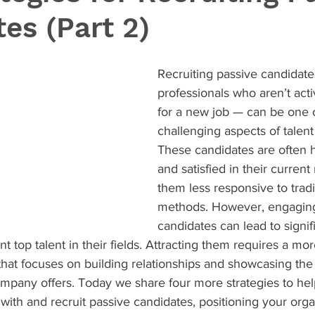
es (Part 2)
Recruiting passive candidate
professionals who aren’t acti
for a new job — can be one 
challenging aspects of talent 
These candidates are often hi
and satisfied in their current
them less responsive to tradit
methods. However, engaging
candidates can lead to signifi
t top talent in their fields. Attracting them requires a more
that focuses on building relationships and showcasing the
ompany offers. Today we share four more strategies to hel
with and recruit passive candidates, positioning your orga