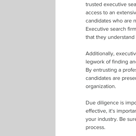
trusted executive sea
access to an extensiv
candidates who are no
Executive search firm
that they understand 
Additionally, executi
legwork of finding an
By entrusting a profes
candidates are presen
organization.
Due diligence is impo
effective, it's impor
your industry. Be sure
process.