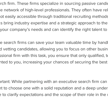
rch firm. These firms specialize in sourcing passive cand
e network of high-level professionals. They often have rel
t easily accessible through traditional recruiting methods
s bring industry expertise and a strategic approach to the
your company’s needs and can identify the right talent to fi
ve search firms can save your team valuable time by handl
d vetting candidates, allowing you to focus on other busines
sional firm with this task, you ensure that only qualified, to
ted to you, increasing your chances of securing the best f
rtant: While partnering with an executive search firm can
tant to choose one with a solid reputation and a deep under
 to clarify expectations and the scope of their role in the