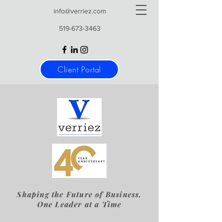
info@verriez.com
519-673-3463
Client Portal
Shaping the Future of Business,
One Leader at a Time