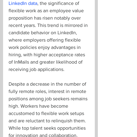
LinkedIn data
, the significance of 
flexible work as an employee value 
proposition has risen notably over 
recent years. This trend is mirrored in 
candidate behavior on LinkedIn, 
where employers offering flexible 
work policies enjoy advantages in 
hiring, with higher acceptance rates 
of InMails and greater likelihood of 
receiving job applications.
Despite a decrease in the number of 
fully remote roles, interest in remote 
positions among job seekers remains 
high. Workers have become 
accustomed to flexible work setups 
and are reluctant to relinquish them. 
While top talent seeks opportunities 
for innovation and collaboration, 