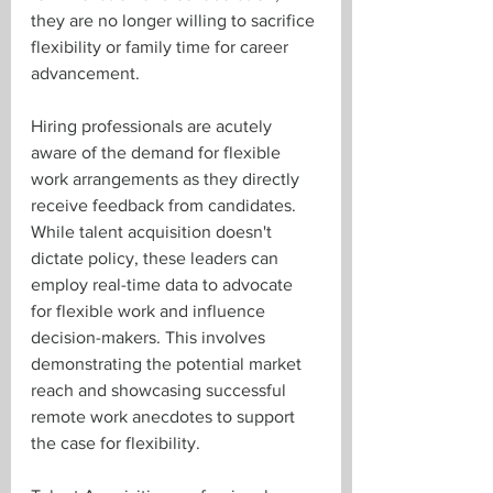
they are no longer willing to sacrifice 
flexibility or family time for career 
advancement.
Hiring professionals are acutely 
aware of the demand for flexible 
work arrangements as they directly 
receive feedback from candidates. 
While talent acquisition doesn't 
dictate policy, these leaders can 
employ real-time data to advocate 
for flexible work and influence 
decision-makers. This involves 
demonstrating the potential market 
reach and showcasing successful 
remote work anecdotes to support 
the case for flexibility.