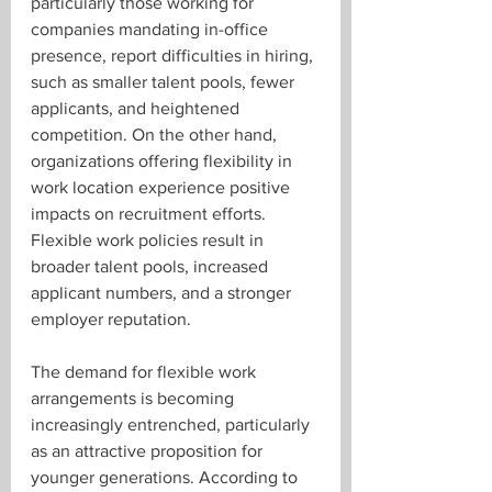
particularly those working for 
companies mandating in-office 
presence, report difficulties in hiring, 
such as smaller talent pools, fewer 
applicants, and heightened 
competition. On the other hand, 
organizations offering flexibility in 
work location experience positive 
impacts on recruitment efforts. 
Flexible work policies result in 
broader talent pools, increased 
applicant numbers, and a stronger 
employer reputation.
The demand for flexible work 
arrangements is becoming 
increasingly entrenched, particularly 
as an attractive proposition for 
younger generations. According to 