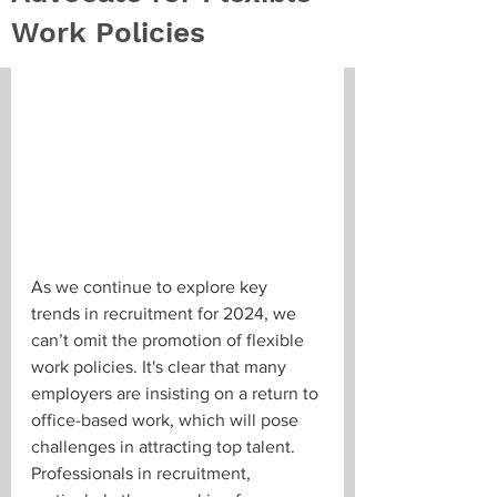
Work Policies
As we continue to explore key 
trends in recruitment for 2024, we 
can’t omit the promotion of flexible 
work policies. It's clear that many 
employers are insisting on a return to 
office-based work, which will pose 
challenges in attracting top talent. 
Professionals in recruitment, 