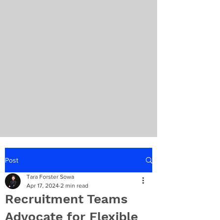
Post
Tara Forster Sowa
Apr 17, 2024
2 min read
Recruitment Teams
Advocate for Flexible