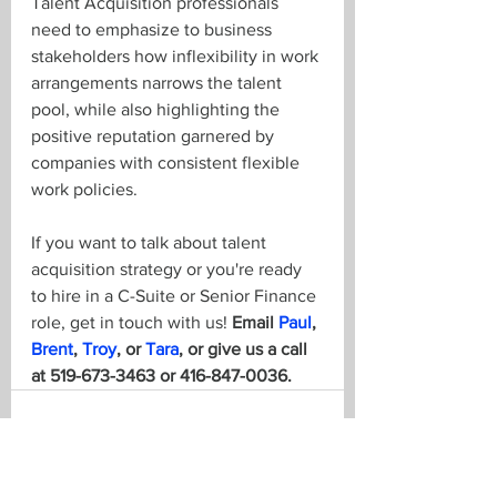
Talent Acquisition professionals 
need to emphasize to business 
stakeholders how inflexibility in work 
arrangements narrows the talent 
pool, while also highlighting the 
positive reputation garnered by 
companies with consistent flexible 
work policies.
If you want to talk about talent 
acquisition strategy or you're ready 
to hire in a C-Suite or Senior Finance 
role, get in touch with us! 
Email 
Paul
, 
Brent
, 
Troy
, or 
Tara
, or give us a call 
at 519-673-3463 or 416-847-0036.