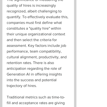
quality of hires is increasingly 
recognized, albeit challenging to 
quantify. To effectively evaluate this, 
companies must first define what 
constitutes a "quality hire" within 
their unique organizational context 
and then select the criteria for 
assessment. Key factors include job 
performance, team compatibility, 
cultural alignment, productivity, and 
retention rates. There is also 
anticipation regarding the role of 
Generation AI in offering insights 
into the success and potential 
trajectory of hires.
Traditional metrics such as time-to-
fill and acceptance rates are giving 