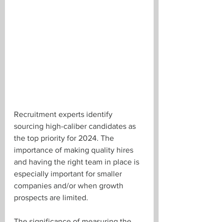
Recruitment experts identify 
sourcing high-caliber candidates as 
the top priority for 2024. The 
importance of making quality hires 
and having the right team in place is 
especially important for smaller 
companies and/or when growth 
prospects are limited.
The significance of measuring the 