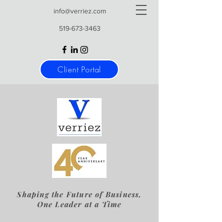
info@verriez.com
519-673-3463
Client Portal
Shaping the Future of Business,
One Leader at a Time