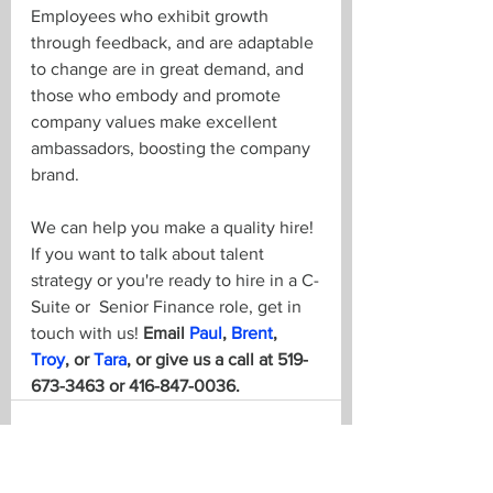
Employees who exhibit growth 
through feedback, and are adaptable 
to change are in great demand, and 
those who embody and promote 
company values make excellent 
ambassadors, boosting the company 
brand.
We can help you make a quality hire! 
If you want to talk about talent 
strategy or you're ready to hire in a C-
Suite or  Senior Finance role, get in 
touch with us! 
Email 
Paul
, 
Brent
, 
Troy
, or 
Tara
, or give us a call at 519-
673-3463 or 416-847-0036.