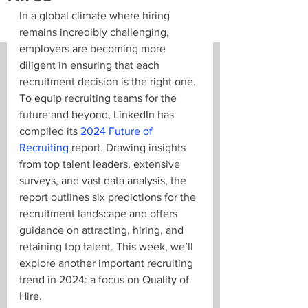
In a global climate where hiring 
remains incredibly challenging, 
employers are becoming more 
diligent in ensuring that each 
recruitment decision is the right one. 
To equip recruiting teams for the 
future and beyond, LinkedIn has 
compiled its 
2024 Future of 
Recruiting
 report. Drawing insights 
from top talent leaders, extensive 
surveys, and vast data analysis, the 
report outlines six predictions for the 
recruitment landscape and offers 
guidance on attracting, hiring, and 
retaining top talent. This week, we’ll 
explore another important recruiting 
trend in 2024: a focus on Quality of 
Hire.