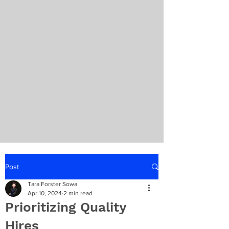
Post
Tara Forster Sowa
Apr 10, 2024
2 min read
Prioritizing Quality
Hires