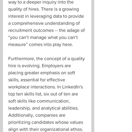
way to a deeper inquiry into the 
quality of hires. There is a growing 
interest in leveraging data to provide 
a comprehensive understanding of 
recruitment outcomes -- the adage of 
“you can’t manage what you can’t 
measure” comes into play here.
Furthermore, the concept of a quality 
hire is evolving. Employers are 
placing greater emphasis on soft 
skills, essential for effective 
workplace interactions. In LinkedIn's 
top ten skills list, six out of ten are 
soft skills like communication, 
leadership, and analytical abilities. 
Additionally, companies are 
prioritizing candidates whose values 
align with their organizational ethos. 