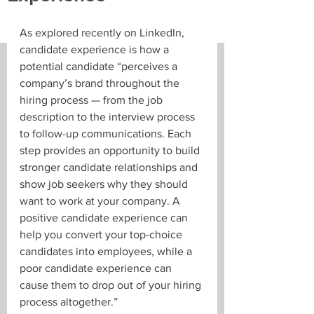
As explored recently on LinkedIn, 
candidate experience is how a 
potential candidate “perceives a 
company’s brand throughout the 
hiring process — from the job 
description to the interview process 
to follow-up communications. Each 
step provides an opportunity to build 
stronger candidate relationships and 
show job seekers why they should 
want to work at your company. A 
positive candidate experience can 
help you convert your top-choice 
candidates into employees, while a 
poor candidate experience can 
cause them to drop out of your hiring 
process altogether.”