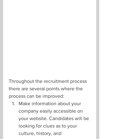
Throughout the recruitment process 
there are several points where the 
process can be improved: 
Make information about your 
company easily accessible on 
your website. Candidates will be 
looking for clues as to your 
culture, history, and 