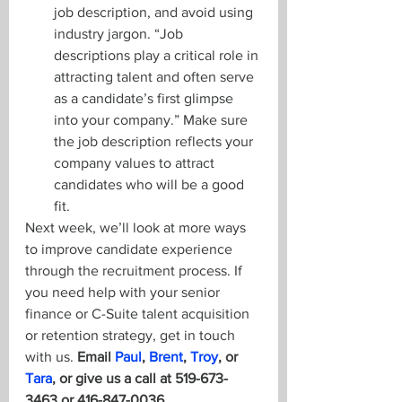
job description, and avoid using 
industry jargon. “Job 
descriptions play a critical role in 
attracting talent and often serve 
as a candidate’s first glimpse 
into your company.” Make sure 
the job description reflects your 
company values to attract 
candidates who will be a good 
fit.
Next week, we’ll look at more ways 
to improve candidate experience 
through the recruitment process. If 
you need help with your senior 
finance or C-Suite talent acquisition 
or retention strategy, get in touch 
with us. 
Email 
Paul
, 
Brent
, 
Troy
, or 
Tara
, or give us a call at 519-673-
3463 or 416-847-0036.