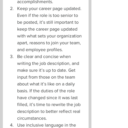
accomplishments. 
Keep your career page updated. 
Even if the role is too senior to 
be posted, it’s still important to 
keep the career page updated 
with what sets your organization 
apart, reasons to join your team, 
and employee profiles.
Be clear and concise when 
writing the job description, and 
make sure it’s up to date. Get 
input from those on the team 
about what it’s like on a daily 
basis. If the duties of the role 
have changed since it was last 
filled, it’s time to rewrite the job 
description to better reflect real 
circumstances.
Use inclusive language in the 