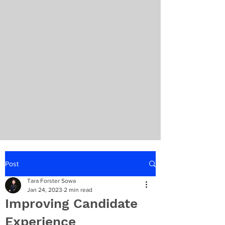
Post
Tara Forster Sowa
Jan 24, 2023
2 min read
Improving Candidate
Experience