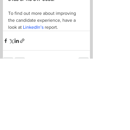
To find out more about improving 
the candidate experience, have a 
look at 
LinkedIn’s
 report.
See All
Recent Posts