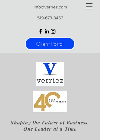
info@verriez.com
519-673-3463
Client Portal
Shaping the Future of Business,
One Leader at a Time