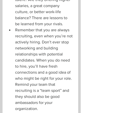
salaries, a great company 
culture, or better work-life 
balance? There are lessons to 
be learned from your rivals.
Remember that you are always 
recruiting, even when you’re not 
actively hiring. Don’t ever stop 
networking and building 
relationships with potential 
candidates. When you do need 
to hire, you’ll have fresh 
connections and a good idea of 
who might be right for your role. 
Remind your team that 
recruiting is a “team sport” and 
they should also be good 
ambassadors for your 
organization. 