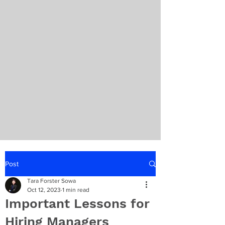
Post
Tara Forster Sowa
Oct 12, 2023
1 min read
Important Lessons for
Hiring Managers