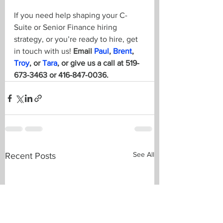
If you need help shaping your C-
Suite or Senior Finance hiring 
strategy, or you’re ready to hire, get 
in touch with us! 
Email 
Paul
, 
Brent
, 
Troy
, or 
Tara
, or give us a call at 519-
673-3463 or 416-847-0036.
See All
Recent Posts