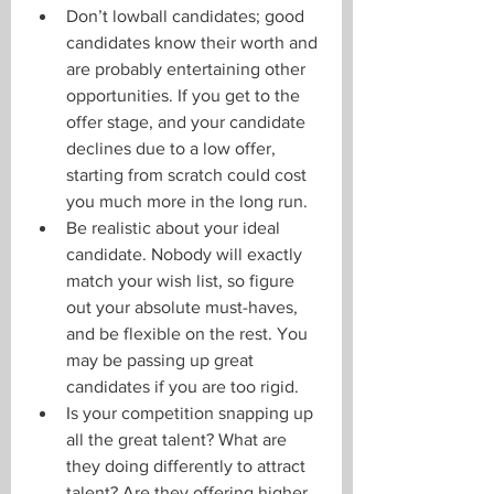
Don’t lowball candidates; good 
candidates know their worth and 
are probably entertaining other 
opportunities. If you get to the 
offer stage, and your candidate 
declines due to a low offer, 
starting from scratch could cost 
you much more in the long run.
Be realistic about your ideal 
candidate. Nobody will exactly 
match your wish list, so figure 
out your absolute must-haves, 
and be flexible on the rest. You 
may be passing up great 
candidates if you are too rigid.
Is your competition snapping up 
all the great talent? What are 
they doing differently to attract 
talent? Are they offering higher 