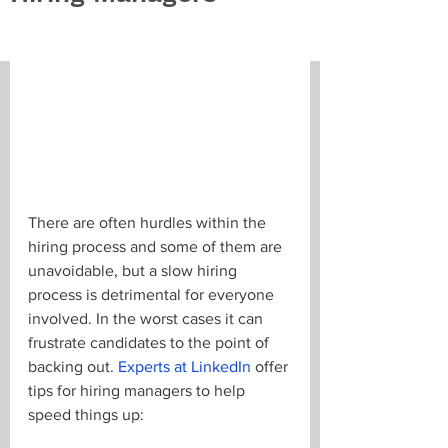
There are often hurdles within the 
hiring process and some of them are 
unavoidable, but a slow hiring 
process is detrimental for everyone 
involved. In the worst cases it can 
frustrate candidates to the point of 
backing out. 
Experts at LinkedIn
 offer 
tips for hiring managers to help 
speed things up: