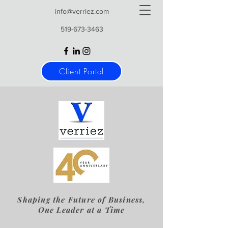
info@verriez.com
519-673-3463
Client Portal
Shaping the Future of Business,
One Leader at a Time