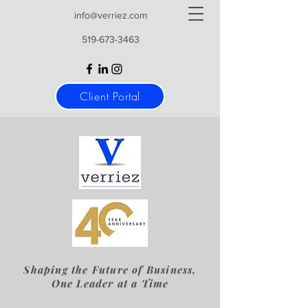
info@verriez.com
519-673-3463
Client Portal
Shaping the Future of Business,
One Leader at a Time