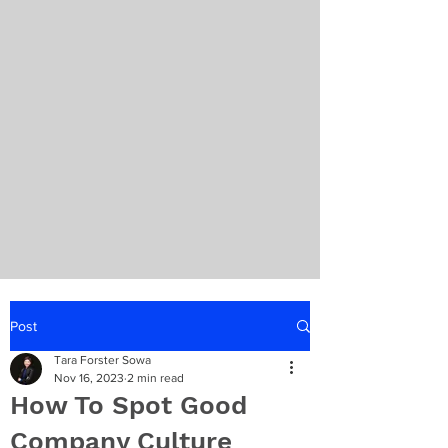
Post
Tara Forster Sowa
Nov 16, 2023
2 min read
How To Spot Good
Company Culture