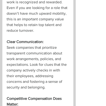
work is recognized and rewarded. 
Even if you are looking for a role that 
doesn’t have much upward mobility, 
this is an important company value 
that helps to retain top talent and 
reduce turnover.
Clear Communication:
Seek companies that prioritize 
transparent communication about 
work arrangements, policies, and 
expectations. Look for clues that the 
company actively checks in with 
their employees, addressing 
concerns and fostering a sense of 
security and belonging. 
Competitive Compensation Does 
Matter: