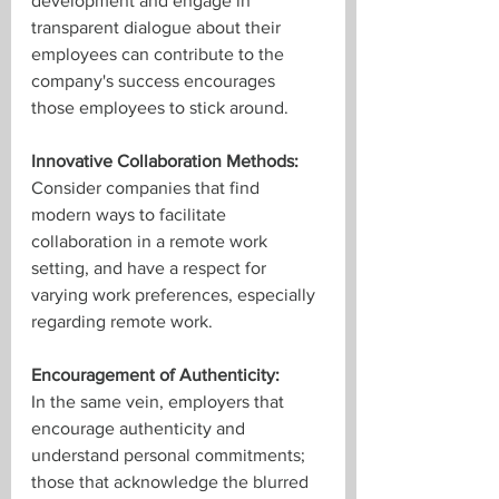
development and engage in 
transparent dialogue about their 
employees can contribute to the 
company's success encourages 
those employees to stick around.
Innovative Collaboration Methods:
Consider companies that find 
modern ways to facilitate 
collaboration in a remote work 
setting, and have a respect for 
varying work preferences, especially 
regarding remote work. 
Encouragement of Authenticity:
In the same vein, employers that 
encourage authenticity and 
understand personal commitments; 
those that acknowledge the blurred 