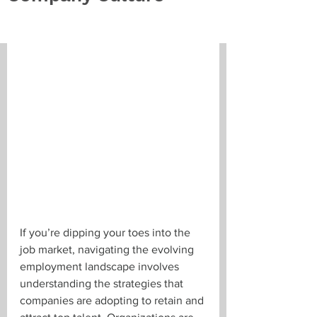
If you’re dipping your toes into the 
job market, navigating the evolving 
employment landscape involves 
understanding the strategies that 
companies are adopting to retain and 