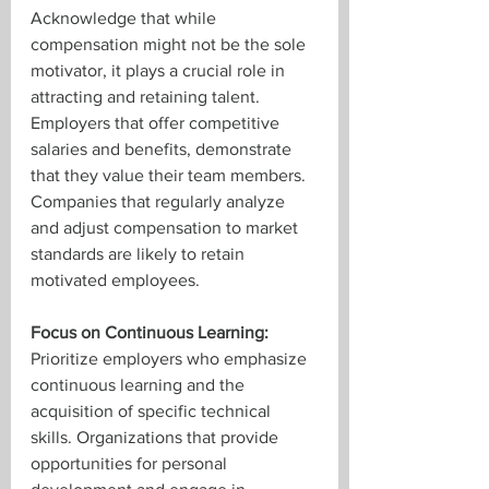
Acknowledge that while 
compensation might not be the sole 
motivator, it plays a crucial role in 
attracting and retaining talent. 
Employers that offer competitive 
salaries and benefits, demonstrate 
that they value their team members. 
Companies that regularly analyze 
and adjust compensation to market 
standards are likely to retain 
motivated employees.
Focus on Continuous Learning:
Prioritize employers who emphasize 
continuous learning and the 
acquisition of specific technical 
skills. Organizations that provide 
opportunities for personal 