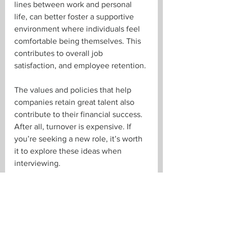
lines between work and personal 
life, can better foster a supportive 
environment where individuals feel 
comfortable being themselves. This 
contributes to overall job 
satisfaction, and employee retention.
The values and policies that help 
companies retain great talent also 
contribute to their financial success. 
After all, turnover is expensive. If 
you’re seeking a new role, it’s worth 
it to explore these ideas when 
interviewing. 
If you'd like to talk about talent 
acquisition or retention strategy, 
we're all ears! 
Email 
Paul
, 
Brent
, 
Troy
, 
or 
Tara
, or give us a call at 519-673-