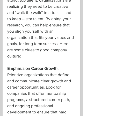
attract top talent. Organizations are 
realizing they need to be creative 
and “walk the walk” to attract -- and 
to keep -- star talent. By doing your 
research, you can help ensure that 
you align yourself with an 
organization that fits your values and 
goals, for long term success. Here 
are some clues to good company 
culture:
Emphasis on Career Growth:
Prioritize organizations that define 
and communicate clear growth and 
career opportunities. Look for 
companies that offer mentorship 
programs, a structured career path, 
and ongoing professional 
development to ensure that hard 