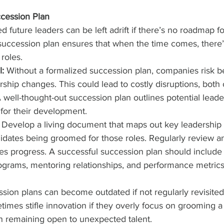
ccession Plan
 future leaders can be left adrift if there’s no roadmap for
 succession plan ensures that when the time comes, there
 roles.
l:
 Without a formalized succession plan, companies risk b
ship changes. This could lead to costly disruptions, both 
A well-thought-out succession plan outlines potential leade
 for their development.
 Develop a living document that maps out key leadership 
didates being groomed for those roles. Regularly review a
s progress. A successful succession plan should include 
rams, mentoring relationships, and performance metrics 
sion plans can become outdated if not regularly revisited.
imes stifle innovation if they overly focus on grooming a s
an remaining open to unexpected talent.