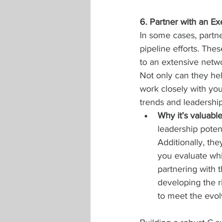
6. Partner with an E
In some cases, partne
pipeline efforts. Thes
to an extensive netwo
Not only can they help
work closely with you
trends and leadership 
Why it’s valuabl
leadership potent
Additionally, the
you evaluate whi
partnering with 
developing the ri
to meet the evo