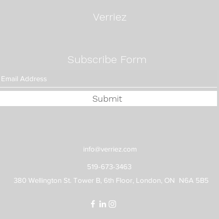
Fixe
Verriez
Subscribe Form
Submit
info@verriez.com
519-673-3463
380 Wellington St. Tower B, 6th Floor, London, ON N6A 5B5