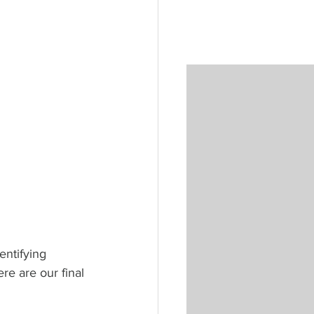
entifying 
re are our final 