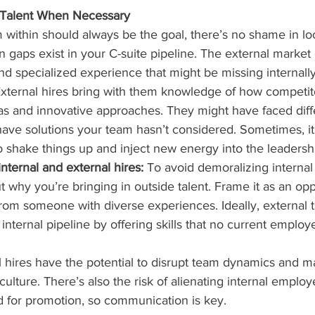
l Talent When Necessary
 within should always be the goal, there’s no shame in lo
 gaps exist in your C-suite pipeline. The external market 
nd specialized experience that might be missing internally
External hires bring with them knowledge of how competito
eas and innovative approaches. They might have faced diff
ave solutions your team hasn’t considered. Sometimes, it’
 shake things up and inject new energy into the leadersh
nternal and external hires:
 To avoid demoralizing internal
 why you’re bringing in outside talent. Frame it as an opp
rom someone with diverse experiences. Ideally, external t
nternal pipeline by offering skills that no current employ
l hires have the potential to disrupt team dynamics and m
ulture. There’s also the risk of alienating internal emplo
 for promotion, so communication is key.