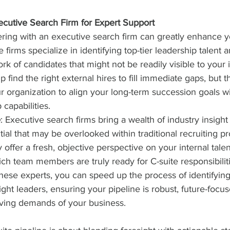
xecutive Search Firm for Expert Support
ring with an executive search firm can greatly enhance y
e firms specialize in identifying top-tier leadership talent
rk of candidates that might not be readily visible to your 
 find the right external hires to fill immediate gaps, but t
r organization to align your long-term succession goals w
capabilities.
e
: Executive search firms bring a wealth of industry insight
ial that may be overlooked within traditional recruiting p
y offer a fresh, objective perspective on your internal talen
ch team members are truly ready for C-suite responsibiliti
these experts, you can speed up the process of identifyin
ght leaders, ensuring your pipeline is robust, future-focu
lving demands of your business.