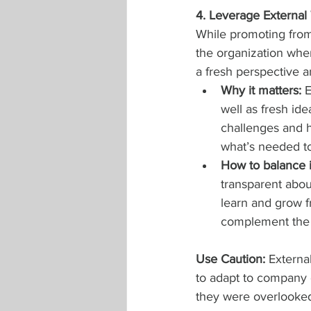
4. Leverage Externa
While promoting from
the organization when
a fresh perspective a
Why it matters:
 
well as fresh id
challenges and h
what’s needed to
How to balance i
transparent about
learn and grow f
complement the i
Use Caution: 
Externa
to adapt to company c
they were overlooked