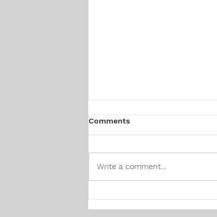
Comments
Write a comment...
Canadian Hiring Trends