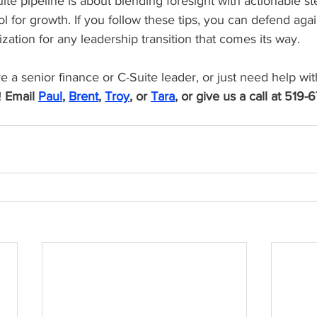
ite pipeline is about blending foresight with actionable st
ool for growth. If you follow these tips, you can defend agai
zation for any leadership transition that comes its way.
re a senior finance or C-Suite leader, or just need help wit
 
Email 
Paul
, 
Brent
, 
Troy
, or 
Tara
, or give us a call at 519