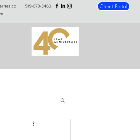
Client Portal
erriez.co
519-673-3463
m