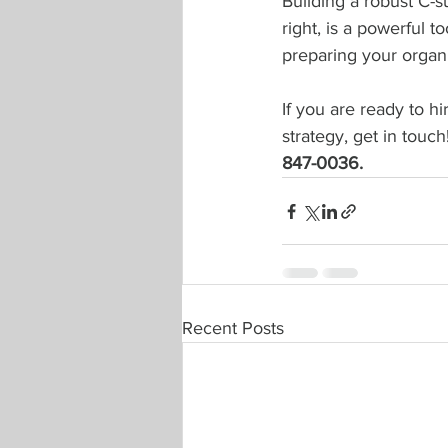
Building a robust C-su
right, is a powerful t
preparing your organi
If you are 
ready to hi
strategy, get in touch!
847-0036.
Recent Posts