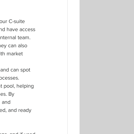
our C-suite 
 and have access 
internal team. 
hey can also 
ith market 
 and can spot 
rocesses. 
t pool, helping 
es. By 
g and 
sed, and ready 