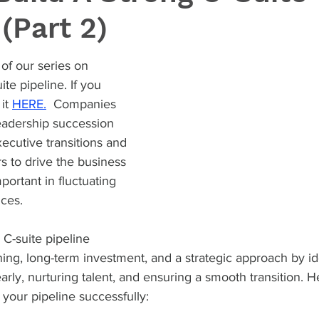
 (Part 2)
of our series on 
ite pipeline. If you 
it 
HERE.
  Companies 
eadership succession 
xecutive transitions and 
s to drive the business 
portant in fluctuating 
ces.
 C-suite pipeline 
ning, long-term investment, and a strategic approach by id
arly, nurturing talent, and ensuring a smooth transition. He
 your pipeline successfully: