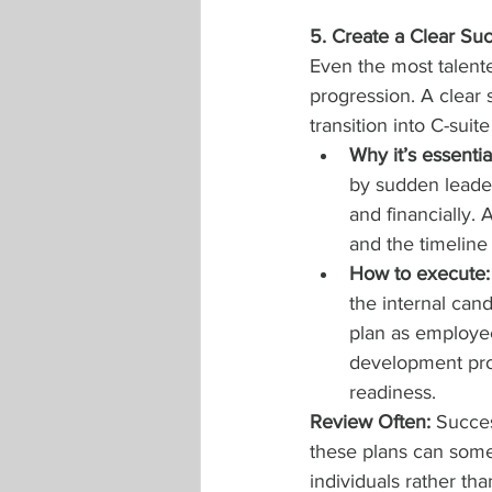
5. Create a Clear Su
Even the most talented
progression. A clear
transition into C-suite
Why it’s essentia
by sudden leader
and financially. 
and the timeline
How to execute:
the internal can
plan as employee
development prog
readiness.
Review Often: 
Succes
these plans can somet
individuals rather th