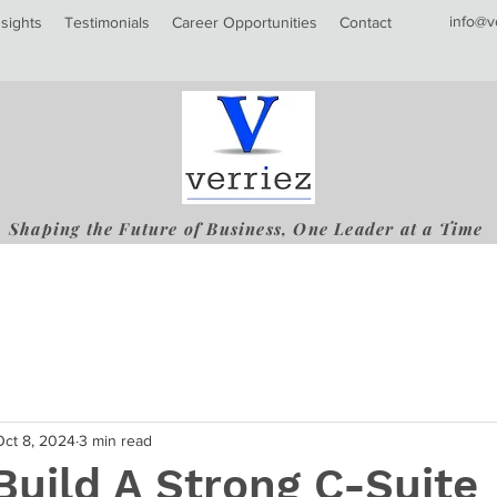
info@v
nsights
Testimonials
Career Opportunities
Contact
Shaping the Future of Business, One Leader at a Time
Oct 8, 2024
3 min read
uild A Strong C-Suite