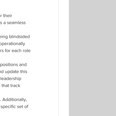
 their 
’s a seamless 
eing blindsided 
operationally 
rs for each role 
positions and 
nd update this 
leadership 
that track 
 Additionally, 
pecific set of 