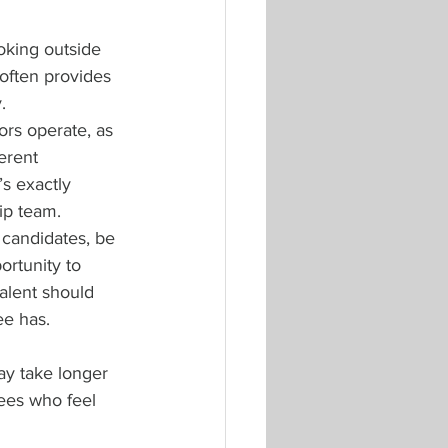
oking outside 
often provides 
.
rs operate, as 
erent 
s exactly 
ip team.
 candidates, be 
ortunity to 
alent should 
ee has.
ay take longer 
yees who feel 