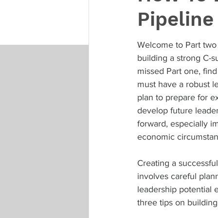
Pipeline
Welcome to Part two 
building a strong C-su
missed Part one, find 
must have a robust l
plan to prepare for e
develop future leader
forward, especially im
economic circumstan
Creating a successful
involves careful plan
leadership potential e
three tips on building