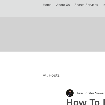
Home
About Us
Search Services
I
All Posts
Tara Forster Sowa
How To B