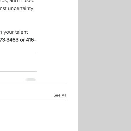
eps, and if used 
nst uncertainty, 
h your talent 
-673-3463 or 416-
See All