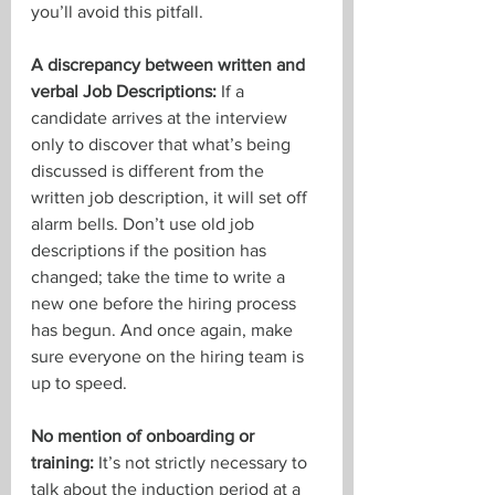
you’ll avoid this pitfall.
A discrepancy between written and 
verbal Job Descriptions:
 If a 
candidate arrives at the interview 
only to discover that what’s being 
discussed is different from the 
written job description, it will set off 
alarm bells. Don’t use old job 
descriptions if the position has 
changed; take the time to write a 
new one before the hiring process 
has begun. And once again, make 
sure everyone on the hiring team is 
up to speed.
No mention of onboarding or 
training: 
It’s not strictly necessary to 
talk about the induction period at a 