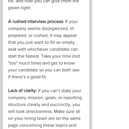
for, and how you can give them the 
green light:
A rushed interview process: 
If your 
company seems disorganized, ill-
prepared, or rushed, it may appear 
that you just want to fill an empty 
seat with whichever candidate can 
start the fastest. Take your time (not 
*too* much time) and get to know 
your candidate so you can both see 
if there’s a good fit.
Lack of clarity: 
If you can’t state your 
company mission, goals, or reporting 
structure clearly and succinctly, you 
will look directionless. Make sure all 
on your hiring team are on the same 
page concerning these topics and 