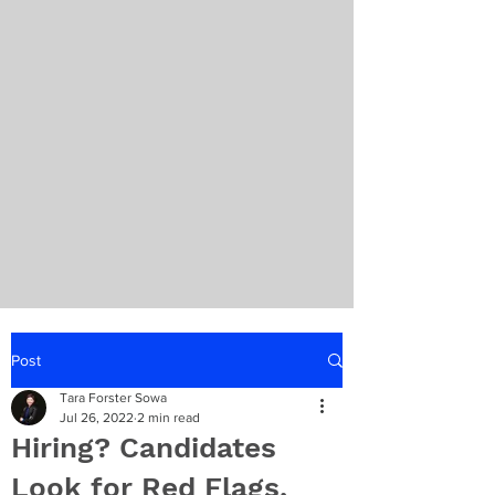
Post
Tara Forster Sowa
Jul 26, 2022
2 min read
Hiring? Candidates
Look for Red Flags,