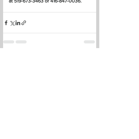
at 519-673-3463 or 416-847-0036.
See All
Recent Posts