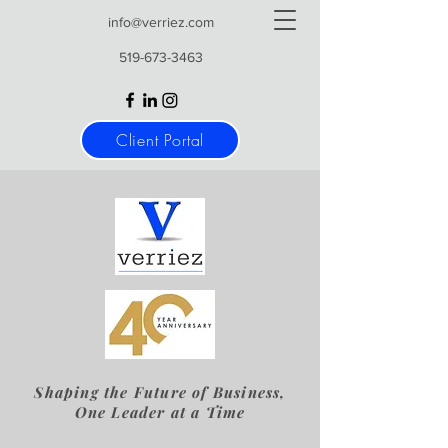
info@verriez.com
519-673-3463
Client Portal
Shaping the Future of Business,
One Leader at a Time