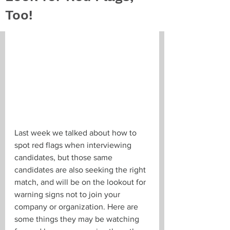
Too!
Last week we talked about how to 
spot red flags when interviewing 
candidates, but those same 
candidates are also seeking the right 
match, and will be on the lookout for 
warning signs not to join your 
company or organization. Here are 
some things they may be watching 