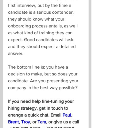
first interview, but by the time a 
candidate is a serious contender, 
they should know what your 
onboarding process entails, as well 
as what kind of training they can 
expect. Good candidates will ask, 
and they should expect a detailed 
answer.
The bottom line is: you have a 
decision to make, but so does your 
candidate. Are you presenting your 
company in the best way possible?
If you need help fine-tuning your 
hiring strategy, get in touch to 
arrange a quick chat. Email 
Paul
, 
Brent
, 
Troy
, or 
Tara
, or give us a call 