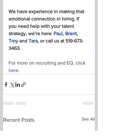
We have experience in making that 
emotional connection in hiring. If 
you need help with your talent 
strategy, we’re here: 
Paul
, 
Brent
, 
Troy
 and 
Tara
, or call us at 519-673-
3463. 
For more on recruiting and EQ, 
click 
here
.
See All
Recent Posts