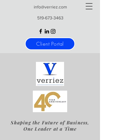
info@verriez.com
519-673-3463
Client Portal
Shaping the Future of Business,
One Leader at a Time