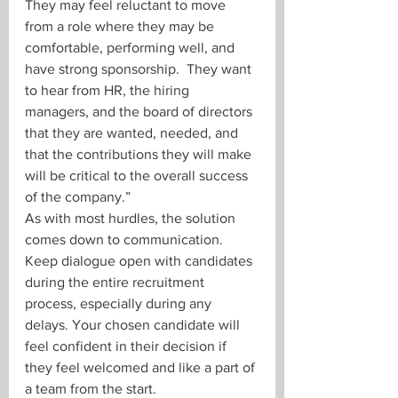
They may feel reluctant to move 
from a role where they may be 
comfortable, performing well, and 
have strong sponsorship.  They want 
to hear from HR, the hiring 
managers, and the board of directors 
that they are wanted, needed, and 
that the contributions they will make 
will be critical to the overall success 
of the company.”
As with most hurdles, the solution 
comes down to communication. 
Keep dialogue open with candidates 
during the entire recruitment 
process, especially during any 
delays. Your chosen candidate will 
feel confident in their decision if 
they feel welcomed and like a part of 
a team from the start.