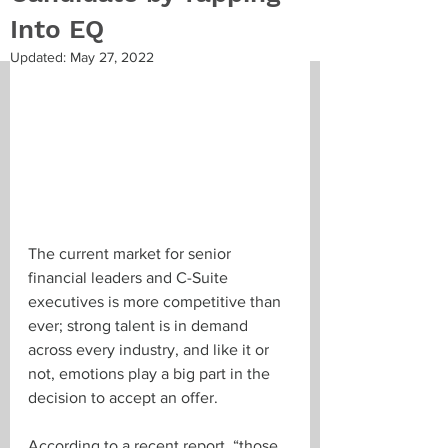
Into EQ
Updated:
May 27, 2022
The current market for senior 
financial leaders and C-Suite 
executives is more competitive than 
ever; strong talent is in demand 
across every industry, and like it or 
not, emotions play a big part in the 
decision to accept an offer. 
According to a recent report, “
those 