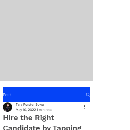
Post
Tara Forster Sowa
May 10, 2022
1 min read
Hire the Right
Candidate by Tapping