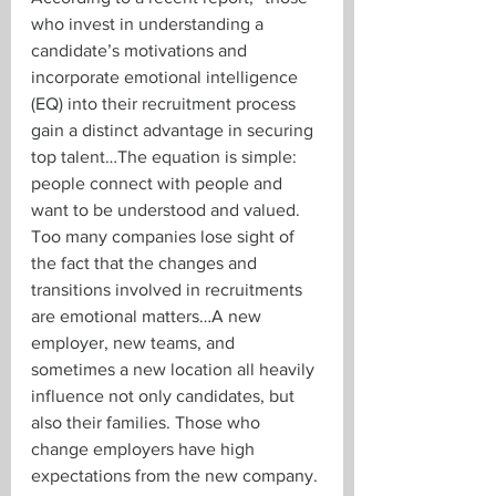
who invest in understanding a 
candidate’s motivations and 
incorporate emotional intelligence 
(EQ) into their recruitment process 
gain a distinct advantage in securing 
top talent…
The equation is simple: 
people connect with people and 
want to be understood and valued. 
Too many companies lose sight of 
the fact that the changes and 
transitions involved in recruitments 
are emotional matters…A new 
employer, new teams, and 
sometimes a new location all heavily 
influence not only candidates, but 
also their families. Those who 
change employers have high 
expectations from the new company. 