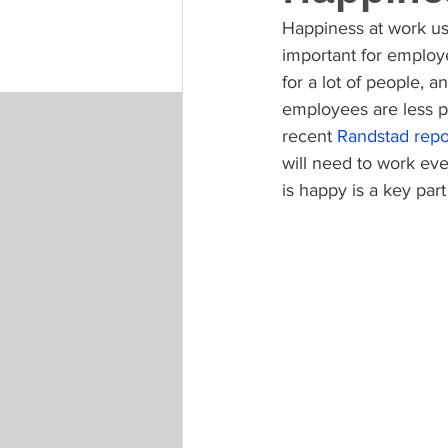
Happiness at work use
important for employ
for a lot of people,
employees are less p
recent 
Randstad repo
will need to work eve
is happy is a key part