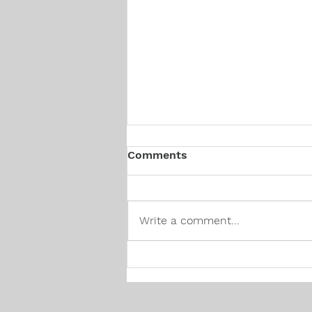
Comments
Write a comment...
Canadian Hiring Trends