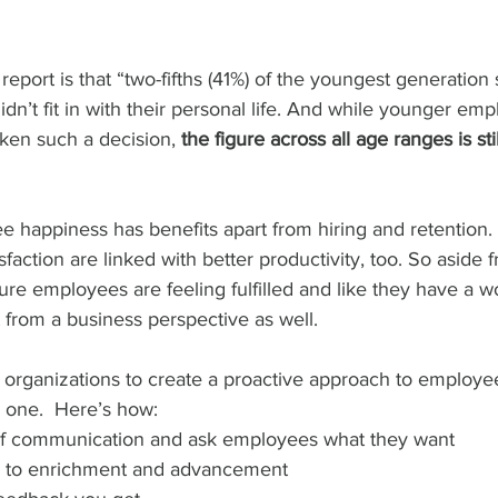
report is that “two-fifths (41%) of the youngest generation
didn’t fit in with their personal life. And while younger em
aken such a decision, 
the figure across all age ranges is stil
 happiness has benefits apart from hiring and retention.
action are linked with better productivity, too. So aside f
re employees are feeling fulfilled and like they have a w
t from a business perspective as well. 
or organizations to create a proactive approach to employe
e one.  Here’s how:
of communication and ask employees what they want 
hs to enrichment and advancement