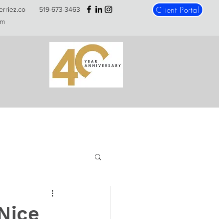
Client Portal
erriez.co
519-673-3463
m
Nice