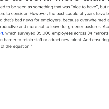
d to be seen as something that was “nice to have”, but no
ers to consider. However, the past couple of years have b
 and that’s bad news for employers, because overwhelmed
roductive and more apt to leave for greener pastures. Acc
rt
, which surveyed 35,000 employees across 34 markets
n harder to retain staff or attract new talent. And ensurin
 of the equation.”