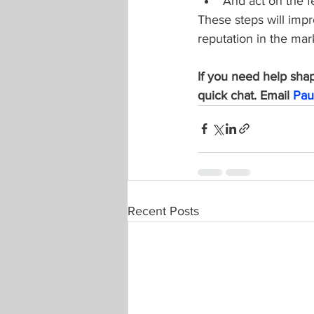
And act on the 
These steps will impr
reputation in the ma
If you need help shapi
quick chat. Email 
Pau
Recent Posts