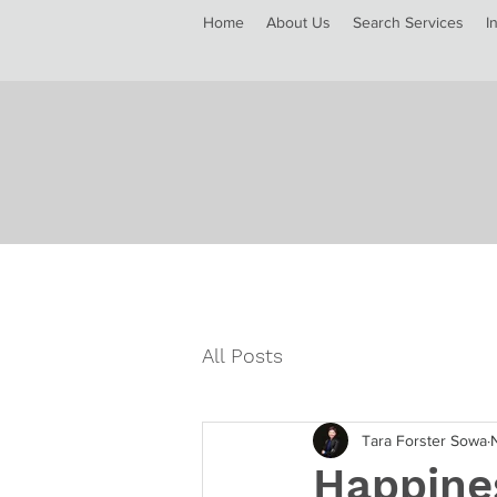
Home
About Us
Search Services
I
All Posts
Tara Forster Sowa
Happine