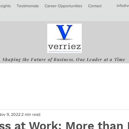
info@v
nsights
Testimonials
Career Opportunities
Contact
Shaping the Future of Business, One Leader at a Time
Nov 9, 2022
2 min read
ss at Work: More than 