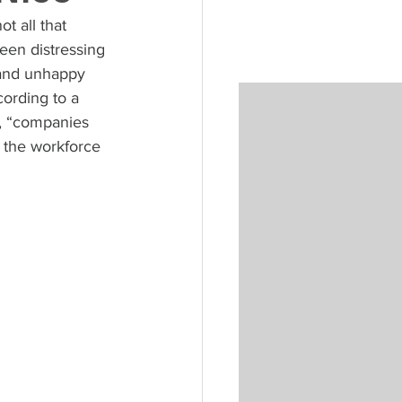
t all that 
een distressing 
 and unhappy 
ording to a 
, “companies 
g the workforce 