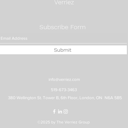
Verriez
Subscribe Form
Submit
info@verriez.com
519-673-3463
380 Wellington St. Tower B, 6th Floor, London, ON N6A 5B5
©2025 by The Verriez Group