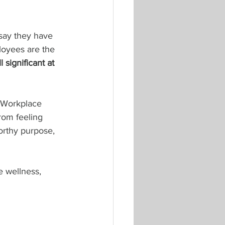
 say they have 
ployees are the 
l significant at 
 Workplace 
rom feeling 
orthy purpose, 
e wellness, 