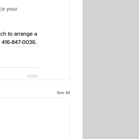
ce your 
uch to arrange a 
or 416-847-0036.
See All