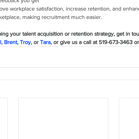
feedback you get 
ove workplace satisfaction, increase retention, and enhan
rketplace, making recruitment much easier. 
ng your talent acquisition or retention strategy, get in to
l
, 
Brent
, 
Troy
, or 
Tara
, or give us a call at 519-673-3463 