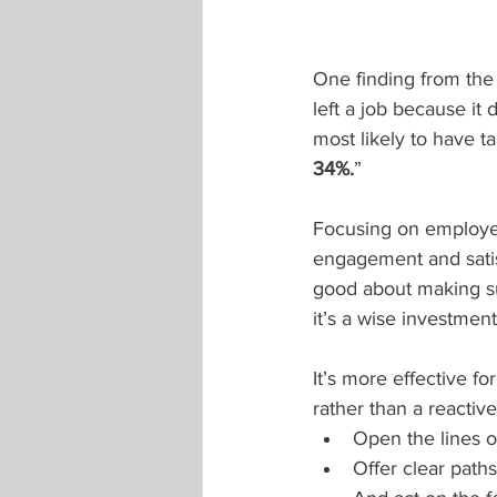
One finding from the 
left a job because it 
most likely to have t
34%.
”
Focusing on employee
engagement and satisf
good about making su
it’s a wise investmen
It’s more effective f
rather than a reactiv
Open the lines 
Offer clear pat