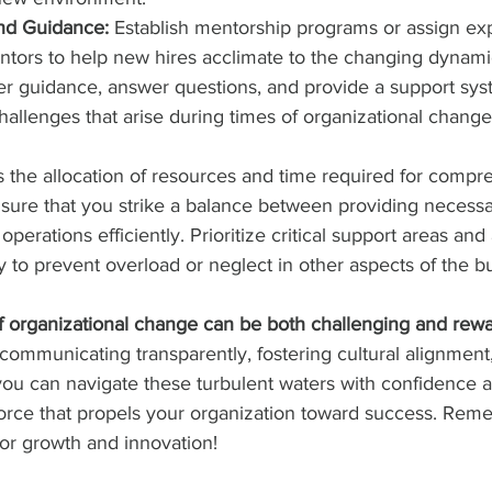
nd Guidance:
 Establish mentorship programs or assign e
ors to help new hires acclimate to the changing dynami
er guidance, answer questions, and provide a support sys
hallenges that arise during times of organizational change
s the allocation of resources and time required for compr
sure that you strike a balance between providing necessa
perations efficiently. Prioritize critical support areas and 
 to prevent overload or neglect in other aspects of the b
of organizational change can be both challenging and rewa
, communicating transparently, fostering cultural alignment
you can navigate these turbulent waters with confidence
force that propels your organization toward success. Re
for growth and innovation!