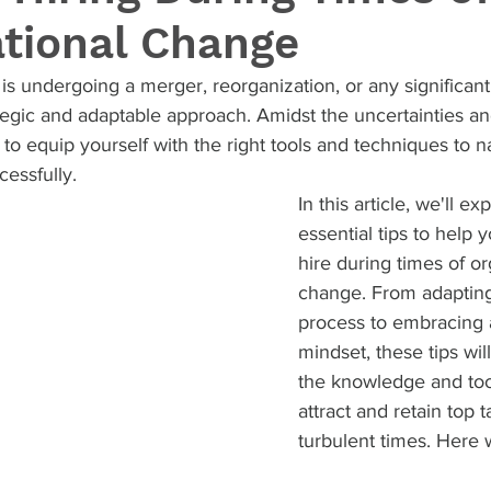
ational Change
 undergoing a merger, reorganization, or any significant 
ategic and adaptable approach. Amidst the uncertainties and
l to equip yourself with the right tools and techniques to n
essfully.
In this article, we'll ex
essential tips to help 
hire during times of or
change. From adapting
process to embracing a
mindset, these tips wil
the knowledge and too
attract and retain top t
turbulent times. Here 