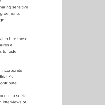
d 
haring sensitive 
agreements. 
ge.
al to hire those 
sures a 
 to foster 
 incorporate 
idate's 
ontribute 
rocess to seek 
n interviews or 