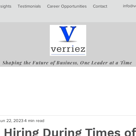
info@v
nsights
Testimonials
Career Opportunities
Contact
Shaping the Future of Business, One Leader at a Time
Jun 22, 2023
4 min read
 Hiring During Times of