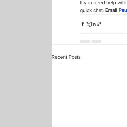
If you need help with 
quick chat. 
Email 
Pau
Recent Posts