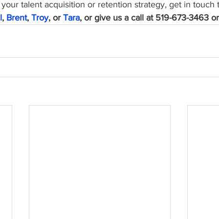
your talent acquisition or retention strategy, get in touch 
l
, 
Brent
, 
Troy
, or 
Tara
, or give us a call at 519-673-3463 