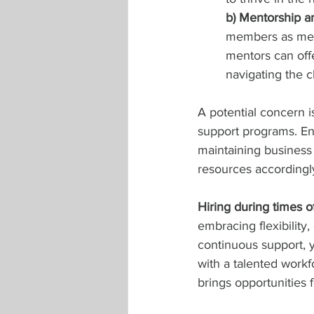
b) Mentorship a
members as ment
mentors can off
navigating the c
A potential concern i
support programs. En
maintaining business o
resources accordingly
Hiring during times 
embracing flexibility
continuous support, 
with a talented work
brings opportunities 