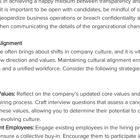
es in achieving a happy medium between transparency an
 it is important to be open with candidates, be mindful of s
jeopardize business operations or breach confidentiality 
when communicating the details of the organizational chan
Alignment
often brings about shifts in company culture, and it is vit
w direction and values. Maintaining cultural alignment en
 and a unified workforce. Consider the following strategies
Values:
 Reflect on the company's updated core values and
iring process. Craft interview questions that assess a cand
hese values, allowing you to determine their potential to c
 evolving culture.
ent Employees:
 Engage existing employees in the hiring p
ensure a collective buy-in. Encourage them to participate i