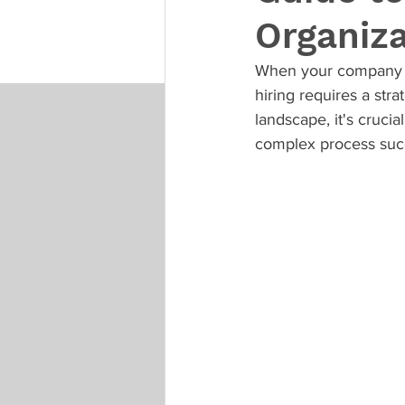
Organiz
When your company is
hiring requires a str
landscape, it's crucia
complex process succ