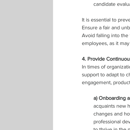
candidate evaluat
It is essential to pre
Ensure a fair and unb
Avoid falling into the 
employees, as it may 
4. Provide Continuou
In times of organizat
support to adapt to 
engagement, productiv
a) Onboarding a
acquaints new hi
changes and how 
professional de
to thrive in the