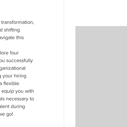
transformation, 
 shifting 
avigate this 
plore four 
you successfully 
ganizational 
 your hiring 
 flexible 
l equip you with 
ls necessary to 
alent during 
we go!