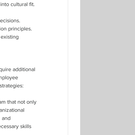
to cultural fit.
ecisions. 
on principles. 
 existing 
uire additional 
mployee 
trategies:
m that not only 
anizational 
g and 
essary skills 