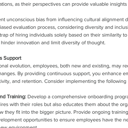
ions, as their perspectives can provide valuable insights in
vent unconscious bias from influencing cultural alignment d
iased evaluation process, considering diversity and inclusi
trap of hiring individuals solely based on their similarity to
hinder innovation and limit diversity of thought.
s Support
ional evolution, employees, both new and existing, may req
changes. By providing continuous support, you enhance e
ity, and retention. Consider implementing the following s
nd Training:
 Develop a comprehensive onboarding progra
res with their roles but also educates them about the org
they fit into the bigger picture. Provide ongoing trainin
velopment opportunities to ensure employees have the nec
 new environment.