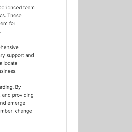
xperienced team 
cs. These 
tem for 
.
ehensive 
ry support and 
allocate 
usiness.
rding. 
By 
, and providing 
 and emerge 
member, change 