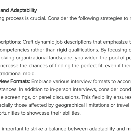
 and Adaptability
ring process is crucial. Consider the following strategies to 
criptions:
 Craft dynamic job descriptions that emphasize t
competencies rather than rigid qualifications. By focusing o
volving organizational landscape, you widen the pool of po
ncrease the chances of finding the perfect fit, even if the
traditional mold.
rview Formats:
 Embrace various interview formats to acc
stances. In addition to in-person interviews, consider condu
e screenings, or panel discussions. This flexibility ensures
ially those affected by geographical limitations or travel r
tunities to showcase their abilities.
’s important to strike a balance between adaptability and m