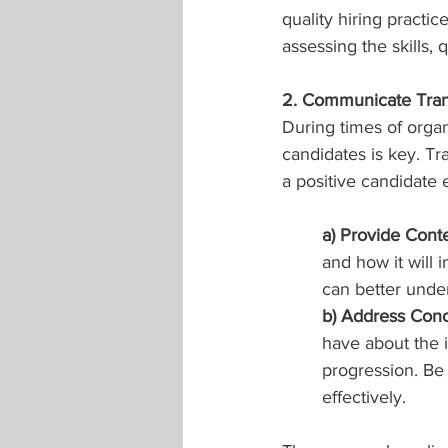
quality hiring practic
assessing the skills, q
2. Communicate Tran
During times of orga
candidates is key. Tr
a positive candidate
a) Provide Conte
and how it will 
can better under
b) Address Conc
have about the i
progression. Be
effectively.