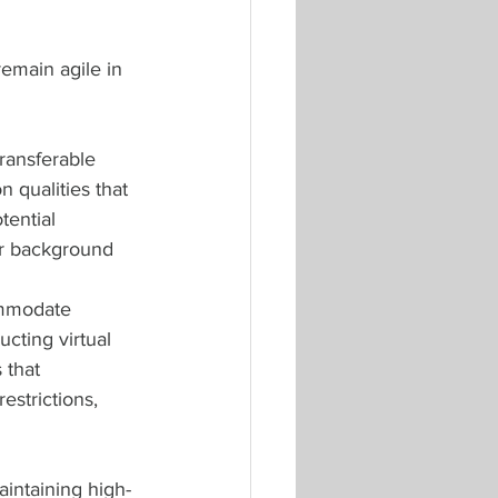
remain agile in 
ransferable 
n qualities that 
tential 
ir background 
ommodate 
cting virtual 
 that 
estrictions, 
aintaining high-