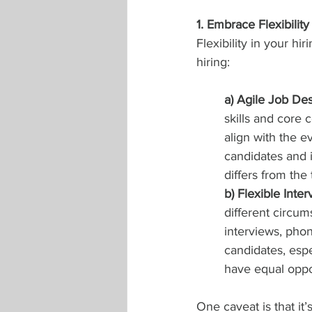
1. Embrace Flexibility
Flexibility in your hi
hiring:
a) Agile Job Des
skills and core 
align with the e
candidates and i
differs from the 
b) Flexible Inte
different circum
interviews, phon
candidates, espec
have equal oppor
One caveat is that it