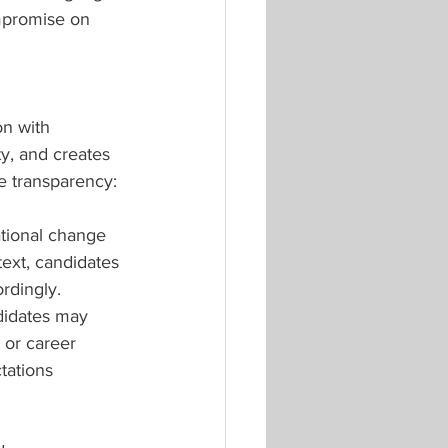
ompromise on 
n with 
y, and creates 
e transparency:
tional change 
text, candidates 
rdingly.
didates may 
 or career 
tations 