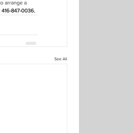
to arrange a 
or 416-847-0036.
See All