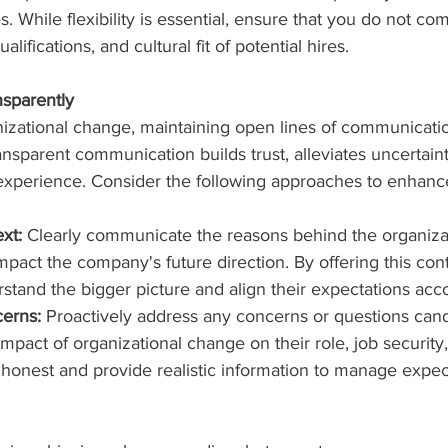
es. While flexibility is essential, ensure that you do not c
ualifications, and cultural fit of potential hires.
sparently
nizational change, maintaining open lines of communicatio
ansparent communication builds trust, alleviates uncertaint
 experience. Consider the following approaches to enhanc
xt:
 Clearly communicate the reasons behind the organiza
impact the company's future direction. By offering this con
stand the bigger picture and align their expectations acco
erns:
 Proactively address any concerns or questions can
mpact of organizational change on their role, job security,
 honest and provide realistic information to manage expec