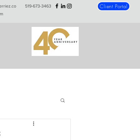
Client Portal
erriez.co
519-673-3463
m