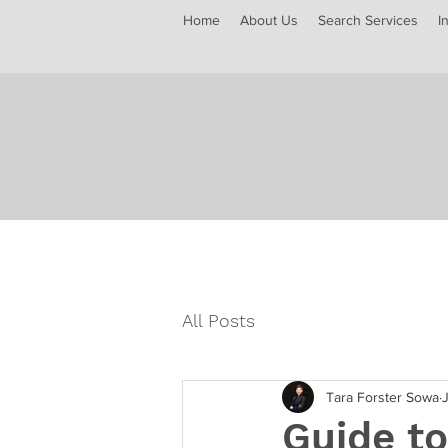
Home
About Us
Search Services
I
All Posts
Tara Forster Sowa
Guide to