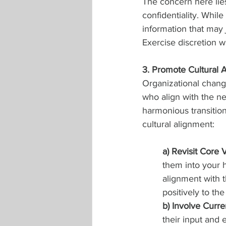
The concern here li
confidentiality. While
information that may 
Exercise discretion 
3. Promote Cultural 
Organizational change 
who align with the ne
harmonious transition
cultural alignment:
a) Revisit Core 
them into your h
alignment with t
positively to the
b) Involve Curr
their input and 