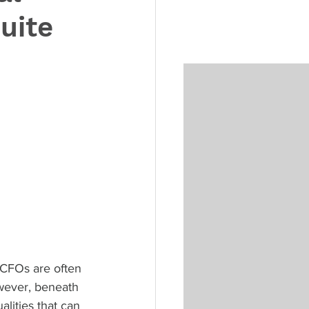
uite
, CFOs are often 
owever, beneath 
lities that can 