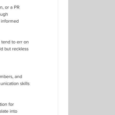
n, or a PR 
ough 
 informed 
 tend to err on 
ld but reckless 
embers, and 
nication skills 
ion for 
late into 