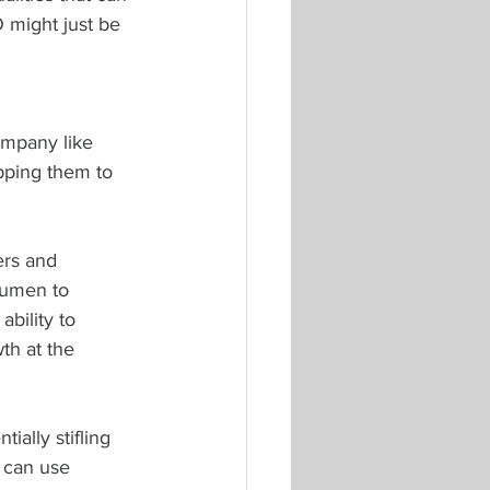
 might just be 
mpany like 
ipping them to 
ers and 
cumen to 
ability to 
th at the 
ially stifling 
 can use 