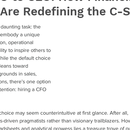
Are Redefining the C-S
daunting task: the 
t embody a unique 
ion, operational 
ity to inspire others to 
ile the default choice 
leans toward 
grounds in sales, 
ons, there’s one option 
tention: hiring a CFO 
hoice may seem counterintuitive at first glance. After all
driven pragmatists rather than visionary trailblazers. H
adsheets and analytical prowess lies a treasure trove of qua