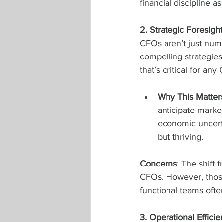
financial discipline a
2. Strategic Foresigh
CFOs aren’t just numb
compelling strategies.
that’s critical for any
Why This Matter
anticipate market
economic uncerta
but thriving.
Concerns
: The shift 
CFOs. However, those
functional teams oft
3. Operational Effic