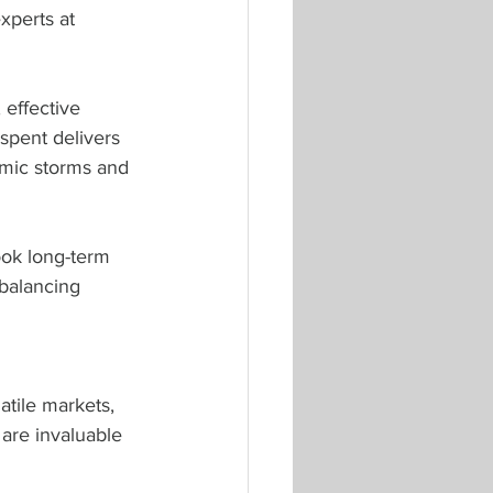
xperts at 
effective 
spent delivers 
mic storms and 
ook long-term 
balancing 
tile markets, 
 are invaluable 