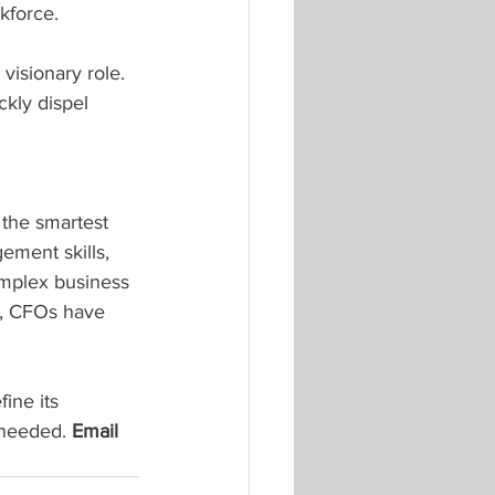
kforce.
visionary role. 
kly dispel 
the smartest 
ement skills, 
omplex business 
on, CFOs have 
ine its 
needed. 
Email 