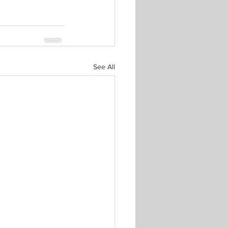
See All