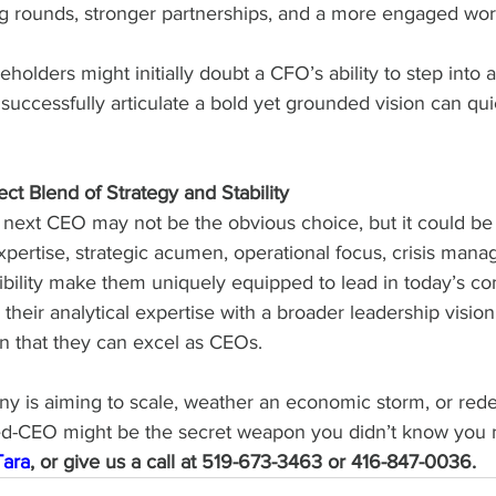
g rounds, stronger partnerships, and a more engaged wor
holders might initially doubt a CFO’s ability to step into a 
ccessfully articulate a bold yet grounded vision can quic
ct Blend of Strategy and Stability
 next CEO may not be the obvious choice, but it could be 
expertise, strategic acumen, operational focus, crisis manag
ibility make them uniquely equipped to lead in today’s c
 their analytical expertise with a broader leadership visi
n that they can excel as CEOs.
 is aiming to scale, weather an economic storm, or redef
ed-CEO might be the secret weapon you didn’t know you 
Tara
, or give us a call at 519-673-3463 or 416-847-0036.