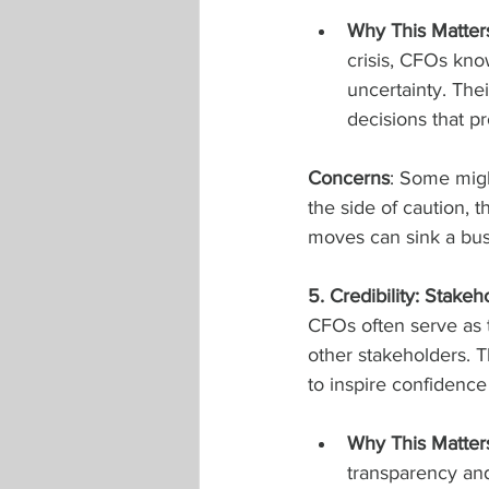
Why This Matter
crisis, CFOs kno
uncertainty. The
decisions that p
Concerns
: Some migh
the side of caution, t
moves can sink a bus
5. Credibility: Stakeh
CFOs often serve as t
other stakeholders. T
to inspire confidenc
Why This Matter
transparency and 