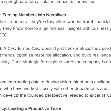
s a springboard for calculated, impactful innovation.
t: Turning Numbers Into Narratives
er crunchers—they’re storytellers who interpret financial d
 They know how to align financial insights with business go
 CEO.
s
: A CFO-turned-CEO doesn’t just track metrics; they use 
 trends, optimize resource allocation, and build resilience
inty. Their strategic foresight ensures the company is not
from interpreting data to driving vision might be a challen
 who have worked closely with other departments and le
en develop the rounded perspective needed to excel as C
iency: Leading a Productive Team