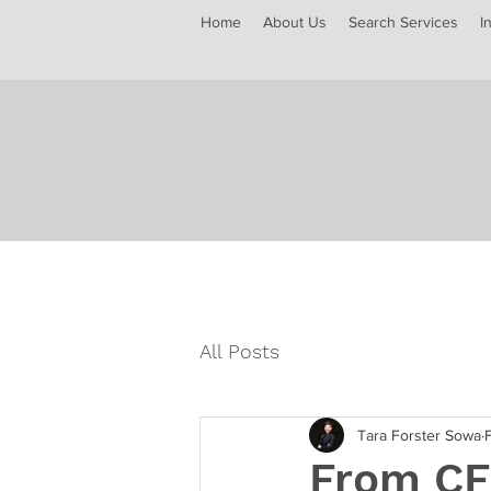
Home
About Us
Search Services
I
All Posts
Tara Forster Sowa
From CF