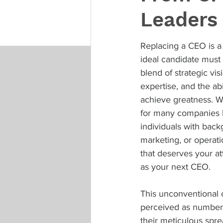
Leaders 
Replacing a CEO is a 
ideal candidate mus
blend of strategic vis
expertise, and the abil
achieve greatness. Wh
for many companies 
individuals with back
marketing, or operati
that deserves your at
as your next CEO.
This unconventional c
perceived as numbers-
their meticulous spre