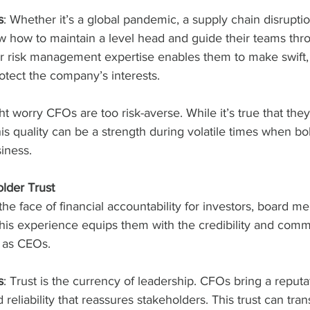
s
: Whether it’s a global pandemic, a supply chain disruptio
w how to maintain a level head and guide their teams thr
ir risk management expertise enables them to make swift,
rotect the company’s interests.
t worry CFOs are too risk-averse. While it’s true that they
his quality can be a strength during volatile times when bo
iness.
older Trust
he face of financial accountability for investors, board m
his experience equips them with the credibility and commu
e as CEOs.
s
: Trust is the currency of leadership. CFOs bring a reputat
reliability that reassures stakeholders. This trust can trans