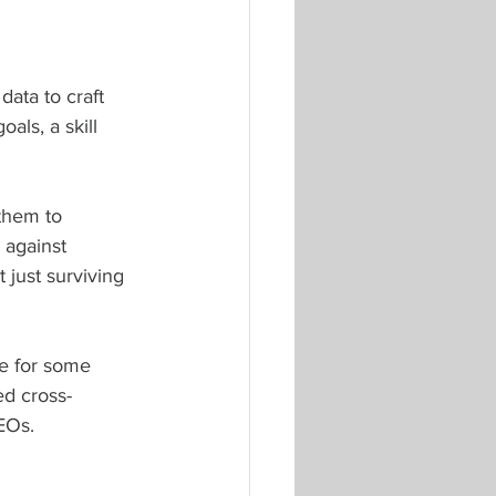
ata to craft 
als, a skill 
them to 
 against 
 just surviving 
ge for some 
d cross-
EOs.