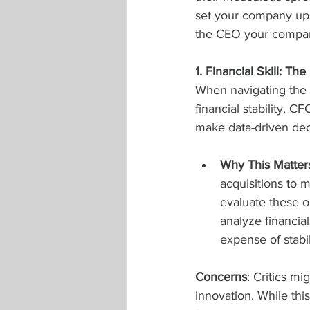
set your company up 
the CEO your compa
1. Financial Skill: T
When navigating the 
financial stability. C
make data-driven dec
Why This Matter
acquisitions to 
evaluate these op
analyze financia
expense of stabil
Concerns
: Critics mi
innovation. While th