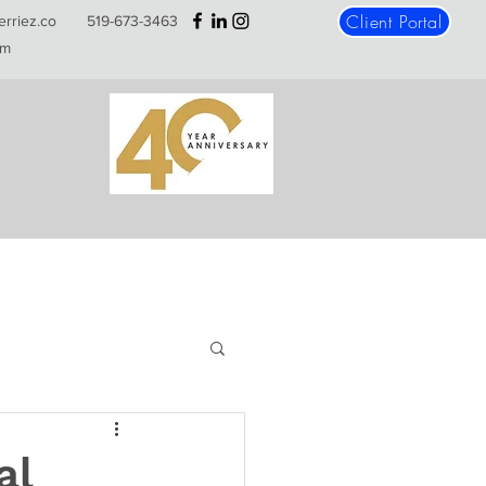
Client Portal
erriez.co
519-673-3463
m
al