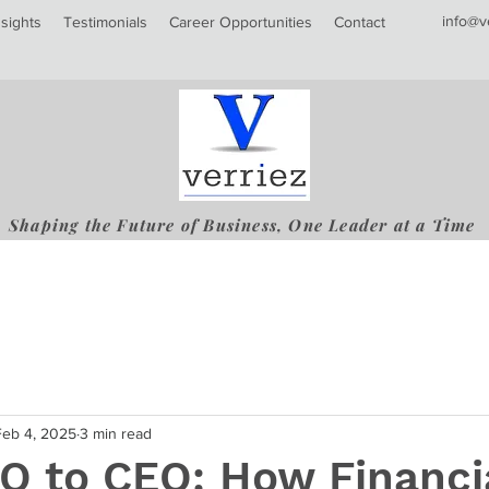
info@v
nsights
Testimonials
Career Opportunities
Contact
Shaping the Future of Business, One Leader at a Time
Feb 4, 2025
3 min read
O to CEO: How Financi