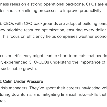
ness relies on a strong operational backbone. CFOs are e
ncies and streamlining processes to improve productivity.
s
: CEOs with CFO backgrounds are adept at building lean, 
ey prioritize resource optimization, ensuring every dollar 
This focus on efficiency helps companies weather econo
.
ocus on efficiency might lead to short-term cuts that overl
r, experienced CFO-CEOs understand the importance of 
 sustainable growth.
t: Calm Under Pressure
sis managers. They’ve spent their careers navigating vola
ring downturns, and mitigating financial risks—skills that
mes.