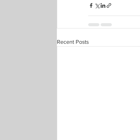
Recent Posts