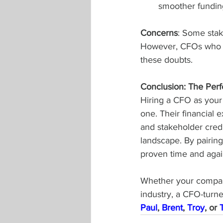
smoother fundin
Concerns
: Some stake
However, CFOs who su
these doubts.
Conclusion: The Perfe
Hiring a CFO as your
one. Their financial 
and stakeholder cred
landscape. By pairing
proven time and agai
Whether your company
industry, a CFO-turn
Paul
, 
Brent
, 
Troy
, or 