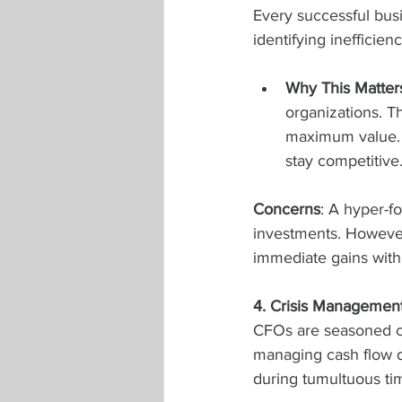
Every successful busi
identifying inefficie
Why This Matter
organizations. Th
maximum value. 
stay competitive
Concerns
: A hyper-f
investments. Howeve
immediate gains with
4. Crisis Managemen
CFOs are seasoned cri
managing cash flow du
during tumultuous ti