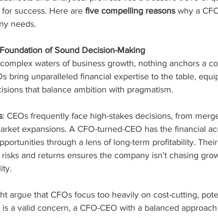
for success. Here are 
five compelling reasons
 why a CFO
ny needs.
he Foundation of Sound Decision-Making
complex waters of business growth, nothing anchors a co
FOs bring unparalleled financial expertise to the table, equ
isions that balance ambition with pragmatism.
s
: CEOs frequently face high-stakes decisions, from merg
market expansions. A CFO-turned-CEO has the financial a
portunities through a lens of long-term profitability. Their 
l risks and returns ensures the company isn’t chasing grow
ity.
ght argue that CFOs focus too heavily on cost-cutting, potent
is is a valid concern, a CFO-CEO with a balanced approach