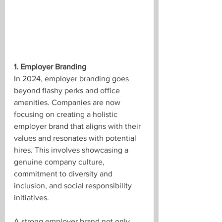
1. Employer Branding
In 2024, employer branding goes 
beyond flashy perks and office 
amenities. Companies are now 
focusing on creating a holistic 
employer brand that aligns with their 
values and resonates with potential 
hires. This involves showcasing a 
genuine company culture, 
commitment to diversity and 
inclusion, and social responsibility 
initiatives.
A strong employer brand not only 