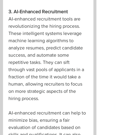
3. AI-Enhanced Recruitment
AI-enhanced recruitment tools are 
revolutionizing the hiring process. 
These intelligent systems leverage 
machine learning algorithms to 
analyze resumes, predict candidate 
success, and automate some 
repetitive tasks. They can sift 
through vast pools of applicants in a 
fraction of the time it would take a 
human, allowing recruiters to focus 
on more strategic aspects of the 
hiring process. 
AI-enhanced recruitment can help to 
minimize bias, ensuring a fair 
evaluation of candidates based on 
skills and qualifications. It can also 