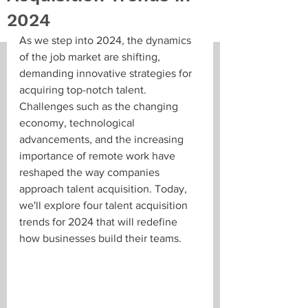
2024
As we step into 2024, the dynamics 
of the job market are shifting, 
demanding innovative strategies for 
acquiring top-notch talent. 
Challenges such as the changing 
economy, technological 
advancements, and the increasing 
importance of remote work have 
reshaped the way companies 
approach talent acquisition. Today, 
we'll explore four talent acquisition 
trends for 2024 that will redefine 
how businesses build their teams.