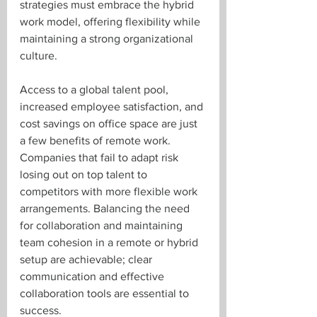
strategies must embrace the hybrid 
work model, offering flexibility while 
maintaining a strong organizational 
culture.
Access to a global talent pool, 
increased employee satisfaction, and 
cost savings on office space are just 
a few benefits of remote work. 
Companies that fail to adapt risk 
losing out on top talent to 
competitors with more flexible work 
arrangements. Balancing the need 
for collaboration and maintaining 
team cohesion in a remote or hybrid 
setup are achievable; clear 
communication and effective 
collaboration tools are essential to 
success.