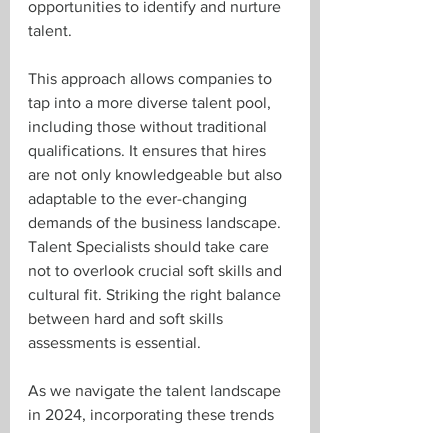
opportunities to identify and nurture 
talent.
This approach allows companies to 
tap into a more diverse talent pool, 
including those without traditional 
qualifications. It ensures that hires 
are not only knowledgeable but also 
adaptable to the ever-changing 
demands of the business landscape. 
Talent Specialists should take care 
not to overlook crucial soft skills and 
cultural fit. Striking the right balance 
between hard and soft skills 
assessments is essential.
As we navigate the talent landscape 
in 2024, incorporating these trends 
into your talent acquisition strategy 