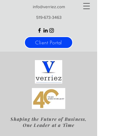
info@verriez.com
519-673-3463
Client Portal
Shaping the Future of Business,
One Leader at a Time