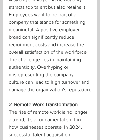
attracts top talent but also retains it. 
Employees want to be part of a 
company that stands for something 
meaningful. A positive employer 
brand can significantly reduce 
recruitment costs and increase the 
overall satisfaction of the workforce.
The challenge lies in maintaining 
authenticity. Overhyping or 
misrepresenting the company 
culture can lead to high turnover and 
damage the organization's reputation.
2. Remote Work Transformation
The rise of remote work is no longer 
a trend; it's a fundamental shift in 
how businesses operate. In 2024, 
successful talent acquisition 