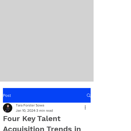
Post
Tara Forster Sowa
Jan 10, 2024
3 min read
Four Key Talent
Acquisition Trends in