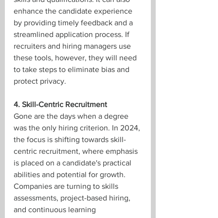
enhance the candidate experience 
by providing timely feedback and a 
streamlined application process. If 
recruiters and hiring managers use 
these tools, however, they will need 
to take steps to eliminate bias and 
protect privacy.
4. Skill-Centric Recruitment
Gone are the days when a degree 
was the only hiring criterion. In 2024, 
the focus is shifting towards skill-
centric recruitment, where emphasis 
is placed on a candidate's practical 
abilities and potential for growth. 
Companies are turning to skills 
assessments, project-based hiring, 
and continuous learning 