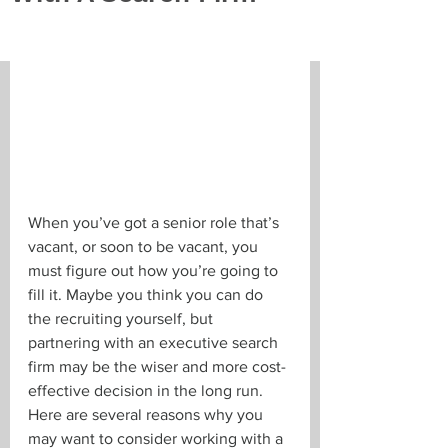
When you’ve got a senior role that’s 
vacant, or soon to be vacant, you 
must figure out how you’re going to 
fill it. Maybe you think you can do 
the recruiting yourself, but 
partnering with an executive search 
firm may be the wiser and more cost-
effective decision in the long run. 
Here are several reasons why you 
may want to consider working with a 