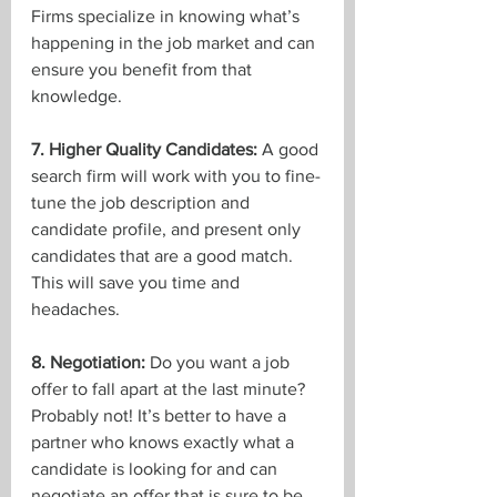
Firms specialize in knowing what’s 
happening in the job market and can 
ensure you benefit from that 
knowledge.
7. Higher Quality Candidates:
 A good 
search firm will work with you to fine-
tune the job description and 
candidate profile, and present only 
candidates that are a good match. 
This will save you time and 
headaches.
8. Negotiation:
 Do you want a job 
offer to fall apart at the last minute? 
Probably not! It’s better to have a 
partner who knows exactly what a 
candidate is looking for and can 
negotiate an offer that is sure to be 