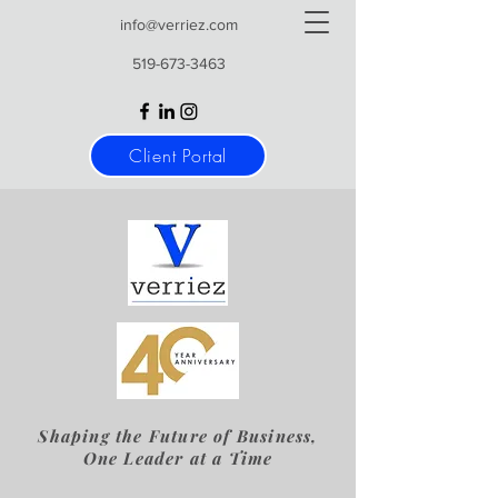
info@verriez.com
519-673-3463
Client Portal
Shaping the Future of Business,
One Leader at a Time