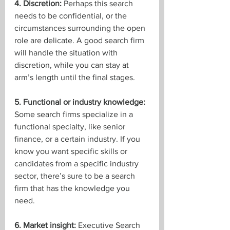
4. Discretion:
 Perhaps this search 
needs to be confidential, or the 
circumstances surrounding the open 
role are delicate. A good search firm 
will handle the situation with 
discretion, while you can stay at 
arm’s length until the final stages.
5. Functional or industry knowledge:
Some search firms specialize in a 
functional specialty, like senior 
finance, or a certain industry. If you 
know you want specific skills or 
candidates from a specific industry 
sector, there’s sure to be a search 
firm that has the knowledge you 
need.
6. Market insight:
 Executive Search 