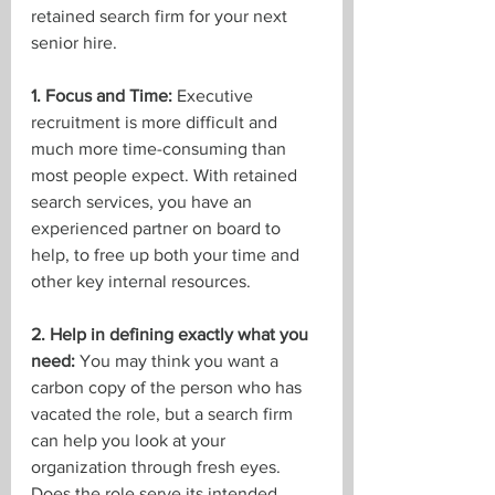
retained search firm for your next 
senior hire. 
1. Focus and Time:
 Executive 
recruitment is more difficult and 
much more time-consuming than 
most people expect. With retained 
search services, you have an 
experienced partner on board to 
help, to free up both your time and 
other key internal resources. 
2. Help in defining exactly what you 
need:
 You may think you want a 
carbon copy of the person who has 
vacated the role, but a search firm 
can help you look at your 
organization through fresh eyes. 
Does the role serve its intended 