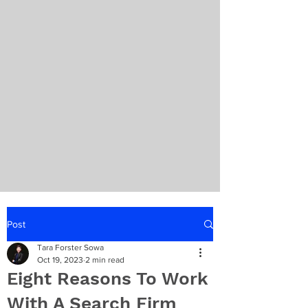
Post
Tara Forster Sowa
Oct 19, 2023
2 min read
Eight Reasons To Work
With A Search Firm