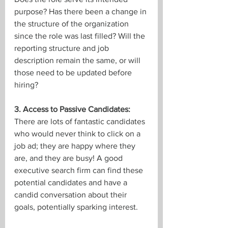
purpose? Has there been a change in 
the structure of the organization 
since the role was last filled? Will the 
reporting structure and job 
description remain the same, or will 
those need to be updated before 
hiring?
3. Access to Passive Candidates:
There are lots of fantastic candidates 
who would never think to click on a 
job ad; they are happy where they 
are, and they are busy! A good 
executive search firm can find these 
potential candidates and have a 
candid conversation about their 
goals, potentially sparking interest.