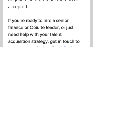
accepted. 
If you’re ready to hire a senior 
finance or C-Suite leader, or just 
need help with your talent 
acquisition strategy, get in touch to 
arrange a quick chat. Email 
Paul
, 
Brent
, 
Troy
, or 
Tara
, or give us a call 
at 519-673-3463 or 416-847-0036.
See All
Recent Posts