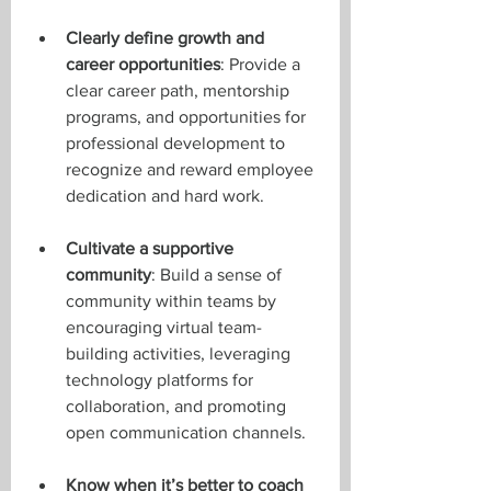
Clearly define growth and 
career opportunities
: Provide a 
clear career path, mentorship 
programs, and opportunities for 
professional development to 
recognize and reward employee 
dedication and hard work.
Cultivate a supportive 
community
: Build a sense of 
community within teams by 
encouraging virtual team-
building activities, leveraging 
technology platforms for 
collaboration, and promoting 
open communication channels.
Know when it’s better to coach 