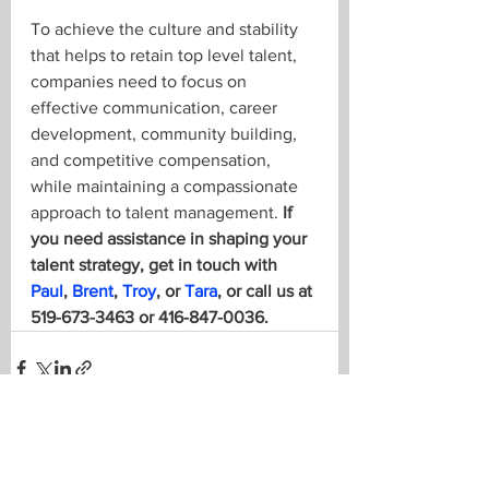
To achieve the culture and stability 
that helps to retain top level talent, 
companies need to focus on 
effective communication, career 
development, community building, 
and competitive compensation, 
while maintaining a compassionate 
approach to talent management. 
If 
you need assistance in shaping your 
talent strategy, get in touch with 
Paul
, 
Brent
, 
Troy
, or 
Tara
, or call us at 
519-673-3463 or 416-847-0036.