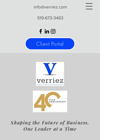
info@verriez.com
519-673-3463
Client Portal
Shaping the Future of Business,
One Leader at a Time