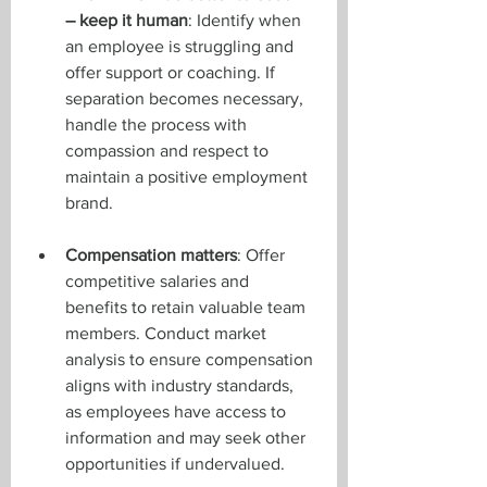
– keep it human
: Identify when 
an employee is struggling and 
offer support or coaching. If 
separation becomes necessary, 
handle the process with 
compassion and respect to 
maintain a positive employment 
brand.
Compensation matters
: Offer 
competitive salaries and 
benefits to retain valuable team 
members. Conduct market 
analysis to ensure compensation 
aligns with industry standards, 
as employees have access to 
information and may seek other 
opportunities if undervalued.