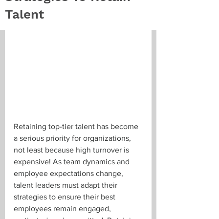
Talent
Retaining top-tier talent has become 
a serious priority for organizations, 
not least because high turnover is 
expensive! As team dynamics and 
employee expectations change, 
talent leaders must adapt their 
strategies to ensure their best 
employees remain engaged, 