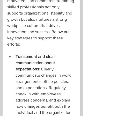
motivated, and committed. Retaining 
skilled professionals not only 
supports organizational stability and 
growth but also nurtures a strong 
workplace culture that drives 
innovation and success. Below are 
key strategies to support these 
efforts:
Transparent and clear 
communication about 
expectations
: Clearly 
communicate changes in work 
arrangements, office policies, 
and expectations. Regularly 
check in with employees, 
address concerns, and explain 
how changes benefit both the 
individual and the organization.