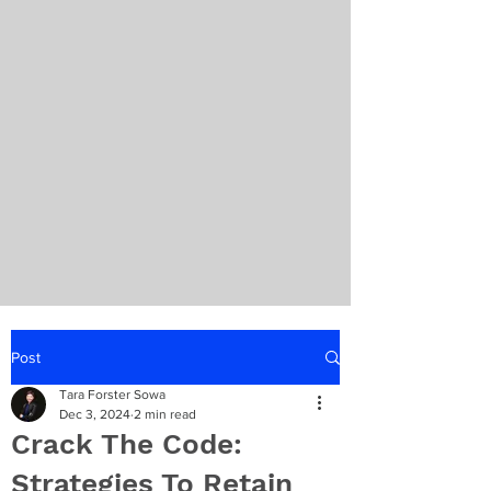
Post
Tara Forster Sowa
Dec 3, 2024
2 min read
Crack The Code:
Strategies To Retain