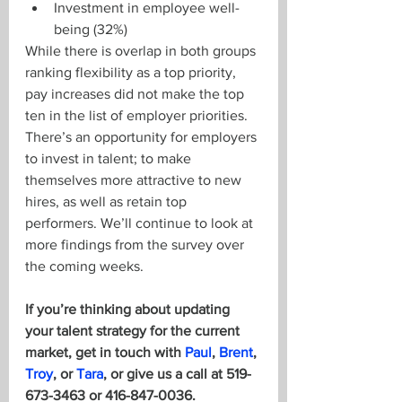
Investment in employee well-
being (32%)
While there is overlap in both groups 
ranking flexibility as a top priority, 
pay increases did not make the top 
ten in the list of employer priorities. 
There’s an opportunity for employers 
to invest in talent; to make 
themselves more attractive to new 
hires, as well as retain top 
performers. We’ll continue to look at 
more findings from the survey over 
the coming weeks.  
If you’re thinking about updating 
your talent strategy for the current 
market, get in touch with 
Paul
, 
Brent
, 
Troy
, or 
Tara
, or give us a call at 519-
673-3463 or 416-847-0036.