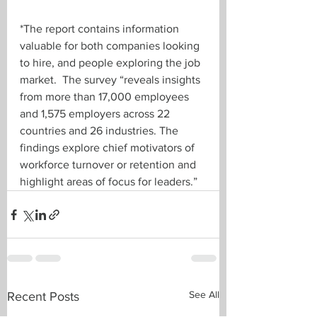
*The report contains information 
valuable for both companies looking 
to hire, and people exploring the job 
market.  The survey “reveals insights 
from more than 17,000 employees 
and 1,575 employers across 22 
countries and 26 industries. The 
findings explore chief motivators of 
workforce turnover or retention and 
highlight areas of focus for leaders.”
See All
Recent Posts