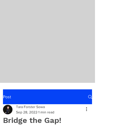
Post
Tara Forster Sowa
Sep 28, 2022
1 min read
Bridge the Gap!