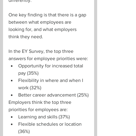
differently.
One key finding is that there is a gap 
between what employees are 
looking for, and what employers 
think they need.
In the EY Survey, the top three 
answers for employee priorities were:
Opportunity for increased total 
pay (35%)
Flexibility in where and when I 
work (32%)
Better career advancement (25%)
Employers think the top three 
priorities for employees are:
Learning and skills (37%)
Flexible schedules or location 
(36%)