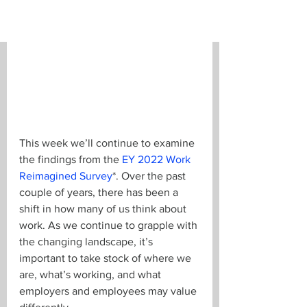
This week we’ll continue to examine 
the findings from the 
EY 2022 Work 
Reimagined Survey
*. Over the past 
couple of years, there has been a 
shift in how many of us think about 
work. As we continue to grapple with 
the changing landscape, it’s 
important to take stock of where we 
are, what’s working, and what 
employers and employees may value 