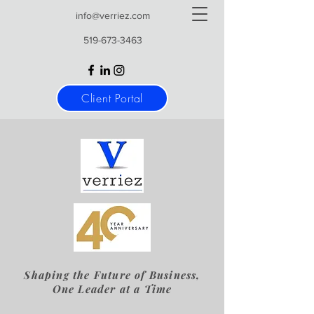
info@verriez.com
519-673-3463
Client Portal
Shaping the Future of Business,
One Leader at a Time