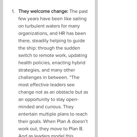
They welcome change:
 The past 
few years have been like sailing 
on turbulent waters for many 
organizations, and HR has been 
there, steadily helping to guide 
the ship: through the sudden 
switch to remote work, updating 
health policies, enacting hybrid 
strategies, and many other 
challenges in between. “The 
most effective leaders see 
change not as an obstacle but as 
an opportunity to stay open-
minded and curious. They 
entertain multiple plans to reach 
their goals. When Plan A doesn’t 
work out, they move to Plan B. 
And as leaders model this 