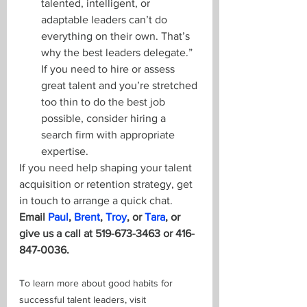
talented, intelligent, or 
adaptable leaders can’t do 
everything on their own. That’s 
why the best leaders delegate.” 
If you need to hire or assess 
great talent and you’re stretched 
too thin to do the best job 
possible, consider hiring a 
search firm with appropriate 
expertise. 
If you need help shaping your talent 
acquisition or retention strategy, get 
in touch to arrange a quick chat. 
Email 
Paul
, 
Brent
, 
Troy
, or 
Tara
, or 
give us a call at 519-673-3463 or 416-
847-0036.
To learn more about good habits for 
successful talent leaders, visit 