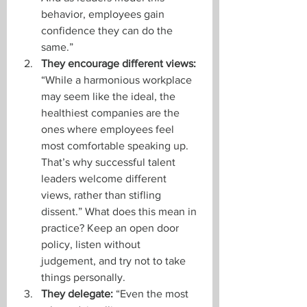
behavior, employees gain 
confidence they can do the 
same.”
They encourage different views: 
“While a harmonious workplace 
may seem like the ideal, the 
healthiest companies are the 
ones where employees feel 
most comfortable speaking up. 
That’s why successful talent 
leaders welcome different 
views, rather than stifling 
dissent.” What does this mean in 
practice? Keep an open door 
policy, listen without 
judgement, and try not to take 
things personally. 
They delegate:
 “Even the most 