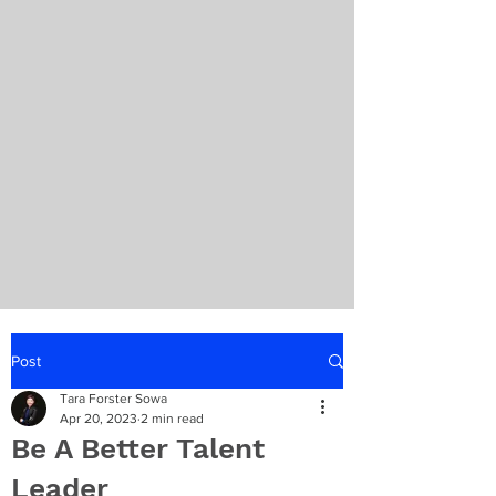
Post
Tara Forster Sowa
Apr 20, 2023
2 min read
Be A Better Talent
Leader