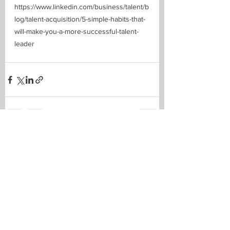
https://www.linkedin.com/business/talent/b
log/talent-acquisition/5-simple-habits-that-
will-make-you-a-more-successful-talent-
leader
See All
Recent Posts