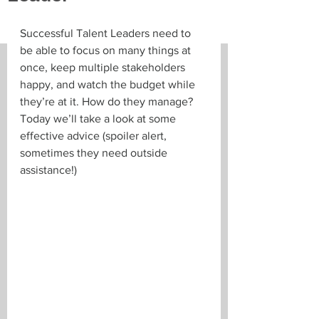
Successful Talent Leaders need to 
be able to focus on many things at 
once, keep multiple stakeholders 
happy, and watch the budget while 
they’re at it. How do they manage? 
Today we’ll take a look at some 
effective advice (spoiler alert, 
sometimes they need outside 
assistance!)