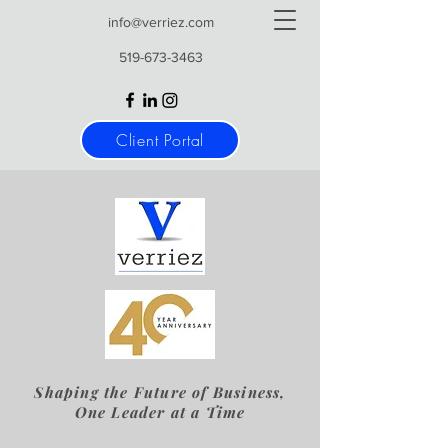
info@verriez.com
519-673-3463
Client Portal
Shaping the Future of Business,
One Leader at a Time