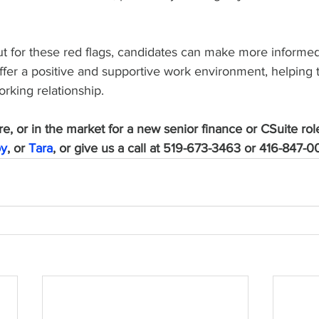
t for these red flags, candidates can make more informed
ffer a positive and supportive work environment, helping 
orking relationship.
ire, or in the market for a new senior finance or CSuite role
oy
, or 
Tara
, or give us a call at 519-673-3463 or 416-847-0