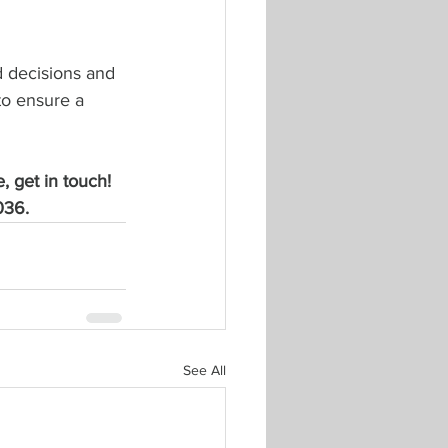
 decisions and 
to ensure a 
, get in touch! 
036.
See All