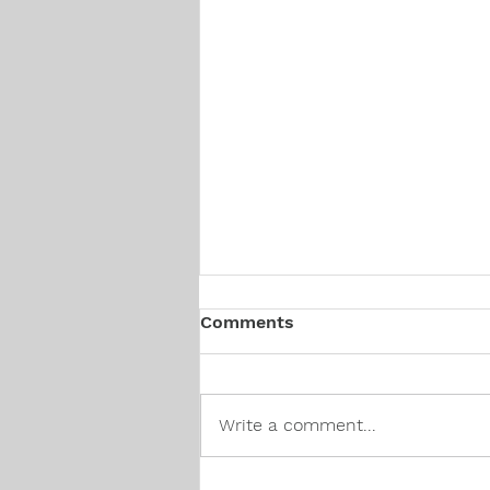
Comments
Write a comment...
Canadian Hiring Trends