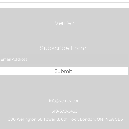
24 Questions To Ask A
Mos
Search Firm
Exec
Way:
Fixe
Verriez
Subscribe Form
Submit
info@verriez.com
519-673-3463
380 Wellington St. Tower B, 6th Floor, London, ON N6A 5B5