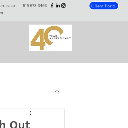
Client Portal
erriez.co
519-673-3463
m
h Out