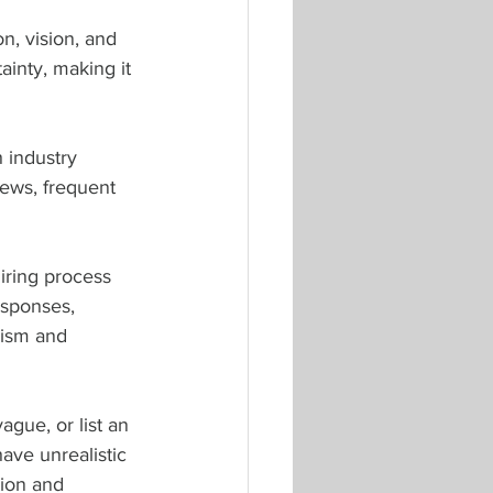
on, vision, and 
ainty, making it 
 industry 
iews, frequent 
ring process 
esponses, 
lism and 
ague, or list an 
ave unrealistic 
tion and 