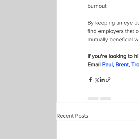
burnout.
By keeping an eye ou
find employers that o
mutually beneficial w
If you're looking to h
Email 
Paul
, 
Brent
, 
Tr
Recent Posts