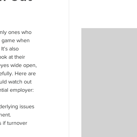
only ones who 
ir game when 
It's also 
ok at their 
 eyes wide open, 
fully. Here are 
uld watch out 
tial employer:
erlying issues 
ment. 
if turnover 