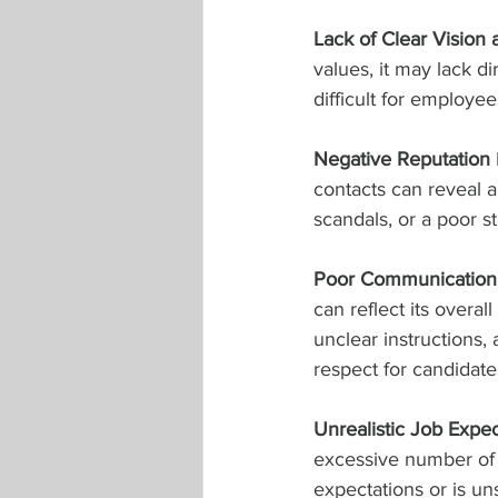
Lack of Clear Vision
values, it may lack di
difficult for employe
Negative Reputation
contacts can reveal a 
scandals, or a poor st
Poor Communication 
can reflect its overa
unclear instructions,
respect for candidate
Unrealistic Job Expec
excessive number of r
expectations or is uns