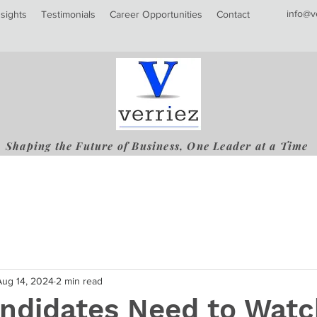
info@v
nsights
Testimonials
Career Opportunities
Contact
Shaping the Future of Business, One Leader at a Time
Aug 14, 2024
2 min read
ndidates Need to Watc