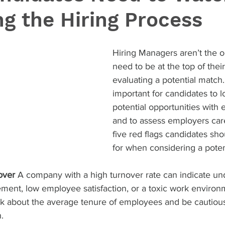
ng the Hiring Process
Hiring Managers aren’t the 
need to be at the top of the
evaluating a potential match. 
important for candidates to lo
potential opportunities with
and to assess employers care
five red flags candidates sho
for when considering a poten
over
 A company with a high turnover rate can indicate und
ent, low employee satisfaction, or a toxic work environ
k about the average tenure of employees and be cautious 
.