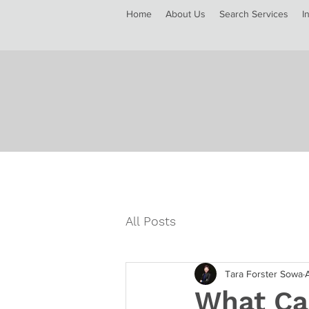
Home
About Us
Search Services
I
All Posts
Tara Forster Sowa
What Ca