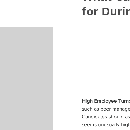
for Duri
High Employee Turn
such as poor managem
Candidates should as
seems unusually high