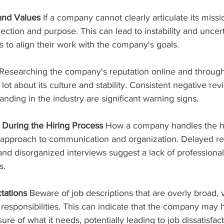
 and Values
 If a company cannot clearly articulate its missi
rection and purpose. This can lead to instability and uncert
es to align their work with the company's goals.
 Researching the company's reputation online and through
lot about its culture and stability. Consistent negative rev
anding in the industry are significant warning signs.
During the Hiring Process
 How a company handles the hi
ll approach to communication and organization. Delayed r
 and disorganized interviews suggest a lack of professiona
s.
tations
 Beware of job descriptions that are overly broad, v
esponsibilities. This can indicate that the company may h
ure of what it needs, potentially leading to job dissatisfac