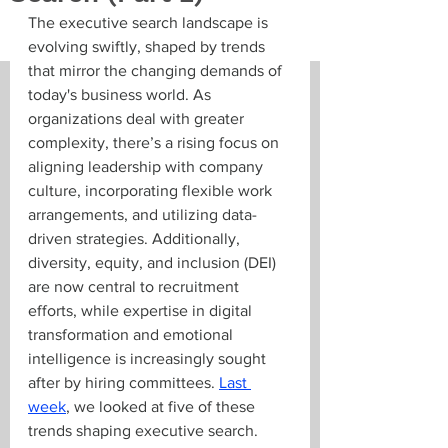
The executive search landscape is 
evolving swiftly, shaped by trends 
that mirror the changing demands of 
today's business world. As 
organizations deal with greater 
complexity, there’s a rising focus on 
aligning leadership with company 
culture, incorporating flexible work 
arrangements, and utilizing data-
driven strategies. Additionally, 
diversity, equity, and inclusion (DEI) 
are now central to recruitment 
efforts, while expertise in digital 
transformation and emotional 
intelligence is increasingly sought 
after by hiring committees. 
Last 
week
, we looked at five of these 
trends shaping executive search. 