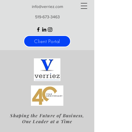
info@verriez.com
519-673-3463
Client Portal
Shaping the Future of Business,
One Leader at a Time