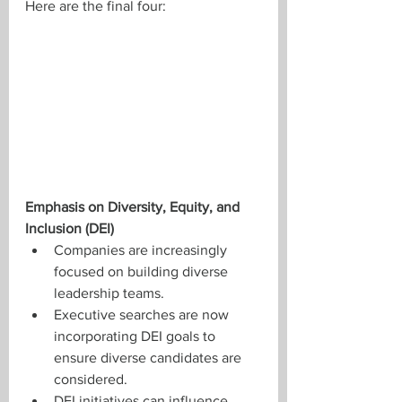
Here are the final four: 
Emphasis on Diversity, Equity, and 
Inclusion (DEI)
Companies are increasingly 
focused on building diverse 
leadership teams.
Executive searches are now 
incorporating DEI goals to 
ensure diverse candidates are 
considered.
DEI initiatives can influence 