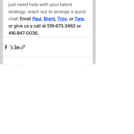
just need help with your talent 
strategy, reach out to arrange a quick 
chat! 
Email 
Paul
, 
Brent
, 
Troy
, or 
Tara
, 
or give us a call at 519-673-3463 or 
416-847-0036.
See All
Recent Posts