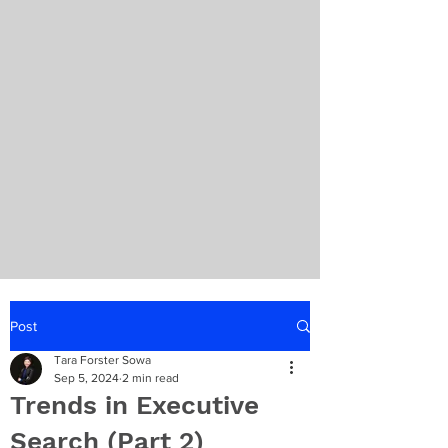
Post
Tara Forster Sowa
Sep 5, 2024
2 min read
Trends in Executive
Search (Part 2)