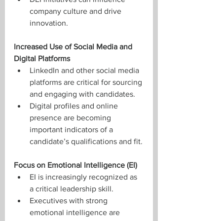
company culture and drive 
innovation.
Increased Use of Social Media and 
Digital Platforms
LinkedIn and other social media 
platforms are critical for sourcing 
and engaging with candidates.
Digital profiles and online 
presence are becoming 
important indicators of a 
candidate’s qualifications and fit.
Focus on Emotional Intelligence (EI)
EI is increasingly recognized as 
a critical leadership skill.
Executives with strong 
emotional intelligence are 