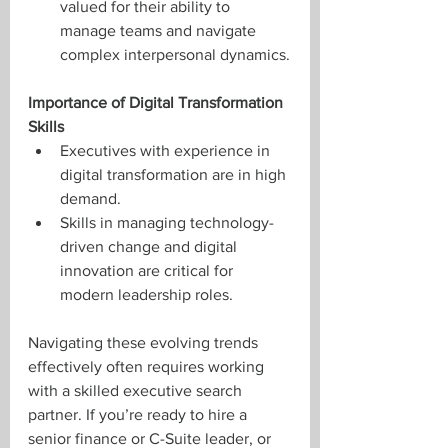
valued for their ability to 
manage teams and navigate 
complex interpersonal dynamics.
Importance of Digital Transformation 
Skills
Executives with experience in 
digital transformation are in high 
demand.
Skills in managing technology-
driven change and digital 
innovation are critical for 
modern leadership roles.
Navigating these evolving trends 
effectively often requires working 
with a skilled executive search 
partner. If you’re ready to hire a 
senior finance or C-Suite leader, or 