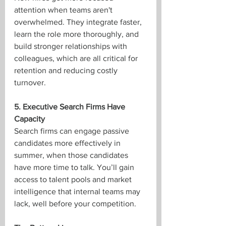
attention when teams aren't 
overwhelmed. They integrate faster, 
learn the role more thoroughly, and 
build stronger relationships with 
colleagues, which are all critical for 
retention and reducing costly 
turnover.
5. Executive Search Firms Have 
Capacity
Search firms can engage passive 
candidates more effectively in 
summer, when those candidates 
have more time to talk. You’ll gain 
access to talent pools and market 
intelligence that internal teams may 
lack, well before your competition.