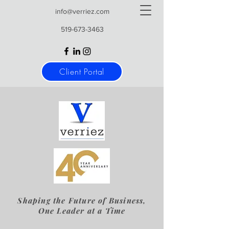
info@verriez.com
519-673-3463
Client Portal
Shaping the Future of Business,
One Leader at a Time