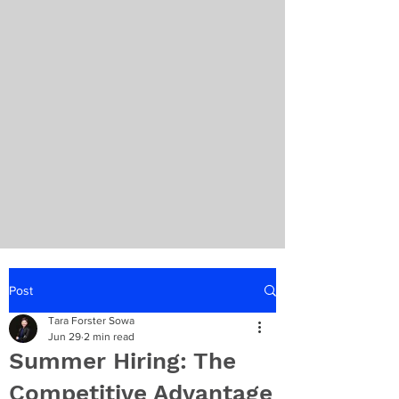
Post
Tara Forster Sowa
Jun 29
2 min read
Summer Hiring: The
Competitive Advantage