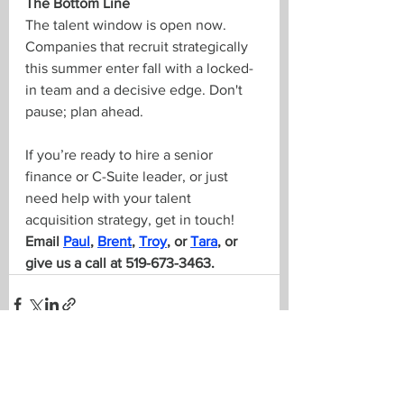
The Bottom Line
The talent window is open now. 
Companies that recruit strategically 
this summer enter fall with a locked-
in team and a decisive edge. Don't 
pause; plan ahead.
If you’re ready to hire a senior 
finance or C-Suite leader, or just 
need help with your talent 
acquisition strategy, get in touch! 
Email 
Paul
, 
Brent
, 
Troy
, or 
Tara
, or 
give us a call at 519-673-3463.