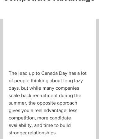
The lead up to Canada Day has a lot 
of people thinking about long lazy 
days, but while many companies 
scale back recruitment during the 
summer, the opposite approach 
gives you a real advantage: less 
competition, more candidate 
availability, and time to build 
stronger relationships. 