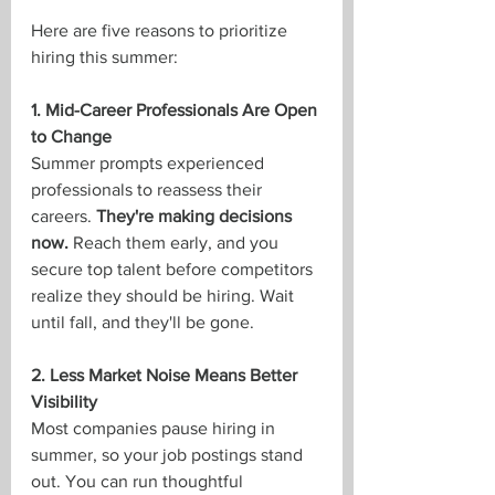
Here are five reasons to prioritize 
hiring this summer:
1. Mid-Career Professionals Are Open 
to Change
Summer prompts experienced 
professionals to reassess their 
careers. 
They're making decisions 
now.
 Reach them early, and you 
secure top talent before competitors 
realize they should be hiring. Wait 
until fall, and they'll be gone.
2. Less Market Noise Means Better 
Visibility
Most companies pause hiring in 
summer, so your job postings stand 
out. You can run thoughtful 