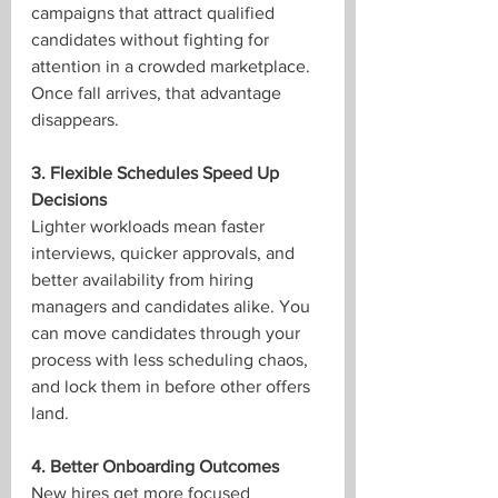
campaigns that attract qualified 
candidates without fighting for 
attention in a crowded marketplace. 
Once fall arrives, that advantage 
disappears.
3. Flexible Schedules Speed Up 
Decisions
Lighter workloads mean faster 
interviews, quicker approvals, and 
better availability from hiring 
managers and candidates alike. You 
can move candidates through your 
process with less scheduling chaos, 
and lock them in before other offers 
land.
4. Better Onboarding Outcomes
New hires get more focused 