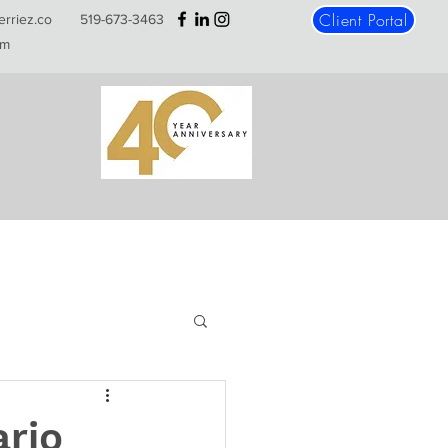
Client Portal
erriez.co
519-673-3463
m
ario