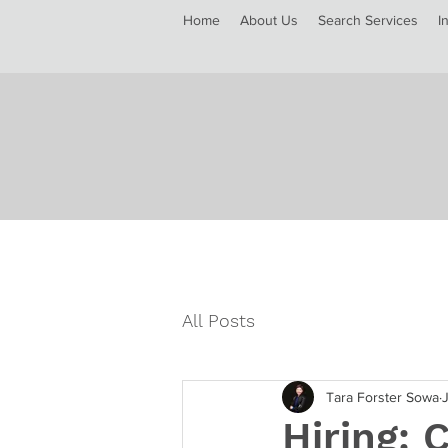
Home
About Us
Search Services
I
All Posts
Tara Forster Sowa
Hiring: 