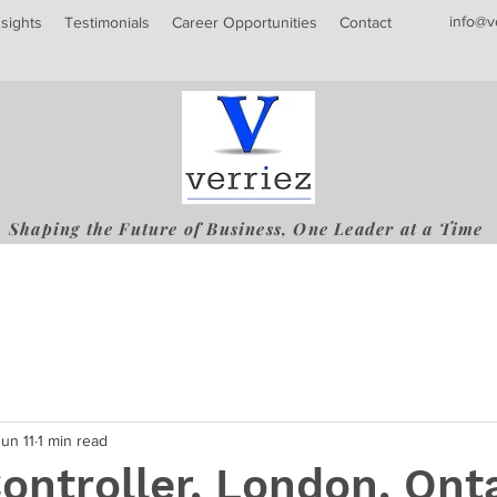
info@v
nsights
Testimonials
Career Opportunities
Contact
Shaping the Future of Business, One Leader at a Time
Jun 11
1 min read
Controller, London, Ont