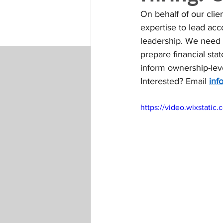
On behalf of our clie
expertise to lead acc
leadership. We need 
prepare financial sta
inform ownership-leve
Interested? Email 
inf
https://video.wixstat