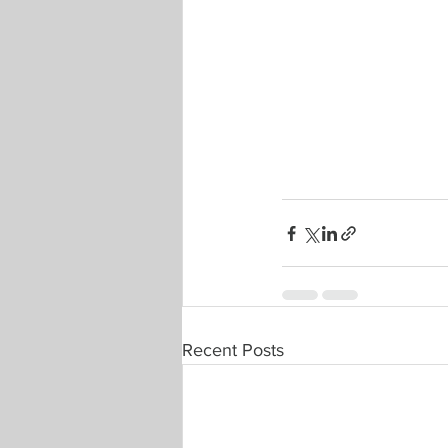
Recent Posts