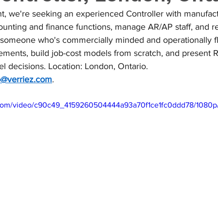
nt, we're seeking an experienced Controller with manufact
ounting and finance functions, manage AR/AP staff, and re
someone who's commercially minded and operationally flu
tements, build job-cost models from scratch, and present R
l decisions. Location: London, Ontario. 
o@verriez.com
.
ic.com/video/c90c49_4159260504444a93a70f1ce1fc0ddd78/1080p