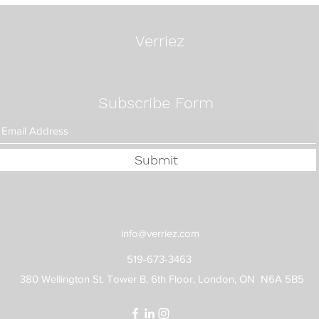
Way:
Fixe
Verriez
Subscribe Form
Submit
info@verriez.com
519-673-3463
380 Wellington St. Tower B, 6th Floor, London, ON N6A 5B5