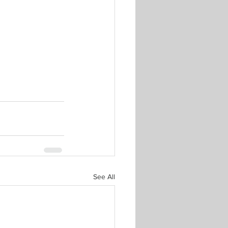
See All