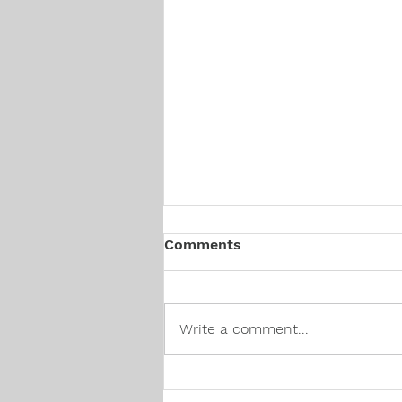
Comments
Write a comment...
Canadian Hiring Trends