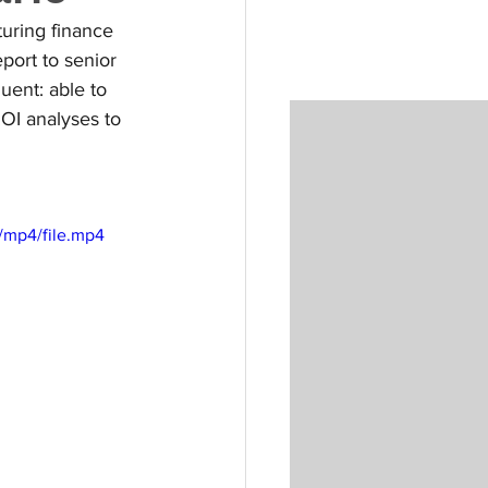
uring finance 
port to senior 
ent: able to 
OI analyses to 
/mp4/file.mp4