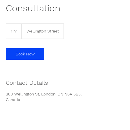
Consultation
1 hr
1
Wellington Street
h
Book Now
Contact Details
380 Wellington St, London, ON N6A 5B5,
Canada