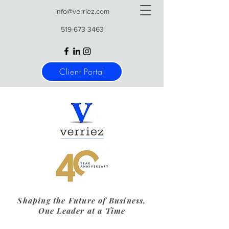
info@verriez.com
519-673-3463
Client Portal
Shaping the Future of Business,
One Leader at a Time