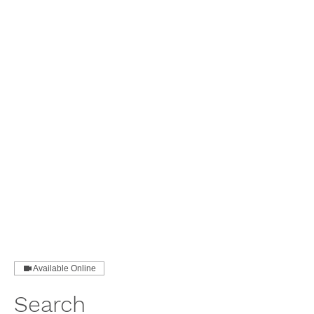
Available Online
Search