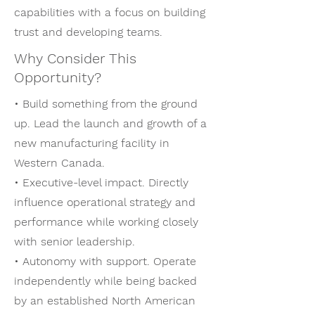
capabilities with a focus on building
trust and developing teams.
Why Consider This
Opportunity?
• Build something from the ground
up. Lead the launch and growth of a
new manufacturing facility in
Western Canada.
• Executive-level impact. Directly
influence operational strategy and
performance while working closely
with senior leadership.
• Autonomy with support. Operate
independently while being backed
by an established North American