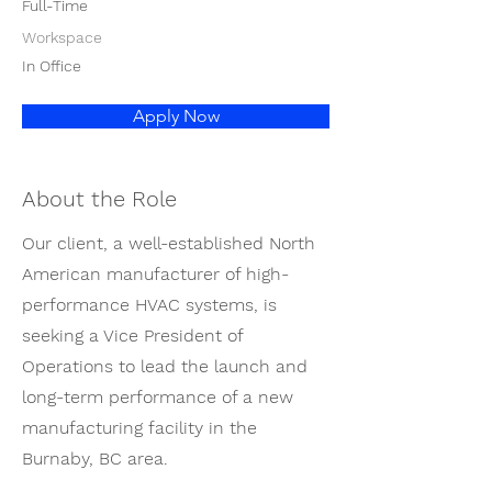
Full-Time
Workspace
In Office
Apply Now
About the Role
Our client, a well-established North
American manufacturer of high-
performance HVAC systems, is
seeking a Vice President of
Operations to lead the launch and
long-term performance of a new
manufacturing facility in the
Burnaby, BC area.