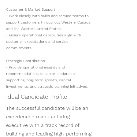
Customer & Market Support
• Work closely with sales and service teams to
support customers throughout Western Canada
and the Western United States.
• Ensure operational capabilities align with
customer expectations and service
commitments.
Strategic Contribution
• Provide operational insights and
recommendations to senior leadership,
supporting long-term growth, capital
investments, and strategic planning initiatives.
Ideal Candidate Profile
The successful candidate will be an
experienced manufacturing
executive with a track record of
building and leading high-performing