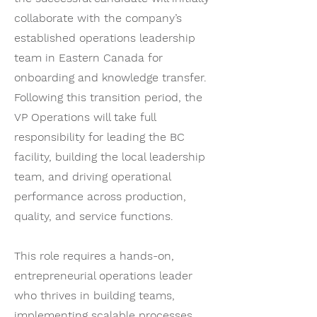
collaborate with the company’s
established operations leadership
team in Eastern Canada for
onboarding and knowledge transfer.
Following this transition period, the
VP Operations will take full
responsibility for leading the BC
facility, building the local leadership
team, and driving operational
performance across production,
quality, and service functions.
This role requires a hands-on,
entrepreneurial operations leader
who thrives in building teams,
implementing scalable processes,