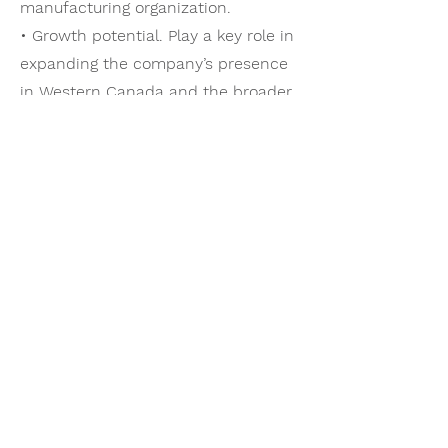
manufacturing organization.
• Growth potential. Play a key role in
expanding the company’s presence
in Western Canada and the broader
North American market.
• Competitive compensation. The
organization offers a strong
compensation package including
base salary, performance incentives,
comprehensive benefits, and
retirement savings programs.
Vacancy
This is a newly created executive
leadership role driven by the
company’s continued growth and
expansion into Western Canada.