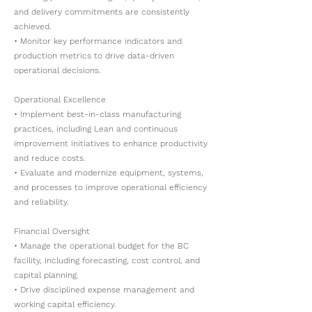
and delivery commitments are consistently
achieved.
• Monitor key performance indicators and
production metrics to drive data-driven
operational decisions.
Operational Excellence
• Implement best-in-class manufacturing
practices, including Lean and continuous
improvement initiatives to enhance productivity
and reduce costs.
• Evaluate and modernize equipment, systems,
and processes to improve operational efficiency
and reliability.
Financial Oversight
• Manage the operational budget for the BC
facility, including forecasting, cost control, and
capital planning.
• Drive disciplined expense management and
working capital efficiency.