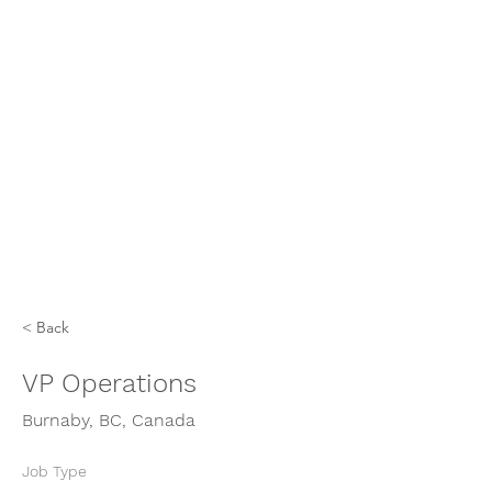
< Back
VP Operations
Burnaby, BC, Canada
Job Type