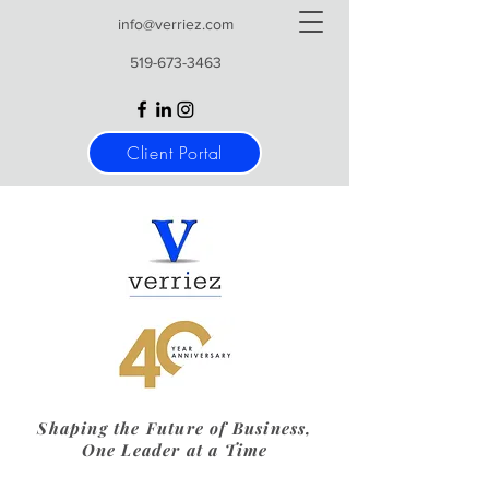
info@verriez.com
519-673-3463
Client Portal
Shaping the Future of Business,
One Leader at a Time