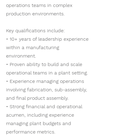
operations teams in complex
production environments.
Key qualifications include:
• 10+ years of leadership experience
within a manufacturing
environment.
• Proven ability to build and scale
operational teams in a plant setting.
• Experience managing operations
involving fabrication, sub-assembly,
and final product assembly.
• Strong financial and operational
acumen, including experience
managing plant budgets and
performance metrics.