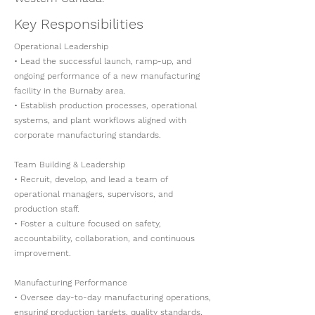
Key Responsibilities
Operational Leadership
• Lead the successful launch, ramp-up, and
ongoing performance of a new manufacturing
facility in the Burnaby area.
• Establish production processes, operational
systems, and plant workflows aligned with
corporate manufacturing standards.
Team Building & Leadership
• Recruit, develop, and lead a team of
operational managers, supervisors, and
production staff.
• Foster a culture focused on safety,
accountability, collaboration, and continuous
improvement.
Manufacturing Performance
• Oversee day-to-day manufacturing operations,
ensuring production targets, quality standards,