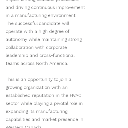
and driving continuous improvement
in a manufacturing environment.
The successful candidate will
operate with a high degree of
autonomy while maintaining strong
collaboration with corporate
leadership and cross-functional
teams across North America.
This is an opportunity to join a
growing organization with an
established reputation in the HVAC
sector while playing a pivotal role in
expanding its manufacturing
capabilities and market presence in
Western Canada.