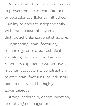
• Demonstrated expertise in process
improvement, Lean manufacturing,
or operational efficiency initiatives.
• Ability to operate independently
with P&L accountability in a
distributed organizational structure.
• Engineering, manufacturing
technology, or related technical
knowledge is considered an asset.
• Industry experience within HVAC,
mechanical systems, construction-
related manufacturing, or industrial
equipment would be highly
advantageous.
• Strong leadership, communication,
and change management