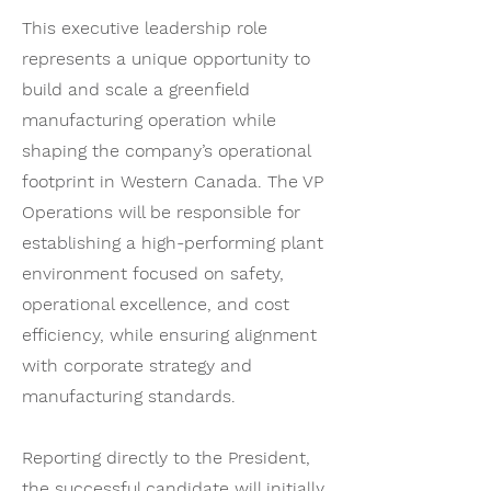
This executive leadership role
represents a unique opportunity to
build and scale a greenfield
manufacturing operation while
shaping the company’s operational
footprint in Western Canada. The VP
Operations will be responsible for
establishing a high-performing plant
environment focused on safety,
operational excellence, and cost
efficiency, while ensuring alignment
with corporate strategy and
manufacturing standards.
Reporting directly to the President,
the successful candidate will initially