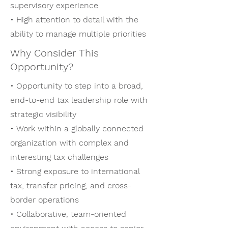
supervisory experience
• High attention to detail with the
ability to manage multiple priorities
Why Consider This
Opportunity?
• Opportunity to step into a broad,
end-to-end tax leadership role with
strategic visibility
• Work within a globally connected
organization with complex and
interesting tax challenges
• Strong exposure to international
tax, transfer pricing, and cross-
border operations
• Collaborative, team-oriented