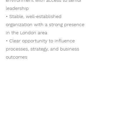
environment with access to senior
leadership
• Stable, well-established
organization with a strong presence
in the London area
• Clear opportunity to influence
processes, strategy, and business
outcomes
Vacancy
This opportunity is available due to a
recent transition within the tax
leadership team.
Compensation Package
• Base salary range: $140-150K,
commensurate with experience