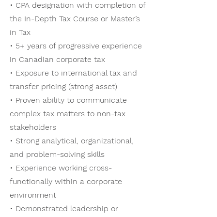
• CPA designation with completion of
the In-Depth Tax Course or Master’s
in Tax
• 5+ years of progressive experience
in Canadian corporate tax
• Exposure to international tax and
transfer pricing (strong asset)
• Proven ability to communicate
complex tax matters to non-tax
stakeholders
• Strong analytical, organizational,
and problem-solving skills
• Experience working cross-
functionally within a corporate
environment
• Demonstrated leadership or