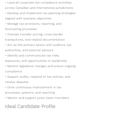
• Lead all corporate tax compliance activities
across Canadian and international jurisdictions
• Develop and implement tax planning strategies
aligned with business objectives
• Manage tax provisions, reporting, and
forecasting processes
• Oversee transfer pricing, cross-border
transactions, and related documentation
• Act as the primary liaison with auditors, tax
authorities, and external advisors
• Identify and communicate tax risks,
exposures, and opportunities to leadership
• Monitor legislative changes and ensure ongoing
compliance
• Support audits, respond to tax notices, and
resolve disputes
• Drive continuous improvement in tax
processes, systems, and reporting
• Mentor and support junior team members
Ideal Candidate Profile