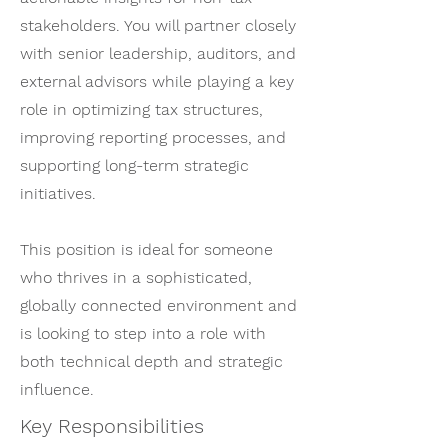
stakeholders. You will partner closely
with senior leadership, auditors, and
external advisors while playing a key
role in optimizing tax structures,
improving reporting processes, and
supporting long-term strategic
initiatives.
This position is ideal for someone
who thrives in a sophisticated,
globally connected environment and
is looking to step into a role with
both technical depth and strategic
influence.
Key Responsibilities