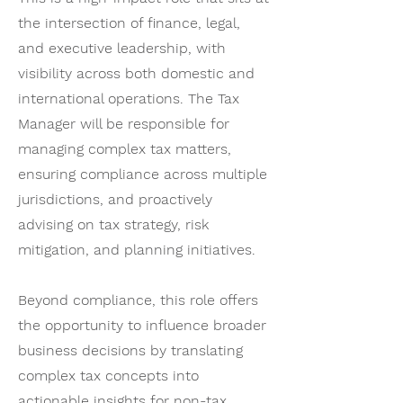
the intersection of finance, legal,
and executive leadership, with
visibility across both domestic and
international operations. The Tax
Manager will be responsible for
managing complex tax matters,
ensuring compliance across multiple
jurisdictions, and proactively
advising on tax strategy, risk
mitigation, and planning initiatives.
Beyond compliance, this role offers
the opportunity to influence broader
business decisions by translating
complex tax concepts into
actionable insights for non-tax