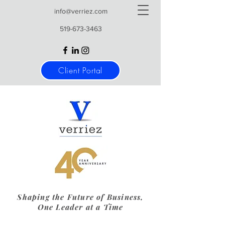
info@verriez.com
519-673-3463
Client Portal
Shaping the Future of Business,
One Leader at a Time