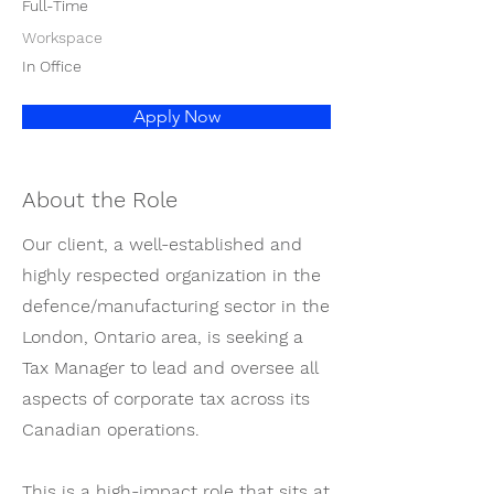
Full-Time
Workspace
In Office
Apply Now
About the Role
Our client, a well-established and
highly respected organization in the
defence/manufacturing sector in the
London, Ontario area, is seeking a
Tax Manager to lead and oversee all
aspects of corporate tax across its
Canadian operations.
This is a high-impact role that sits at