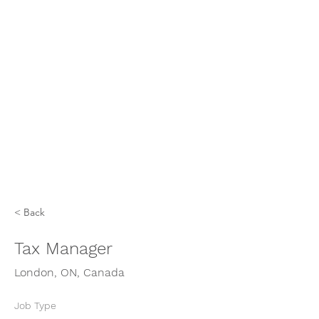
< Back
Tax Manager
London, ON, Canada
Job Type