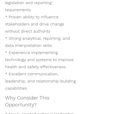
legislation and reporting
requirements
* Proven ability to influence
stakeholders and drive change
without direct authority
* Strong analytical, reporting, and
data interpretation skills
* Experience implementing
technology and systems to improve
health and safety effectiveness
* Excellent communication,
leadership, and relationship-building
capabilities
Why Consider This
Opportunity?