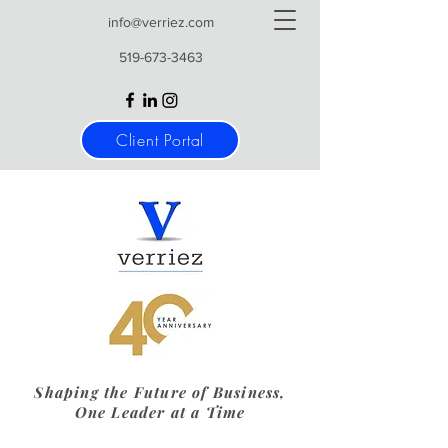
info@verriez.com
519-673-3463
Client Portal
Shaping the Future of Business,
One Leader at a Time