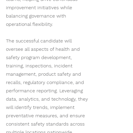
improvement initiatives while
balancing governance with
operational flexibility.
The successful candidate will
oversee all aspects of health and
safety program development,
training, inspections, incident
management, product safety and
recalls, regulatory compliance, and
performance reporting. Leveraging
data, analytics, and technology, they
will identify trends, implement
preventative measures, and ensure
consistent safety standards across
multiple locations nationwide.