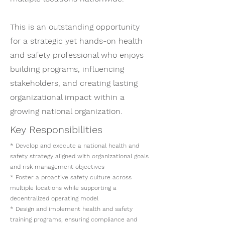
This is an outstanding opportunity
for a strategic yet hands-on health
and safety professional who enjoys
building programs, influencing
stakeholders, and creating lasting
organizational impact within a
growing national organization.
Key Responsibilities
* Develop and execute a national health and
safety strategy aligned with organizational goals
and risk management objectives
* Foster a proactive safety culture across
multiple locations while supporting a
decentralized operating model
* Design and implement health and safety
training programs, ensuring compliance and