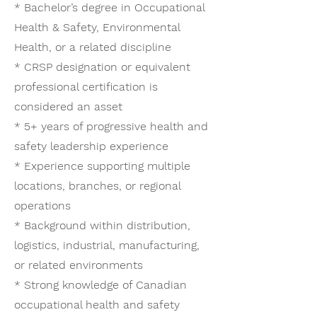
* Bachelor’s degree in Occupational
Health & Safety, Environmental
Health, or a related discipline
* CRSP designation or equivalent
professional certification is
considered an asset
* 5+ years of progressive health and
safety leadership experience
* Experience supporting multiple
locations, branches, or regional
operations
* Background within distribution,
logistics, industrial, manufacturing,
or related environments
* Strong knowledge of Canadian
occupational health and safety