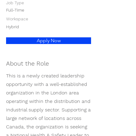
Job Type
Full-Time
Workspace
Hybrid
Apply Now
About the Role
This is a newly created leadership
opportunity with a well-established
organization in the London area
operating within the distribution and
industrial supply sector. Supporting a
large network of locations across
Canada, the organization is seeking
a National Health & Safety Leader to