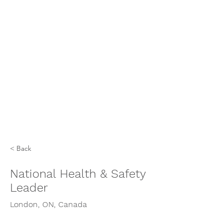
< Back
National Health & Safety
Leader
London, ON, Canada