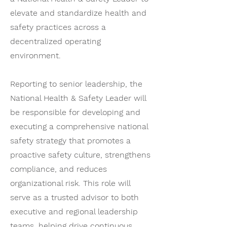
elevate and standardize health and
safety practices across a
decentralized operating
environment.
Reporting to senior leadership, the
National Health & Safety Leader will
be responsible for developing and
executing a comprehensive national
safety strategy that promotes a
proactive safety culture, strengthens
compliance, and reduces
organizational risk. This role will
serve as a trusted advisor to both
executive and regional leadership
teams, helping drive continuous