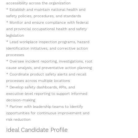
accessibility across the organization
* Establish and maintain national health and
safety policies, procedures, and standards
* Monitor and ensure compliance with federal
and provincial occupational health and safety
legislation
* Lead workplace inspection programs, hazard
identification initiatives, and corrective action
processes
* Oversee incident reporting, investigations, root
cause analysis, and preventative action planning
* Coordinate product safety alerts and recall
processes across multiple locations
* Develop safety dashboards, KPIs, and
executive-level reporting to support informed
decision-making
* Partner with leadership teams to identify
opportunities for continuous improvement and
risk reduction
Ideal Candidate Profile