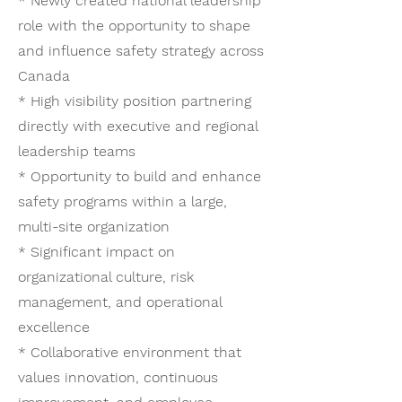
* Newly created national leadership
role with the opportunity to shape
and influence safety strategy across
Canada
* High visibility position partnering
directly with executive and regional
leadership teams
* Opportunity to build and enhance
safety programs within a large,
multi-site organization
* Significant impact on
organizational culture, risk
management, and operational
excellence
* Collaborative environment that
values innovation, continuous