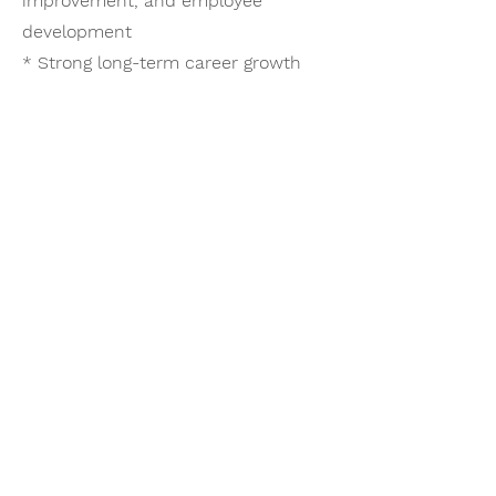
improvement, and employee
development
* Strong long-term career growth
potential within a respected and
established organization
* Comprehensive benefits and RRSP
participation
Vacancy
This is a newly created position
designed to provide dedicated
national leadership and oversight for
health and safety initiatives across a
growing multi-location Canadian
operation.
Compensation Package