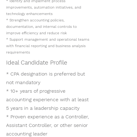
* Identify and implement process
improvements, automation initiatives, and
technology enhancements
* Strengthen accounting policies,
documentation, and internal controls to
improve efficiency and reduce risk
* Support management and operational teams
with financial reporting and business analysis
requirements
Ideal Candidate Profile
* CPA designation is preferred but
not mandatory
* 10+ years of progressive
accounting experience with at least
5 years in a leadership capacity
* Proven experience as a Controller,
Assistant Controller, or other senior
accounting leader