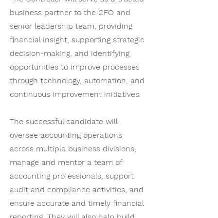
business partner to the CFO and
senior leadership team, providing
financial insight, supporting strategic
decision-making, and identifying
opportunities to improve processes
through technology, automation, and
continuous improvement initiatives.
The successful candidate will
oversee accounting operations
across multiple business divisions,
manage and mentor a team of
accounting professionals, support
audit and compliance activities, and
ensure accurate and timely financial
reporting. They will also help build