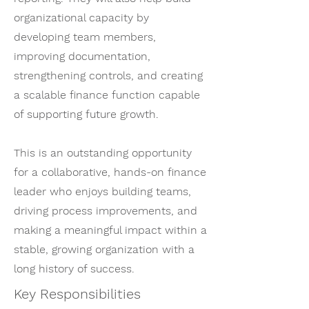
organizational capacity by
developing team members,
improving documentation,
strengthening controls, and creating
a scalable finance function capable
of supporting future growth.
This is an outstanding opportunity
for a collaborative, hands-on finance
leader who enjoys building teams,
driving process improvements, and
making a meaningful impact within a
stable, growing organization with a
long history of success.
Key Responsibilities