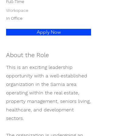
Full-Time
Workspace
In Office
Apply Now
About the Role
This is an exciting leadership
opportunity with a well-established
organization in the Sarnia area
operating within the real estate,
property management, seniors living,
healthcare, and development
sectors.
The organization is undergoing an