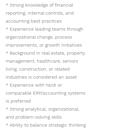
* Strong knowledge of financial
reporting, internal controls, and
accounting best practices
* Experience leading teams through
organizational change, process
improvements, or growth initiatives
* Background in real estate, property
management, healthcare, seniors
living, construction, or related
industries is considered an asset
* Experience with Yardi or
comparable ERP/accounting systems
is preferred
* Strong analytical, organizational,
and problem-solving skills
* Ability to balance strategic thinking