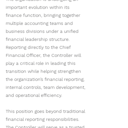
important evolution within its
finance function, bringing together
multiple accounting teams and
business divisions under a unified
financial leadership structure.
Reporting directly to the Chief
Financial Officer, the Controller will
play a critical role in leading this
transition while helping strengthen
the organization’s financial reporting,
internal controls, team development,
and operational efficiency.
This position goes beyond traditional
financial reporting responsibilities.
The Controller will serve as a trusted