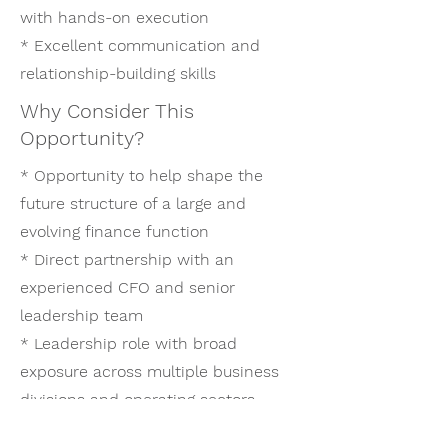
with hands-on execution
* Excellent communication and
relationship-building skills
Why Consider This
Opportunity?
* Opportunity to help shape the
future structure of a large and
evolving finance function
* Direct partnership with an
experienced CFO and senior
leadership team
* Leadership role with broad
exposure across multiple business
divisions and operating sectors
* Ability to drive meaningful process