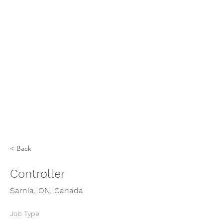
< Back
Controller
Sarnia, ON, Canada
Job Type