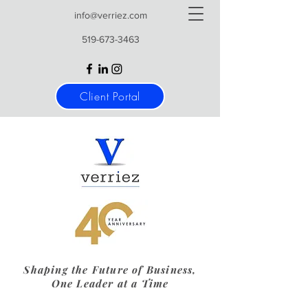
info@verriez.com
519-673-3463
Client Portal
Shaping the Future of Business,
One Leader at a Time