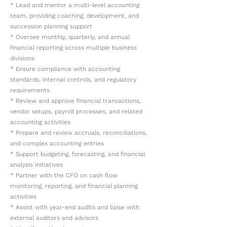
* Lead and mentor a multi-level accounting
team, providing coaching, development, and
succession planning support
* Oversee monthly, quarterly, and annual
financial reporting across multiple business
divisions
* Ensure compliance with accounting
standards, internal controls, and regulatory
requirements
* Review and approve financial transactions,
vendor setups, payroll processes, and related
accounting activities
* Prepare and review accruals, reconciliations,
and complex accounting entries
* Support budgeting, forecasting, and financial
analysis initiatives
* Partner with the CFO on cash flow
monitoring, reporting, and financial planning
activities
* Assist with year-end audits and liaise with
external auditors and advisors